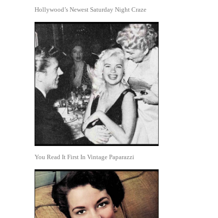
Hollywood’s Newest Saturday Night Craze
You Read It First In Vintage Paparazzi