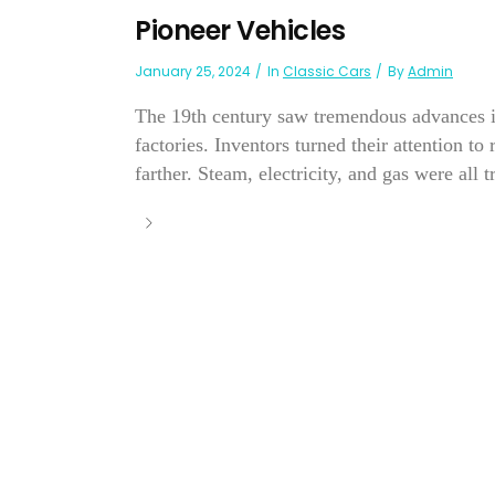
Pioneer Vehicles
January 25, 2024
In
Classic Cars
By
Admin
The 19th century saw tremendous advances i
factories. Inventors turned their attention t
farther. Steam, electricity, and gas were all t