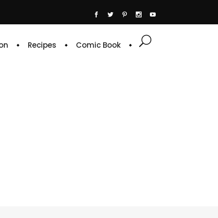
on
Recipes
Comic Book