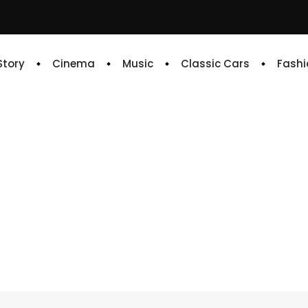
 Story
Cinema
Music
Classic Cars
Fashi