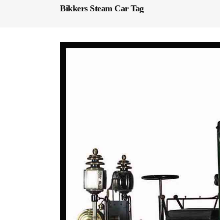
Bikkers Steam Car Tag