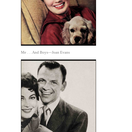
Me . . . And Boys—Joan Evans