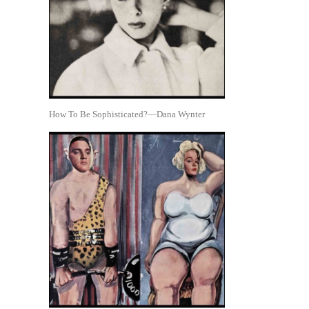
How To Be Sophisticated?—Dana Wynter