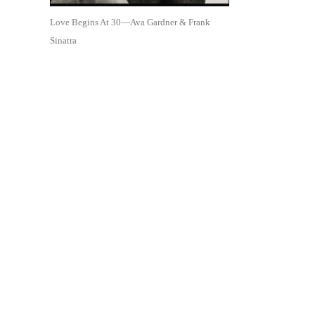
Love Begins At 30—Ava Gardner & Frank
Sinatra