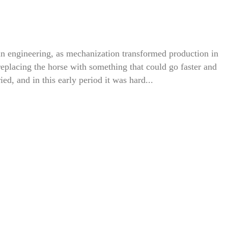
n engineering, as mechanization transformed production in
o replacing the horse with something that could go faster and
ried, and in this early period it was hard...