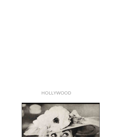
HOLLYWOOD