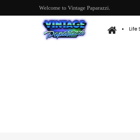
Welcome to Vintage Paparazzi.
Life