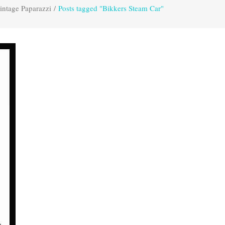
intage Paparazzi
/
Posts tagged "Bikkers Steam Car"