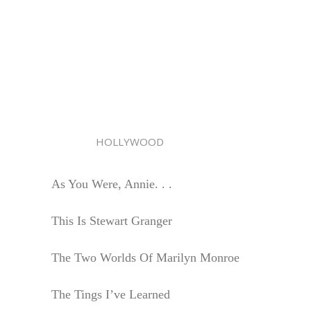
HOLLYWOOD
As You Were, Annie. . .
This Is Stewart Granger
The Two Worlds Of Marilyn Monroe
The Tings I’ve Learned