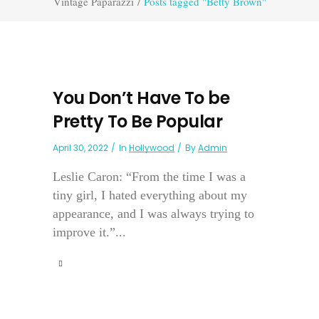
Vintage Paparazzi
/
Posts tagged "Betty Brown"
You Don’t Have To be
Pretty To Be Popular
April 30, 2022
In
Hollywood
By
Admin
Leslie Caron: “From the time I was a
tiny girl, I hated everything about my
appearance, and I was always trying to
improve it.”...