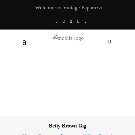
Welcome to Vintage Paparazzi.
Betty Brown Tag