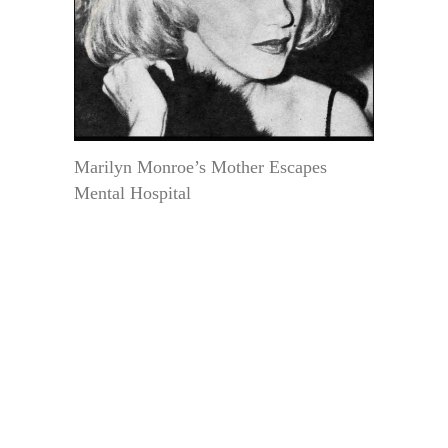
Marilyn Monroe’s Mother Escapes
Mental Hospital