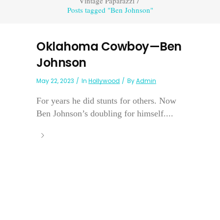
Vintage Paparazzi
/
Posts tagged "Ben Johnson"
Oklahoma Cowboy—Ben
Johnson
May 22, 2023
In
Hollywood
By
Admin
For years he did stunts for others. Now
Ben Johnson’s doubling for himself....