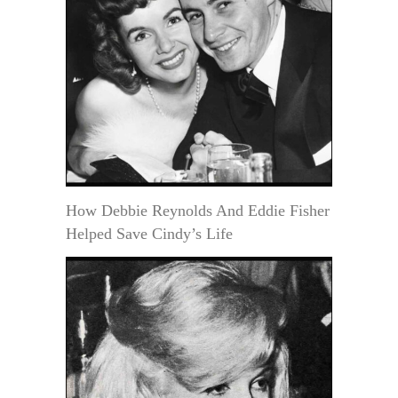
How Debbie Reynolds And Eddie Fisher
Helped Save Cindy’s Life