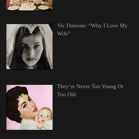
Vic Damone: “Why I Love My
Wife”
They’re Never Too Young Or
Too Old