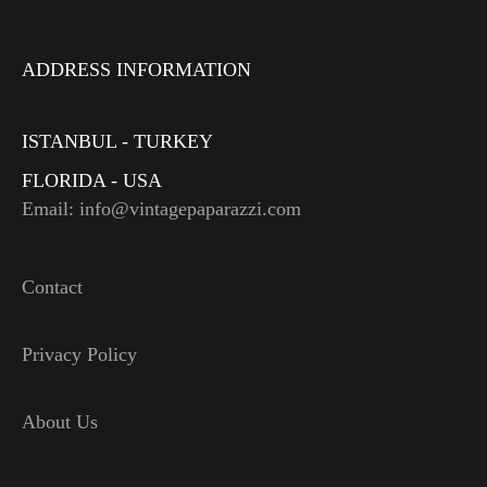
ADDRESS INFORMATION
ISTANBUL - TURKEY
FLORIDA - USA
Email: info@vintagepaparazzi.com
Contact
Privacy Policy
About Us