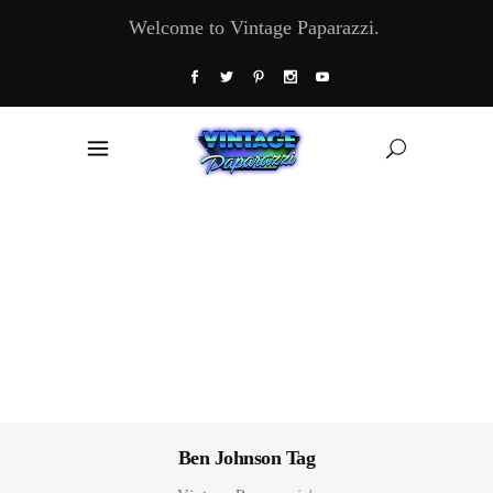
Welcome to Vintage Paparazzi.
Ben Johnson Tag