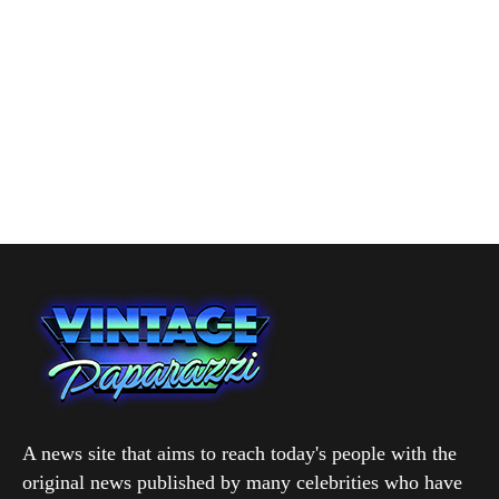
A news site that aims to reach today's people with the
original news published by many celebrities who have