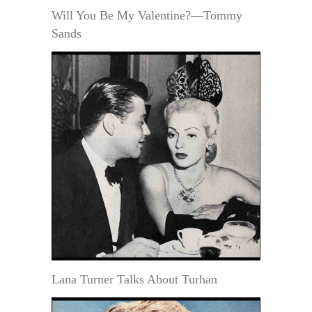
Will You Be My Valentine?—Tommy
Sands
Lana Turner Talks About Turhan