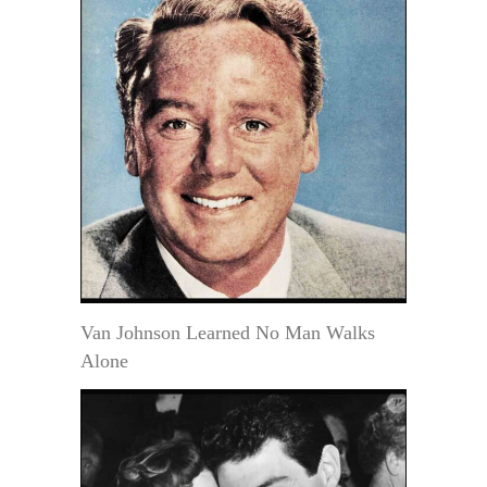
Van Johnson Learned No Man Walks
Alone