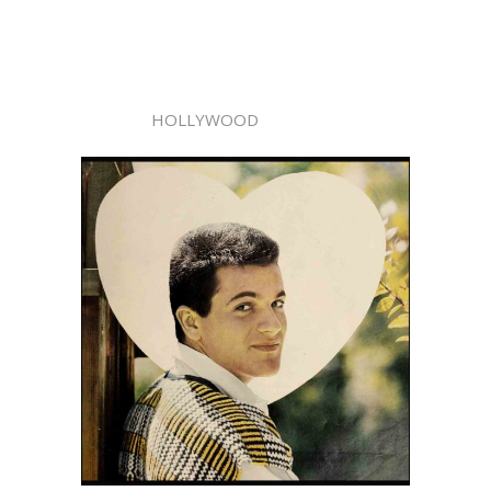
HOLLYWOOD