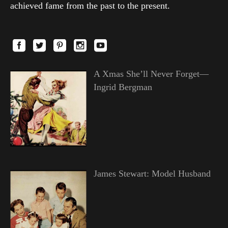
achieved fame from the past to the present.
A Xmas She’ll Never Forget—
Ingrid Bergman
James Stewart: Model Husband