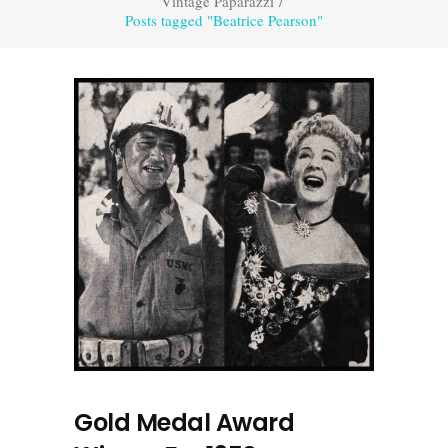
Vintage Paparazzi
/
Posts tagged "Beatrice Pearson"
Gold Medal Award