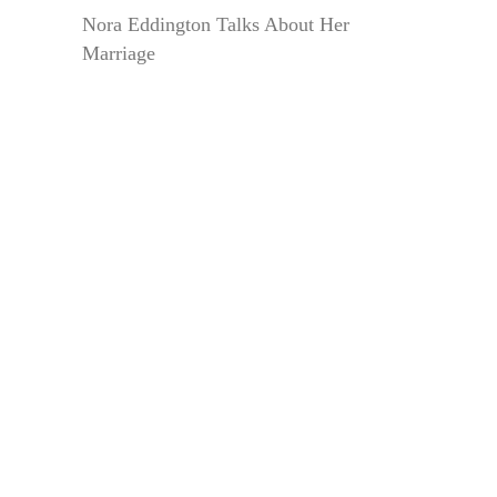
Nora Eddington Talks About Her
Marriage