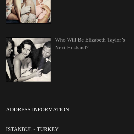
Who Will Be Elizabeth Taylor’s
Next Husband?
ADDRESS INFORMATION
ISTANBUL - TURKEY