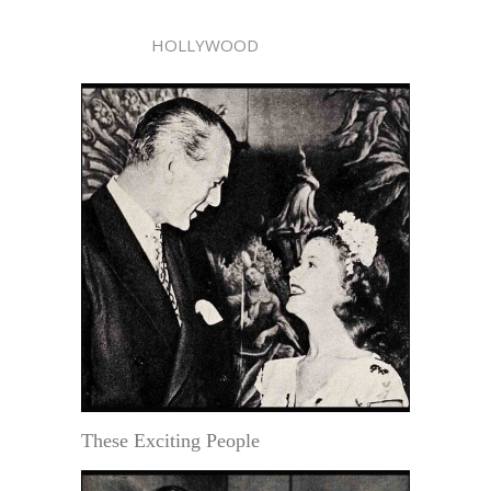
HOLLYWOOD
These Exciting People