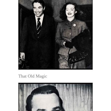
That Old Magic