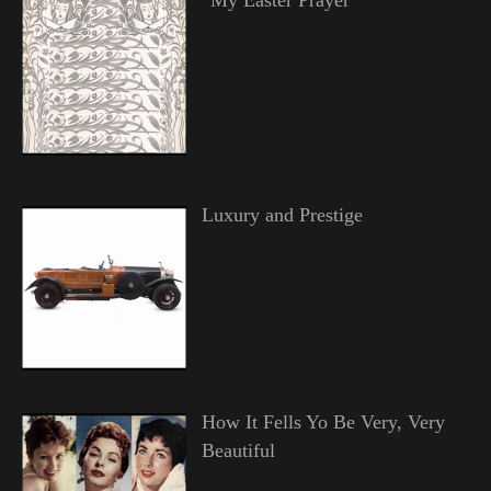
Luxury and Prestige
How It Fells Yo Be Very, Very
Beautiful