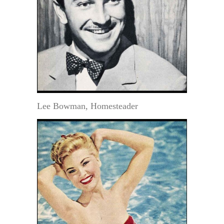
Lee Bowman, Homesteader