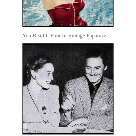
You Read It First In Vintage Paparazzi