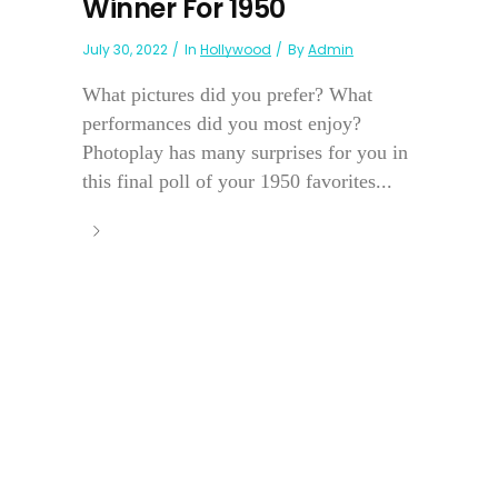
Winner For 1950
July 30, 2022
In
Hollywood
By
Admin
What pictures did you prefer? What
performances did you most enjoy?
Photoplay has many surprises for you in
this final poll of your 1950 favorites...