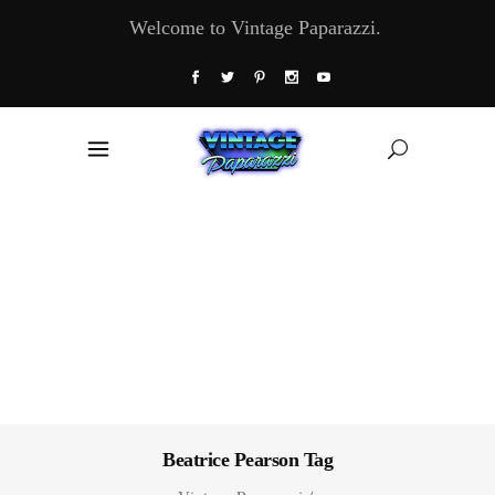
Welcome to Vintage Paparazzi.
Beatrice Pearson Tag