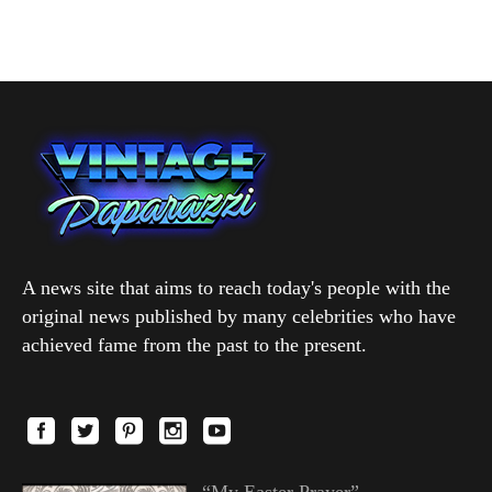
A news site that aims to reach today's people with the
original news published by many celebrities who have
achieved fame from the past to the present.
“My Easter Prayer”