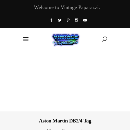
Welcome to Vintage Paparazzi.
Aston Martin DB2/4 Tag