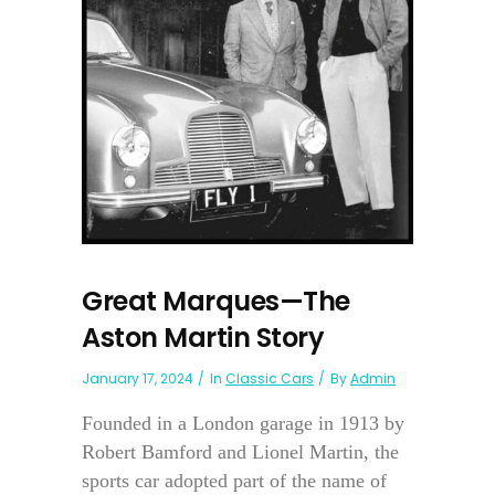
Great Marques—The
Aston Martin Story
January 17, 2024
In
Classic Cars
By
Admin
Founded in a London garage in 1913 by
Robert Bamford and Lionel Martin, the
sports car adopted part of the name of