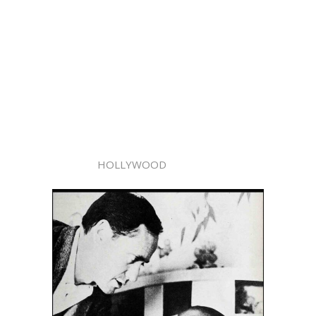
HOLLYWOOD