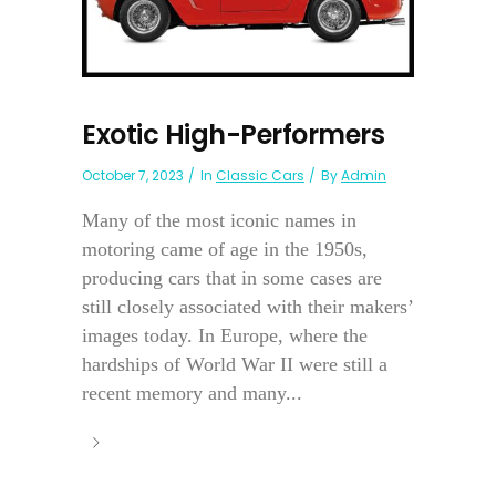
Exotic High-Performers
October 7, 2023
In
Classic Cars
By
Admin
Many of the most iconic names in
motoring came of age in the 1950s,
producing cars that in some cases are
still closely associated with their makers’
images today. In Europe, where the
hardships of World War II were still a
recent memory and many...