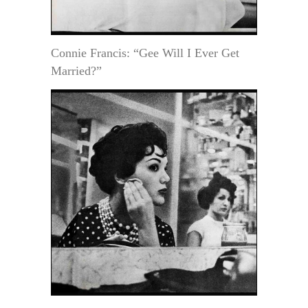
Connie Francis: “Gee Will I Ever Get
Married?”