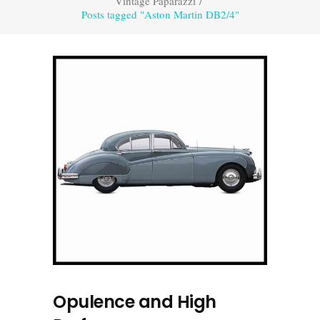
Vintage Paparazzi
/
Posts tagged "Aston Martin DB2/4"
Opulence and High