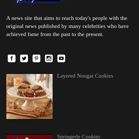
A news site that aims to reach today's people with the
original news published by many celebrities who have
achieved fame from the past to the present.
Layered Nougat Cookies
Springerle Cookies