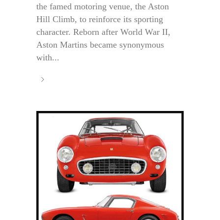
the famed motoring venue, the Aston
Hill Climb, to reinforce its sporting
character. Reborn after World War II,
Aston Martins became synonymous
with...