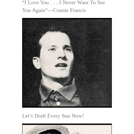
“I Love You . . . I Never Want To See
You Again”—Connie Francis
Let’s Draft Every Star Now!