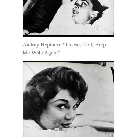
Audrey Hepburn: “Please, God, Help
Me Walk Again”