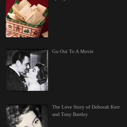
Go Out To A Movie
The Love Story of Deborah Kerr
and Tony Bartley