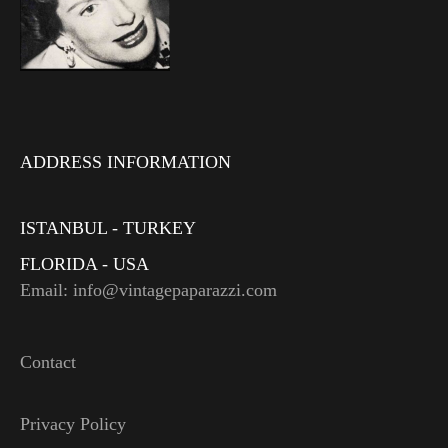
ADDRESS INFORMATION
ISTANBUL - TURKEY
FLORIDA - USA
Email: info@vintagepaparazzi.com
Contact
Privacy Policy