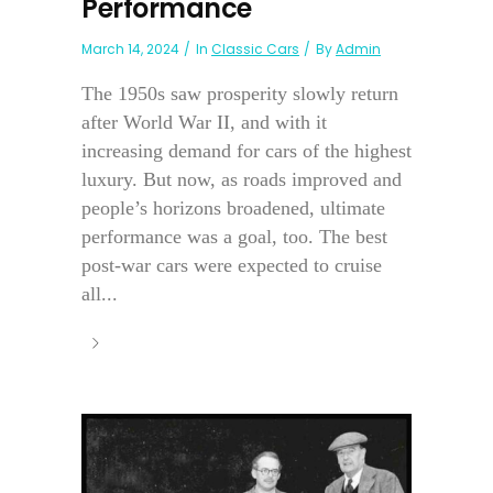
Performance
March 14, 2024
In
Classic Cars
By
Admin
The 1950s saw prosperity slowly return
after World War II, and with it
increasing demand for cars of the highest
luxury. But now, as roads improved and
people’s horizons broadened, ultimate
performance was a goal, too. The best
post-war cars were expected to cruise
all...