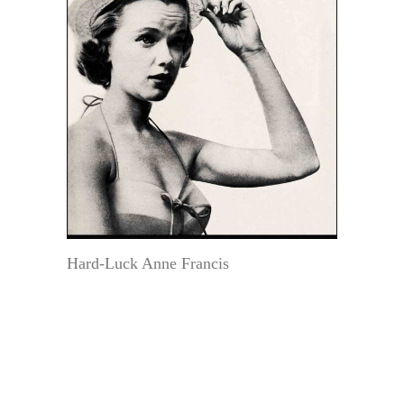
Hard-Luck Anne Francis