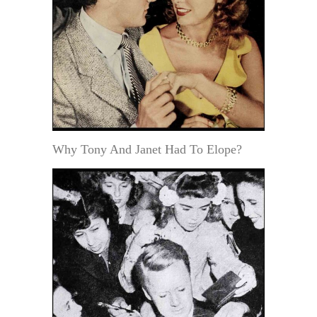
Why Tony And Janet Had To Elope?