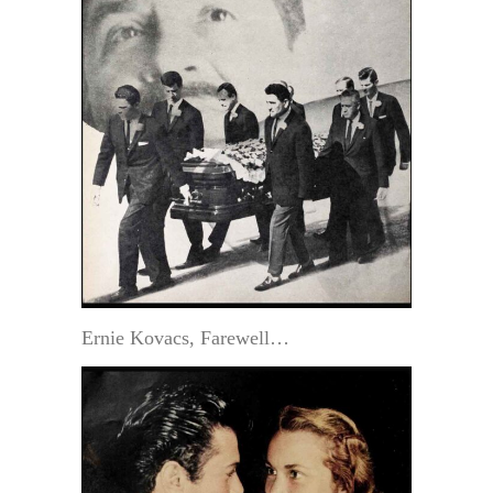
Ernie Kovacs, Farewell…