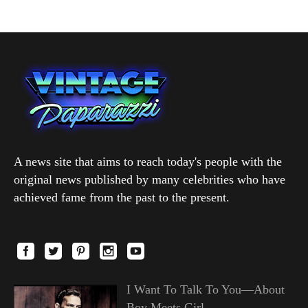
A news site that aims to reach today's people with the
original news published by many celebrities who have
achieved fame from the past to the present.
I Want To Talk To You—About
Boy Meets Girl