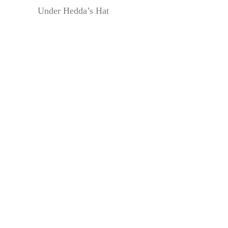
Under Hedda’s Hat