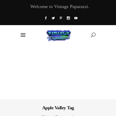
Welcome to Vintage Paparazzi.
Apple Valley Tag