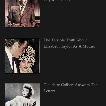
The Terrible Truth About
Elizabeth Taylor As A Mother
Claudette Colbert Answers The
Letters