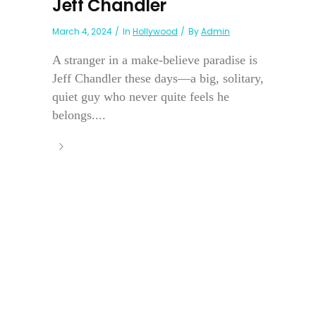
Jeff Chandler
March 4, 2024
In
Hollywood
By
Admin
A stranger in a make-believe paradise is
Jeff Chandler these days—a big, solitary,
quiet guy who never quite feels he
belongs....