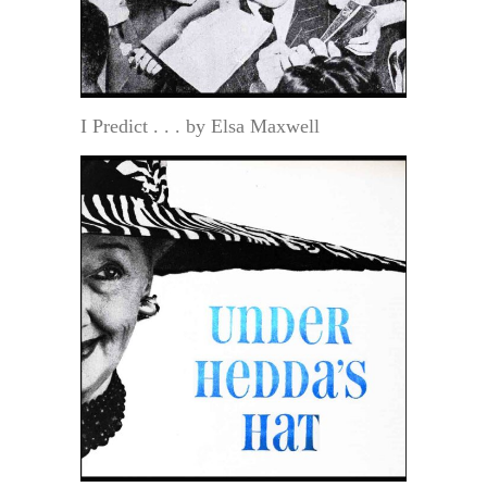
I Predict . . . by Elsa Maxwell