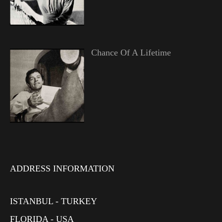
Chance Of A Lifetime
ADDRESS INFORMATION
ISTANBUL - TURKEY
FLORIDA - USA