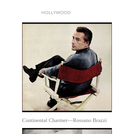
HOLLYWOOD
Continental Charmer—Rossano Brazzi