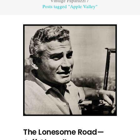
Vintage Paparazzi
/
Posts tagged "Apple Valley"
The Lonesome Road—