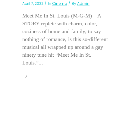
April 7, 2022
In
Cinema
By
Admin
Meet Me In St. Louis (M-G-M)—A
STORY replete with charm, color,
coziness of home and family, to say
nothing of romance, is this so-different
musical all wrapped up around a gay
ninety tune hit “Meet Me In St.
Louis.”...