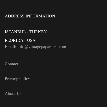
ADDRESS INFORMATION
ISTANBUL - TURKEY
FLORIDA - USA
Email: info@vintagepaparazzi.com
Contact
Privacy Policy
About Us