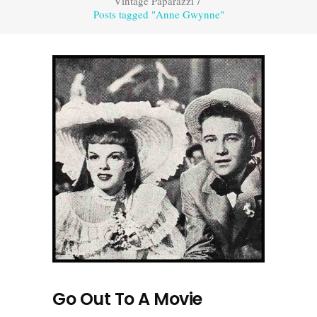
Vintage Paparazzi
/
Posts tagged "Anne Gwynne"
Go Out To A Movie