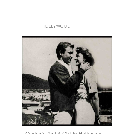
HOLLYWOOD
I Couldn’t Find A Girl In Hollywood . . .