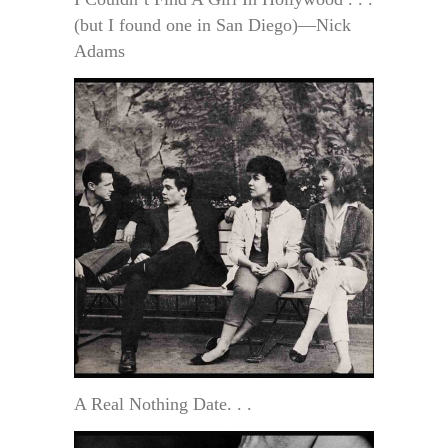
(but I found one in San Diego)—Nick
Adams
A Real Nothing Date. . .