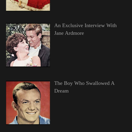
An Exclusive Interview With
Jane Ardmore
The Boy Who Swallowed A
Dream