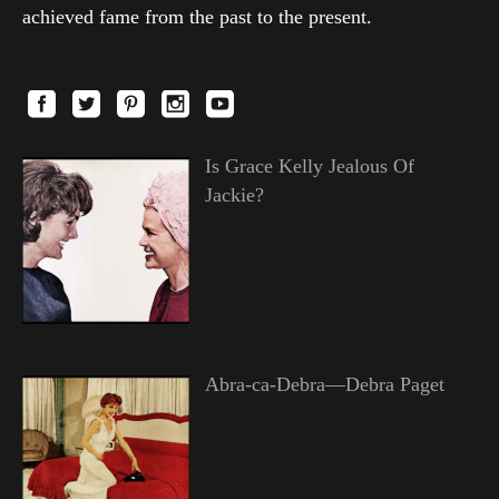
achieved fame from the past to the present.
Is Grace Kelly Jealous Of
Jackie?
Abra-ca-Debra—Debra Paget