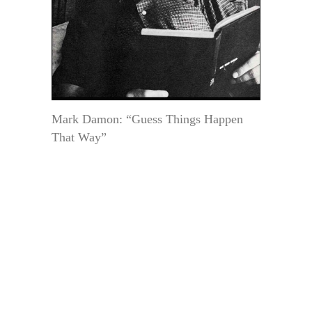
Mark Damon: “Guess Things Happen
That Way”