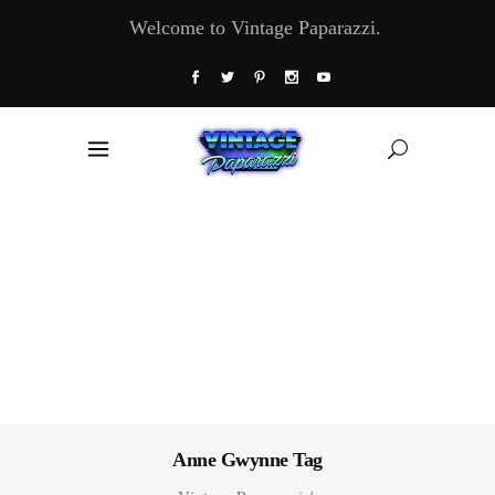
Welcome to Vintage Paparazzi.
Anne Gwynne Tag