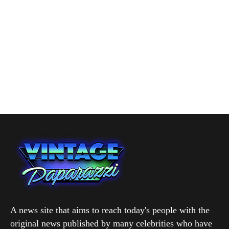
A news site that aims to reach today's people with the
original news published by many celebrities who have