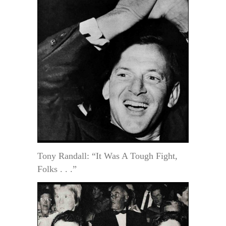
Tony Randall: “It Was A Tough Fight,
Folks . . .”