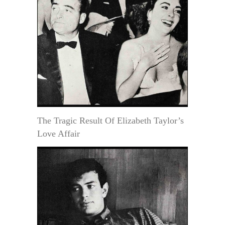
The Tragic Result Of Elizabeth Taylor’s
Love Affair