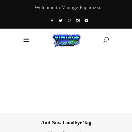
Welcome to Vintage Paparazzi.
And Now Goodbye Tag