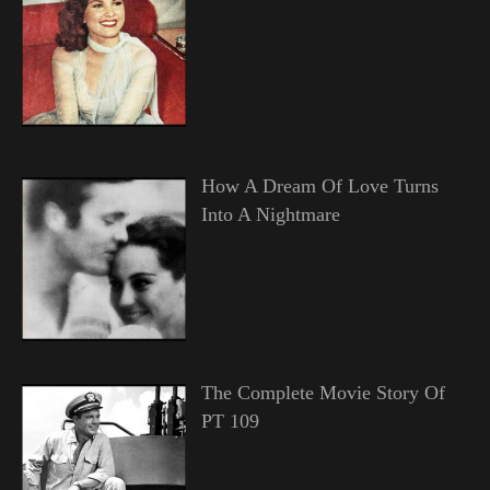
How A Dream Of Love Turns
Into A Nightmare
The Complete Movie Story Of
PT 109