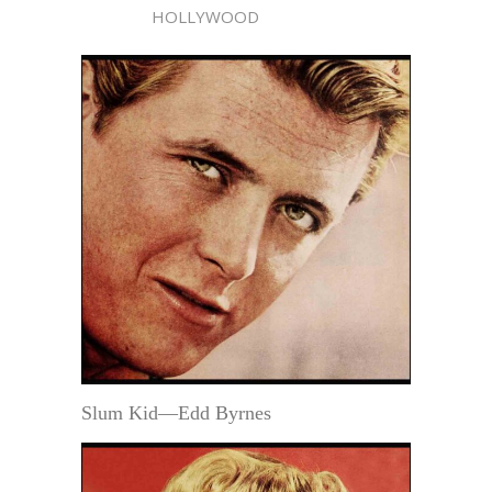
HOLLYWOOD
Slum Kid—Edd Byrnes