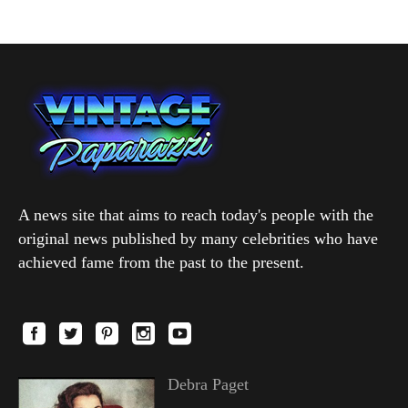
A news site that aims to reach today's people with the
original news published by many celebrities who have
achieved fame from the past to the present.
Debra Paget