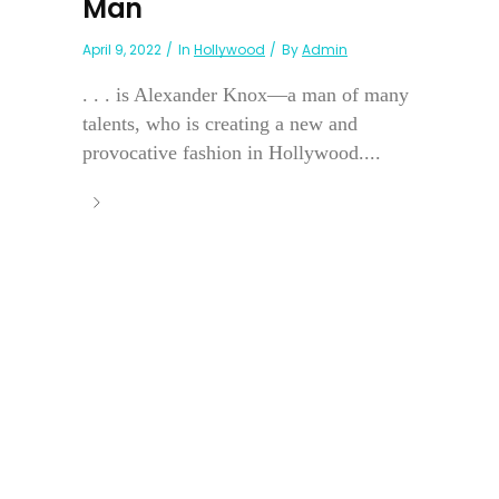
Man
April 9, 2022
In
Hollywood
By
Admin
. . . is Alexander Knox—a man of many
talents, who is creating a new and
provocative fashion in Hollywood....