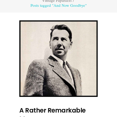
Vintage Paparazzi
/
Posts tagged "And Now Goodbye"
A Rather Remarkable