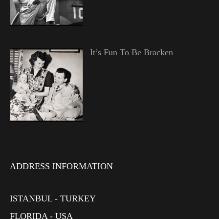
It’s Fun To Be Bracken
ADDRESS INFORMATION
ISTANBUL - TURKEY
FLORIDA - USA