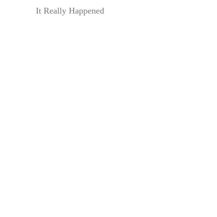
It Really Happened