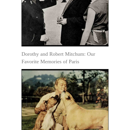
Dorothy and Robert Mitchum: Our
Favorite Memories of Paris