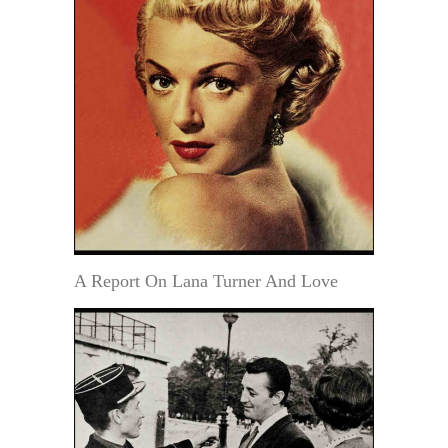
A Report On Lana Turner And Love