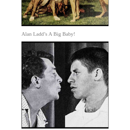
Alan Ladd’s A Big Baby!