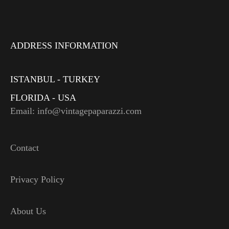
ADDRESS INFORMATION
ISTANBUL - TURKEY
FLORIDA - USA
Email: info@vintagepaparazzi.com
Contact
Privacy Policy
About Us