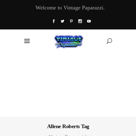
Welcome to Vintage Paparazzi.
Allene Roberts Tag