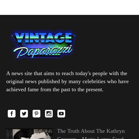
A news site that aims to reach today's people with the
original news published by many celebrities who have
achieved fame from the past to the present.
The Truth About The Kathryn
Grayson – Mario Lanza Feud