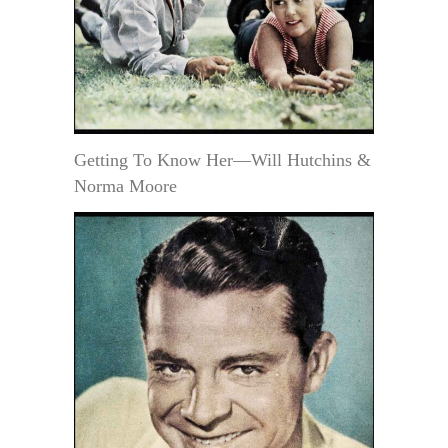
Getting To Know Her—Will Hutchins &
Norma Moore