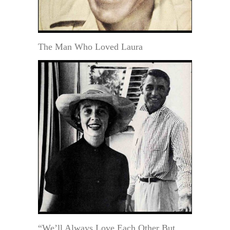
The Man Who Loved Laura
“We’ll Always Love Each Other But . .