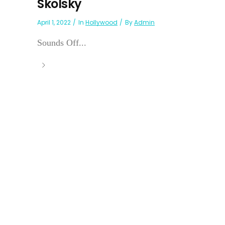
Skolsky
April 1, 2022
In
Hollywood
By
Admin
Sounds Off...