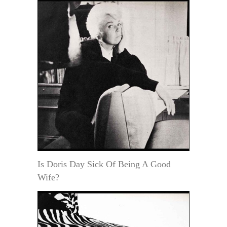
Is Doris Day Sick Of Being A Good
Wife?