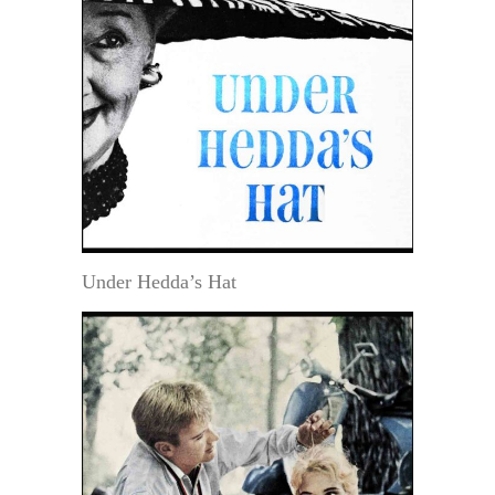
Under Hedda’s Hat