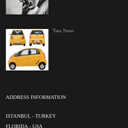
Tata Nano
ADDRESS INFORMATION
ISTANBUL - TURKEY
FLORIDA - USA