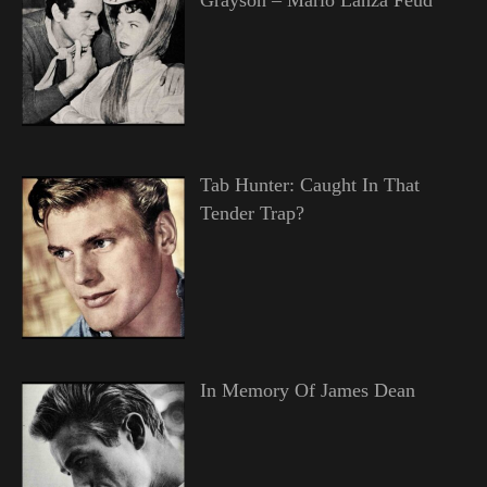
Tab Hunter: Caught In That
Tender Trap?
In Memory Of James Dean