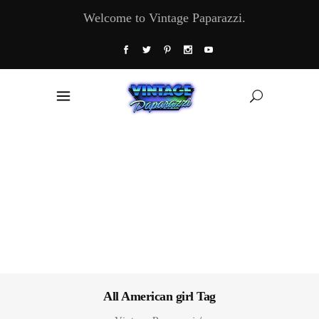
Welcome to Vintage Paparazzi.
All American girl Tag