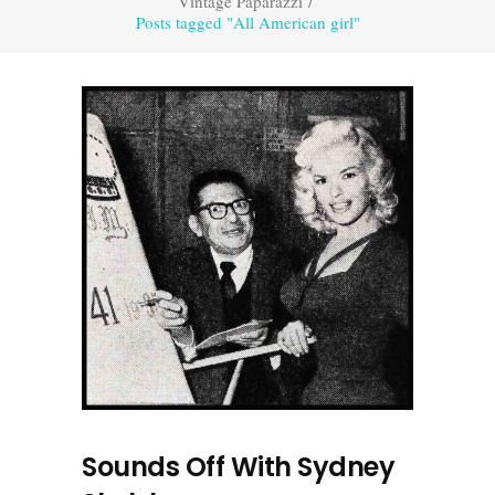
Vintage Paparazzi
/
Posts tagged "All American girl"
Sounds Off With Sydney