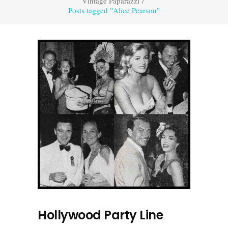
Vintage Paparazzi
/
Posts tagged "Alice Pearson"
Hollywood Party Line