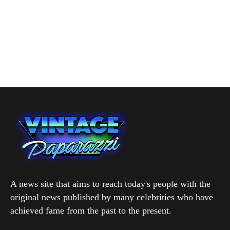
A news site that aims to reach today's people with the
original news published by many celebrities who have
achieved fame from the past to the present.