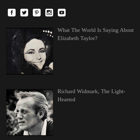
What The World Is Saying About
Elizabeth Taylor?
Richard Widmark, The Light-
Hearted