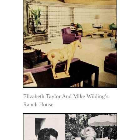
Elizabeth Taylor And Mike Wilding’s
Ranch House