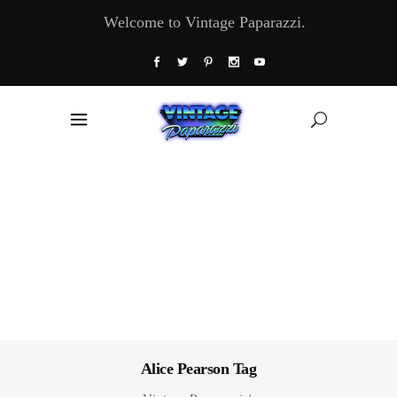
Welcome to Vintage Paparazzi.
Alice Pearson Tag