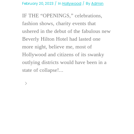
February 20, 2023
In
Hollywood
By
Admin
IF THE “OPENINGS,” celebrations,
fashion shows, charity events that
ushered in the debut of the fabulous new
Beverly Hilton Hotel had lasted one
more night, believe me, most of
Hollywood and citizens of its swanky
outlying districts would have been in a
state of collapse!...