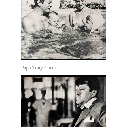
Papa Tony Curtis