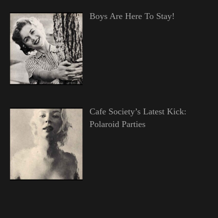
Boys Are Here To Stay!
Cafe Society’s Latest Kick:
Polaroid Parties