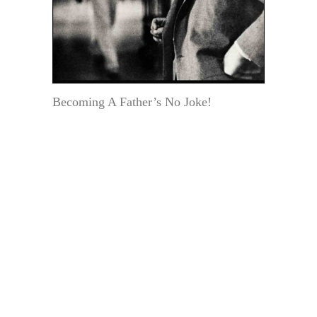
Becoming A Father’s No Joke!