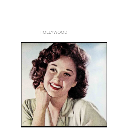
HOLLYWOOD