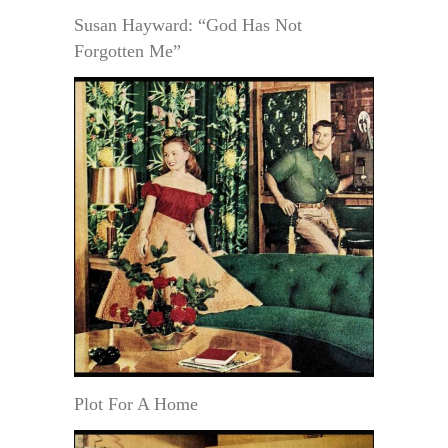
Susan Hayward: “God Has Not
Forgotten Me”
Plot For A Home