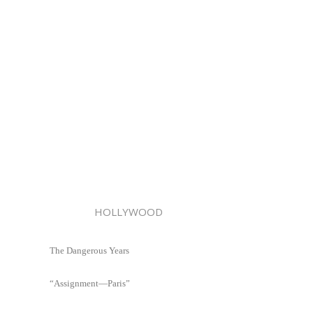
HOLLYWOOD
The Dangerous Years
“Assignment—Paris”