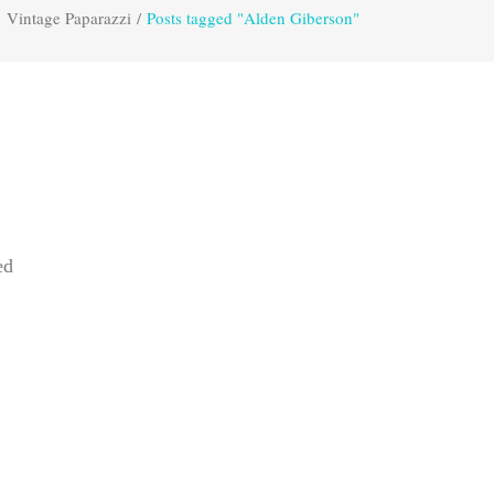
Vintage Paparazzi
/
Posts tagged "Alden Giberson"
ed