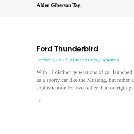
Alden Giberson Tag
Ford Thunderbird
October 9, 2023
In
Classic Cars
By
Admin
With 11 distinct generations of car launche
as a sporty car like the Mustang, but rather 
sophistication for two rather than outright pe