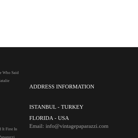
e Who Said
talie
ADDRESS INFORMATION
ISTANBUL - TURKEY
FLORIDA - USA
Email: info@vintagepaparazzi.com
It First In
Paparazzi