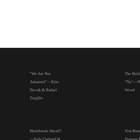
“We Are Not
The Brid
Ashamed”—Kim
“No”—Na
Novak & Rafael
Wood
Trujillo
Heartbreak Ahead?
You Read 
—Judy Garland &
Vintage 