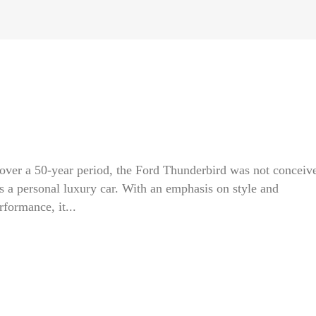
d over a 50-year period, the Ford Thunderbird was not conceiv
as a personal luxury car. With an emphasis on style and
rformance, it...