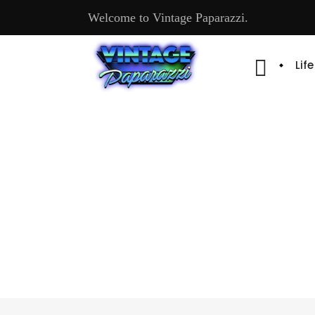
Welcome to Vintage Paparazzi.
Lif