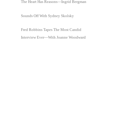
The Heart Has Reasons—Ingrid Bergman
Sounds Off With Sydney Skolsky
Fred Robbins Tapes The Most Candid
Interview Ever—With Joanne Woodward