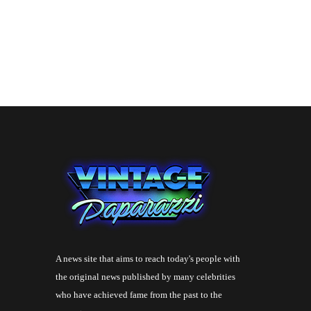
A news site that aims to reach today's people with
the original news published by many celebrities
who have achieved fame from the past to the