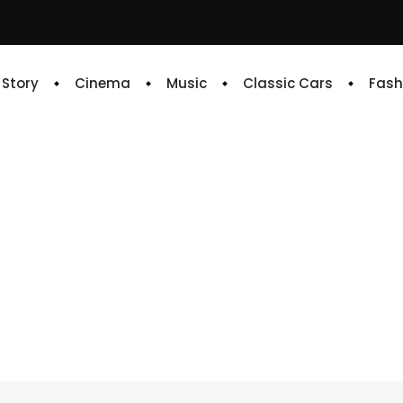
e Story
Cinema
Music
Classic Cars
Fash