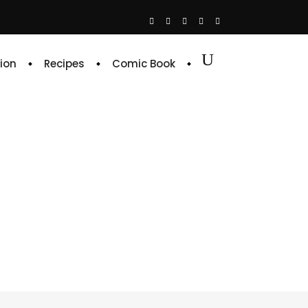
ion
Recipes
Comic Book