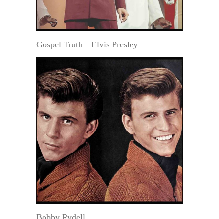
Gospel Truth—Elvis Presley
Bobby Rydell