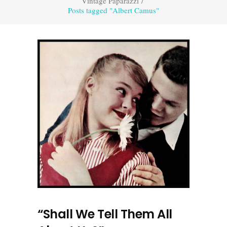
Vintage Paparazzi
/
Posts tagged "Albert Camus"
“Shall We Tell Them All