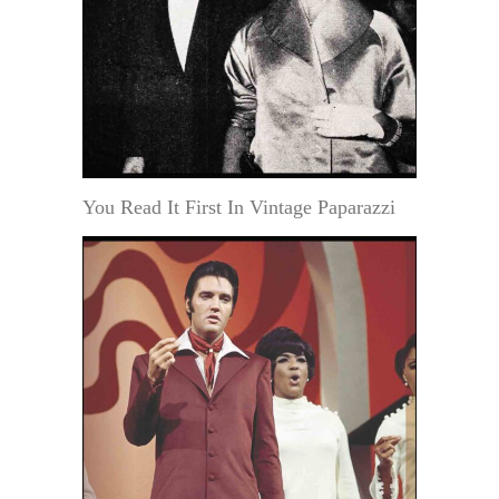
You Read It First In Vintage Paparazzi