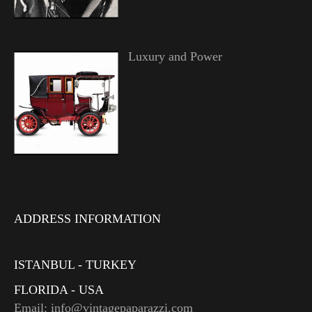
Luxury and Power
ADDRESS INFORMATION
ISTANBUL - TURKEY
FLORIDA - USA
Email: info@vintagepaparazzi.com