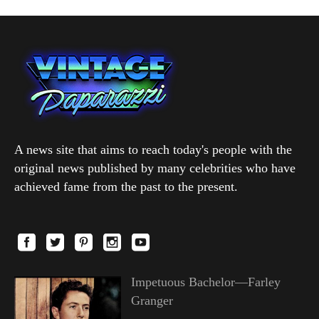
A news site that aims to reach today's people with the
original news published by many celebrities who have
achieved fame from the past to the present.
Impetuous Bachelor—Farley
Granger