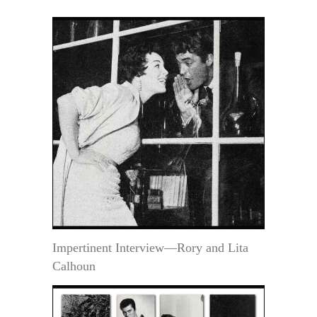
Impertinent Interview—Rory and Lita
Calhoun