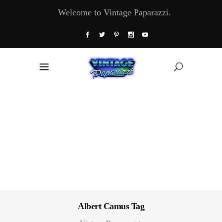
Welcome to Vintage Paparazzi.
Albert Camus Tag