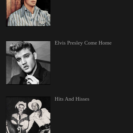
Elvis Presley Come Home
Hits And Hisses