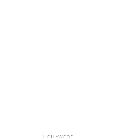
HOLLYWOOD