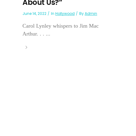
About Us?”
June 14, 2022
In
Hollywood
By
Admin
Carol Lynley whispers to Jim Mac
Arthur. . . ...