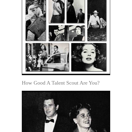
How Good A Talent Scout Are You?