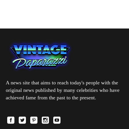
A news site that aims to reach today's people with the
original news published by many celebrities who have
achieved fame from the past to the present.