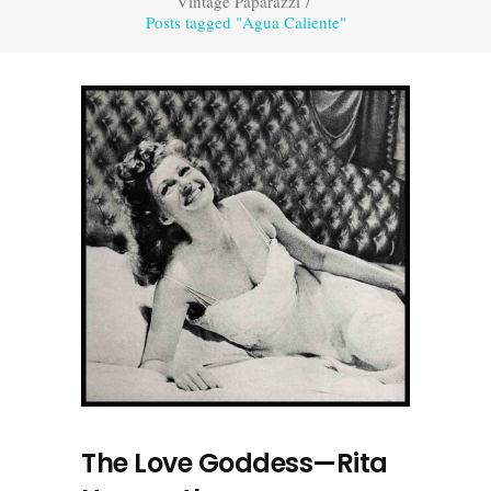
Vintage Paparazzi
/
Posts tagged "Agua Caliente"
The Love Goddess—Rita