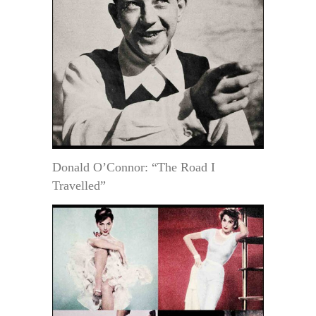
Donald O’Connor: “The Road I
Travelled”