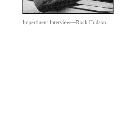
Impertinent Interview—Rock Hudson