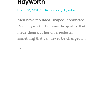
Hayworth
March 22, 2023
In
Hollywood
By
Admin
Men have moulded, shaped, dominated
Rita Hayworth. But was the quality that
made them put her on a pedestal
something that can never be changed?...