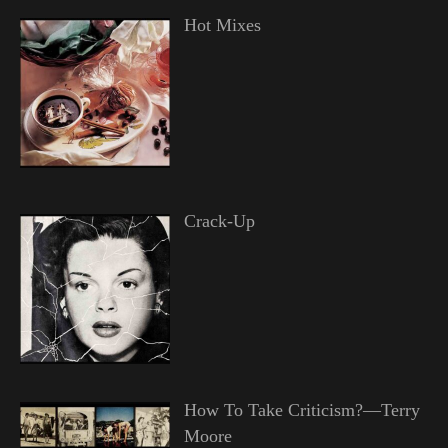
Hot Mixes
Crack-Up
How To Take Criticism?—Terry
Moore