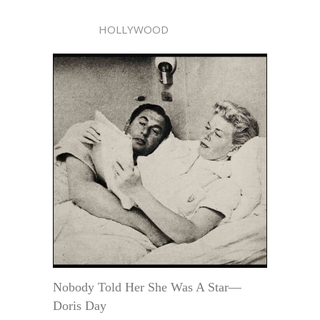
HOLLYWOOD
Nobody Told Her She Was A Star—
Doris Day