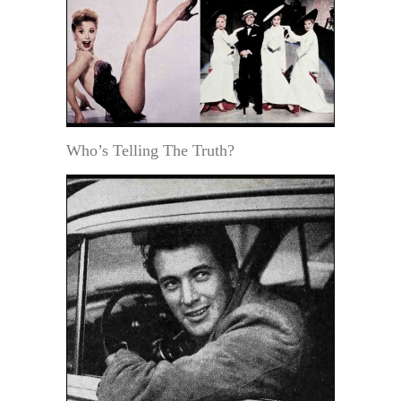
Who’s Telling The Truth?