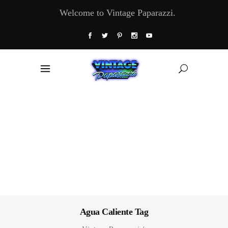
Welcome to Vintage Paparazzi.
Agua Caliente Tag