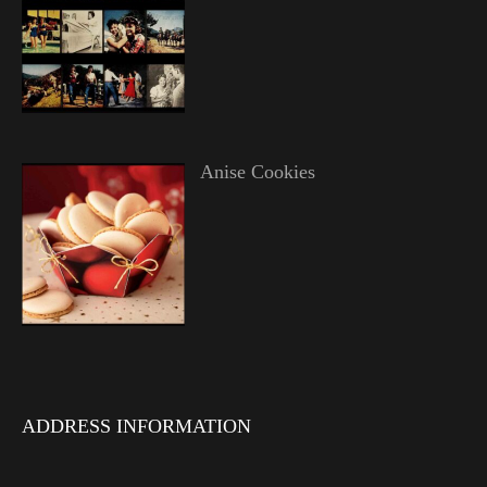
Anise Cookies
ADDRESS INFORMATION