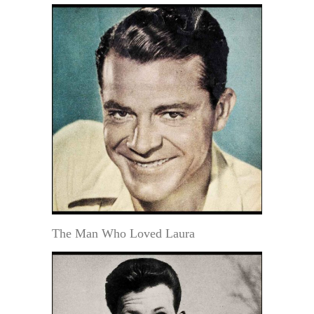
The Man Who Loved Laura