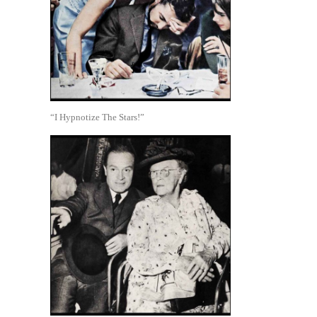
“I Hypnotize The Stars!”