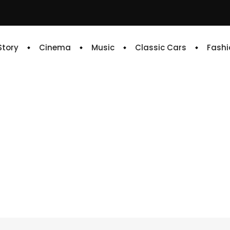
 Story
Cinema
Music
Classic Cars
Fashi