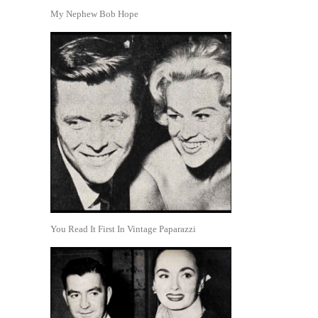
My Nephew Bob Hope
You Read It First In Vintage Paparazzi