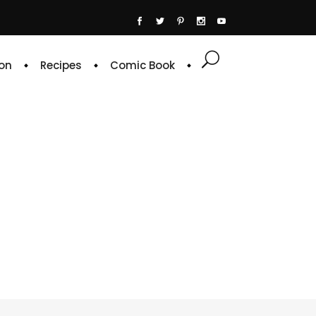
on
Recipes
Comic Book