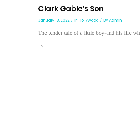
Clark Gable’s Son
January 18, 2022
In
Hollywood
By
Admin
The tender tale of a little boy-and his life wit