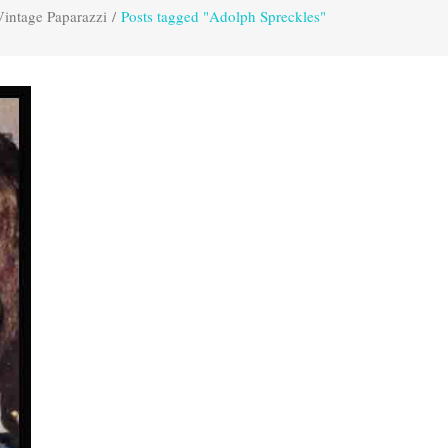
Vintage Paparazzi
/
Posts tagged "Adolph Spreckles"