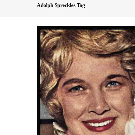
Adolph Spreckles Tag