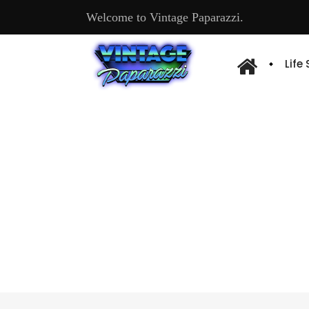
Welcome to Vintage Paparazzi.
Life