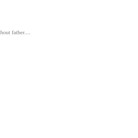
hout father....