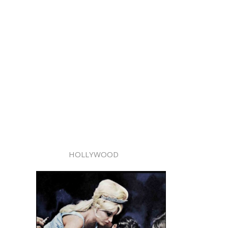
HOLLYWOOD