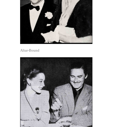
Altar-Bound