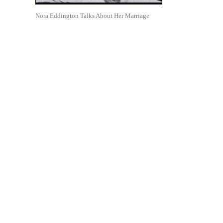
Nora Eddington Talks About Her Marriage