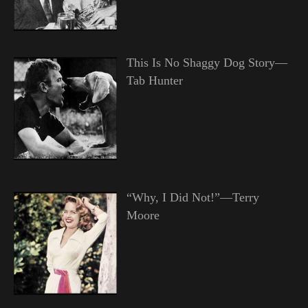
This Is No Shaggy Dog Story—
Tab Hunter
“Why, I Did Not!”—Terry
Moore