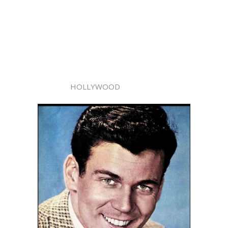
HOLLYWOOD