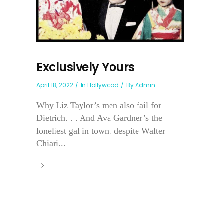
Exclusively Yours
April 18, 2022
In
Hollywood
By
Admin
Why Liz Taylor’s men also fail for
Dietrich. . . And Ava Gardner’s the
loneliest gal in town, despite Walter
Chiari...