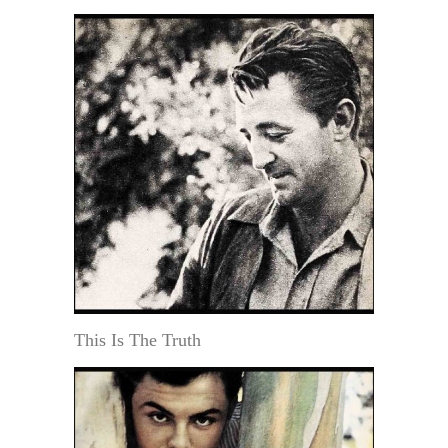
This Is The Truth