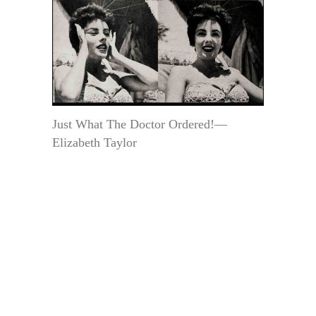
Just What The Doctor Ordered!—
Elizabeth Taylor