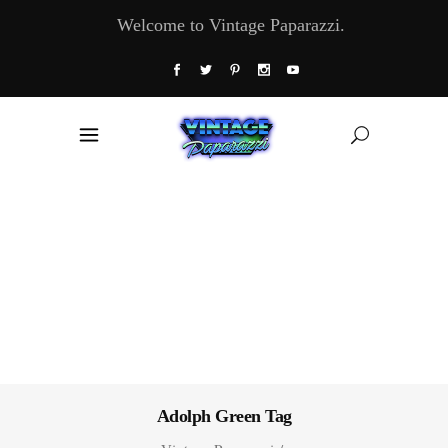
Welcome to Vintage Paparazzi.
Adolph Green Tag