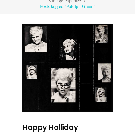
Vintage Paparazzi
/
Posts tagged "Adolph Green"
Happy Holliday