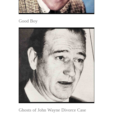
Good Boy
Ghosts of John Wayne Divorce Case