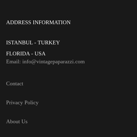
ADDRESS INFORMATION
ISTANBUL - TURKEY
FLORIDA - USA
Email: info@vintagepaparazzi.com
Contact
Privacy Policy
About Us