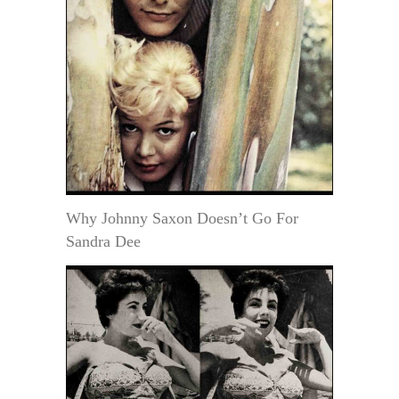
Why Johnny Saxon Doesn’t Go For
Sandra Dee