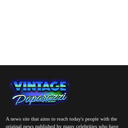
A news site that aims to reach today's people with the
original news published by many celebrities who have