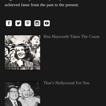
achieved fame from the past to the present.
Rita Hayworth Takes The Count
That’s Hollywood For You