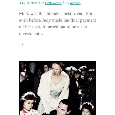
July 13, 2022
In
Hollywood
By
Admin
Mink was this blonde’s best friend. For
even before Judy made the final payment
oil her coat, it turned out to be a star
investment...