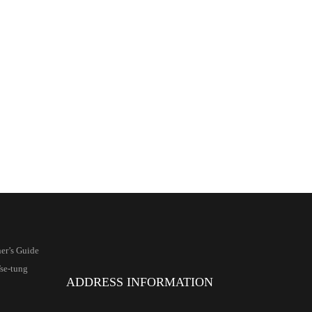
er’s Guide
se-tung
ADDRESS INFORMATION