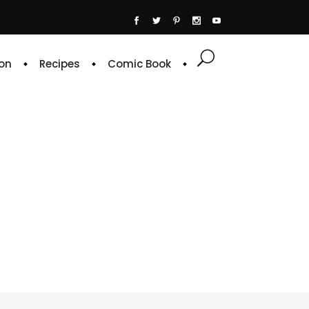
on
Recipes
Comic Book