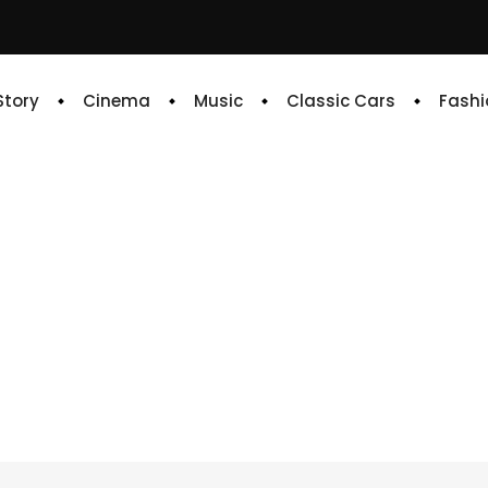
 Story
Cinema
Music
Classic Cars
Fashi