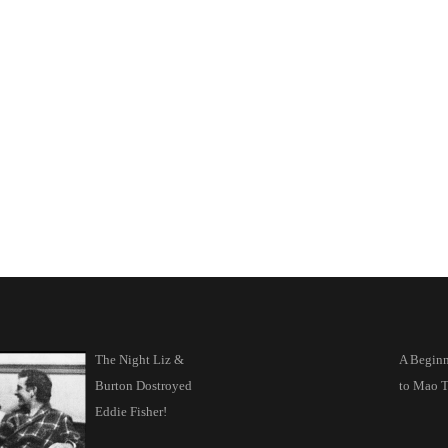
The Night Liz &
A Beginn
Burton Dostroyed
to Mao T
Eddie Fisher!