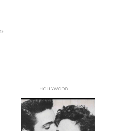
ns
HOLLYWOOD