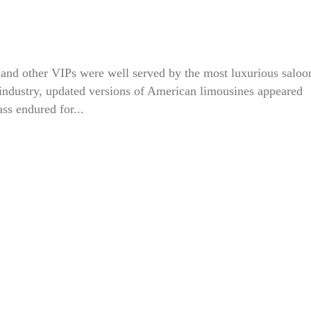
y, and other VIPs were well served by the most luxurious saloo
 industry, updated versions of American limousines appeared
ass endured for...