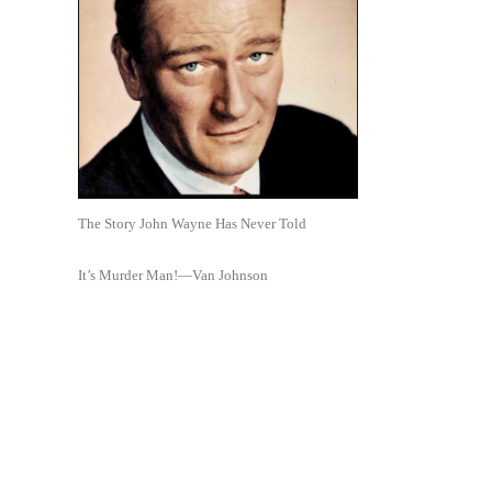
The Story John Wayne Has Never Told
It’s Murder Man!—Van Johnson