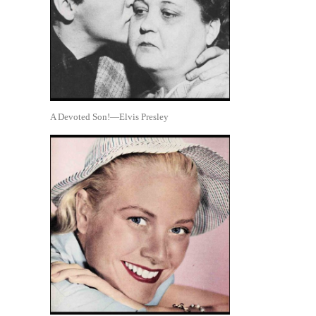
A Devoted Son!—Elvis Presley