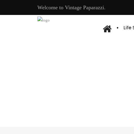
Welcome to Vintage Paparazzi.
Life