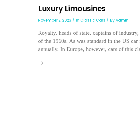
Luxury Limousines
November 2, 2023
In
Classic Cars
By
Admin
Royalty, heads of state, captains of industr
of the 1960s. As was standard in the US car
annually. In Europe, however, cars of this cl