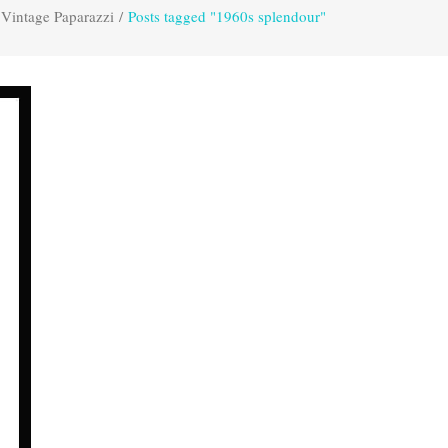
Vintage Paparazzi
/
Posts tagged "1960s splendour"