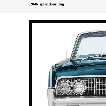
1960s splendour Tag