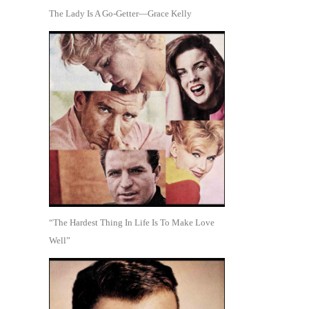
The Lady Is A Go-Getter—Grace Kelly
“The Hardest Thing In Life Is To Make Love
Well”