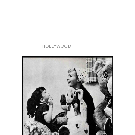
HOLLYWOOD