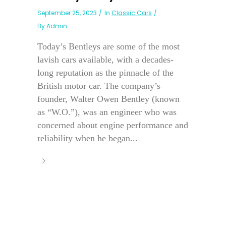
September 25, 2023
In
Classic Cars
By
Admin
Today’s Bentleys are some of the most
lavish cars available, with a decades-
long reputation as the pinnacle of the
British motor car. The company’s
founder, Walter Owen Bentley (known
as “W.O.”), was an engineer who was
concerned about engine performance and
reliability when he began...