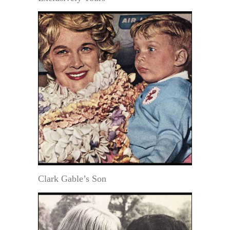
Clark Gable’s Son