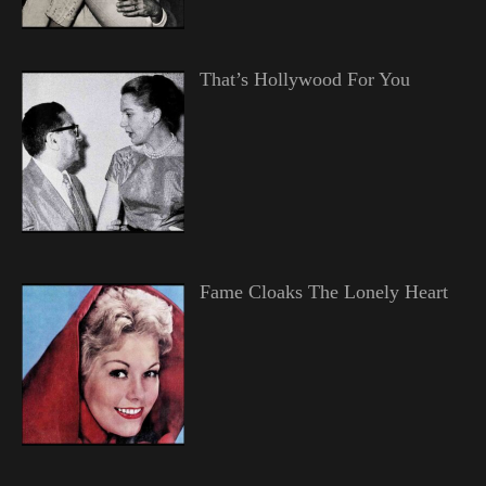
That’s Hollywood For You
Fame Cloaks The Lonely Heart