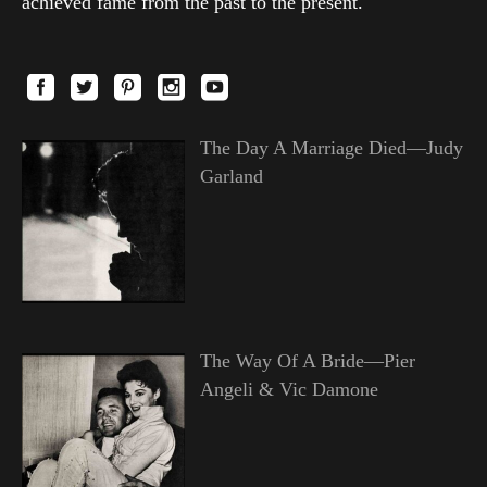
achieved fame from the past to the present.
The Day A Marriage Died—Judy
Garland
The Way Of A Bride—Pier
Angeli & Vic Damone