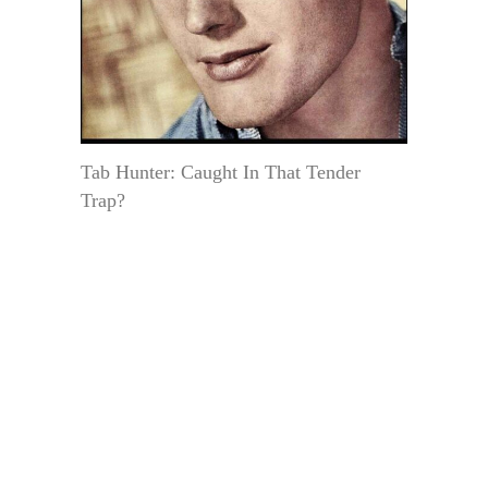
Tab Hunter: Caught In That Tender
Trap?