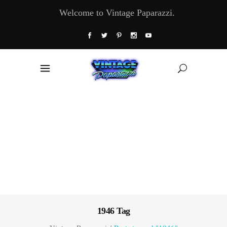
Welcome to Vintage Paparazzi.
1946 Tag