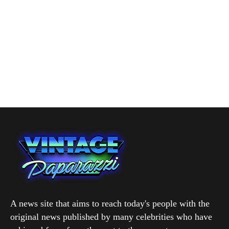
A news site that aims to reach today's people with the
original news published by many celebrities who have