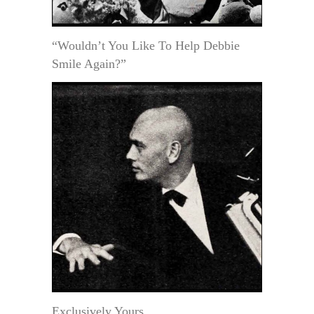
“Wouldn’t You Like To Help Debbie
Smile Again?”
Exclusively Yours