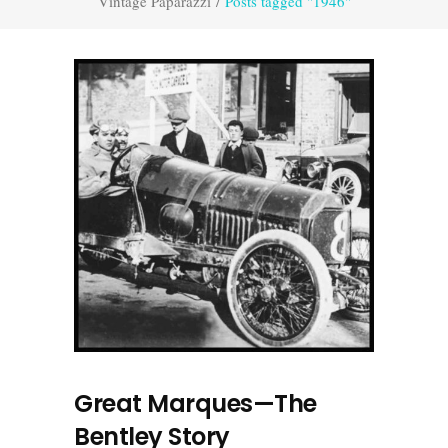
Vintage Paparazzi
/
Posts tagged "1946"
Great Marques—The
Bentley Story