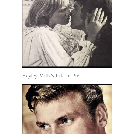
Hayley Mills’s Life In Pix