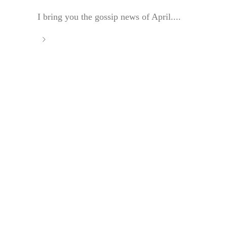
I bring you the gossip news of April....