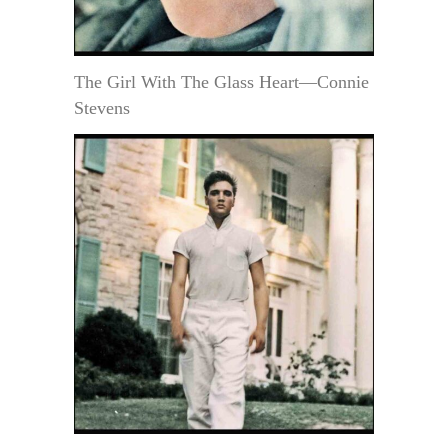
The Girl With The Glass Heart—Connie
Stevens