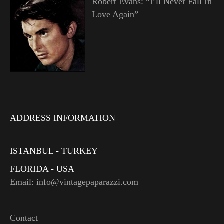
Robert Evans: “I’ll Never Fall In
Love Again”
ADDRESS INFORMATION
ISTANBUL - TURKEY
FLORIDA - USA
Email: info@vintagepaparazzi.com
Contact