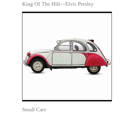
King Of The Hill—Elvis Presley
Small Cars