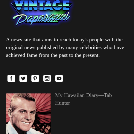
A news site that aims to reach today's people with the
original news published by many celebrities who have
achieved fame from the past to the present.
My Hawaiian Diary—Tab
Hunter