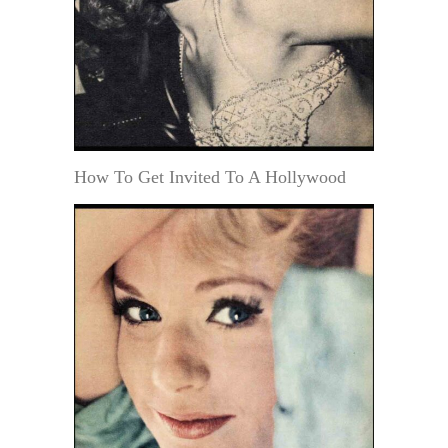
How To Get Invited To A Hollywood