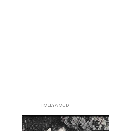
HOLLYWOOD