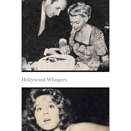
Hollywood Whispers