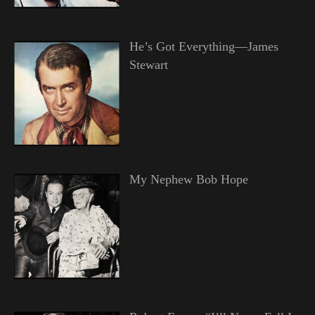
He’s Got Everything—James
Stewart
My Nephew Bob Hope