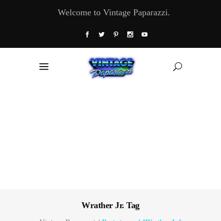
Welcome to Vintage Paparazzi.
Wrather Jr. Tag