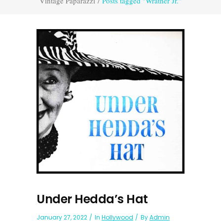
Vintage Paparazzi
/
Posts tagged "Wrather Jr."
Under Hedda’s Hat
January 27, 2022
In
Hollywood
By
Admin