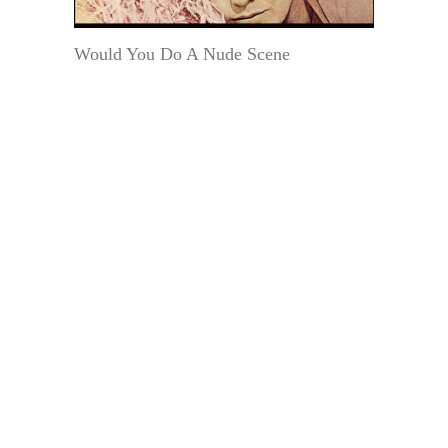
Would You Do A Nude Scene