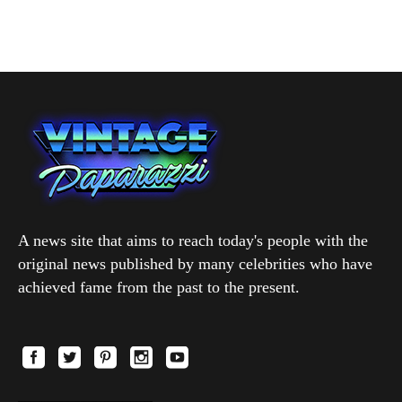
A news site that aims to reach today's people with the
original news published by many celebrities who have
achieved fame from the past to the present.