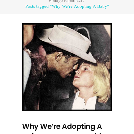
Vintage Paparazzi
/
Posts tagged "Why We’re Adopting A Baby"
Why We’re Adopting A