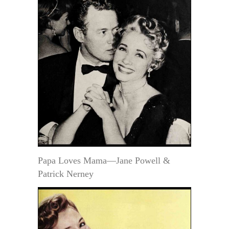
Papa Loves Mama—Jane Powell &
Patrick Nerney