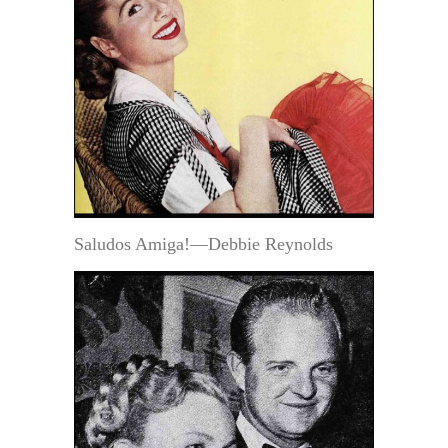
Saludos Amiga!—Debbie Reynolds