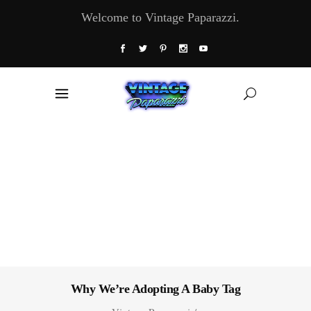
Welcome to Vintage Paparazzi.
Why We’re Adopting A Baby Tag