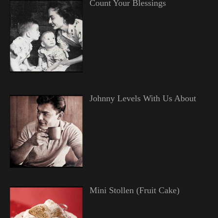
Count Your Blessings
Johnny Levels With Us About
Mini Stollen (Fruit Cake)