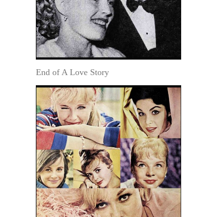
End of A Love Story