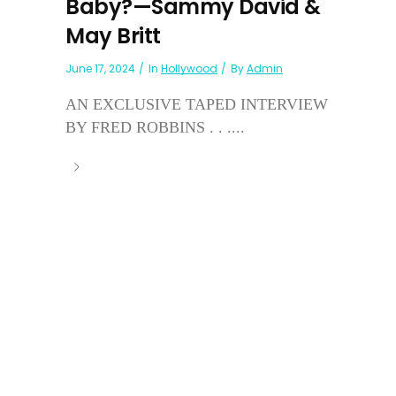
Baby?—Sammy David &
May Britt
June 17, 2024
In
Hollywood
By
Admin
AN EXCLUSIVE TAPED INTERVIEW
BY FRED ROBBINS . . ....