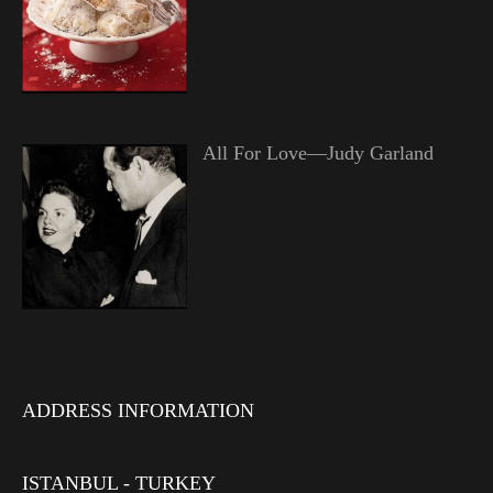
All For Love—Judy Garland
ADDRESS INFORMATION
ISTANBUL - TURKEY