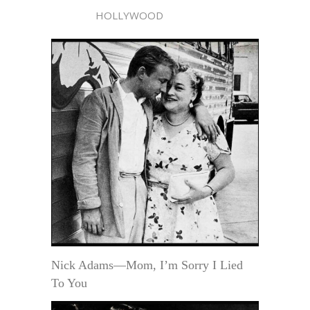
HOLLYWOOD
Nick Adams—Mom, I’m Sorry I Lied
To You