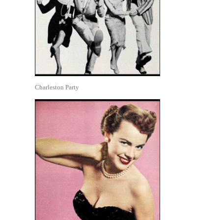
Charleston Party