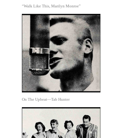
“Walk Like This, Marilyn Monroe”
On The Upbeat—Tab Hunter