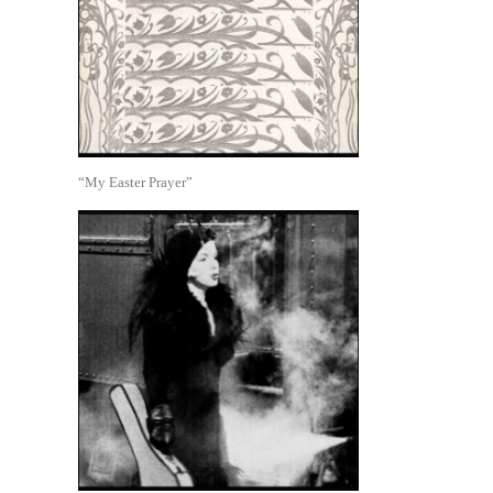
“My Easter Prayer”