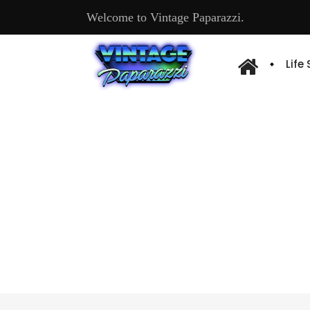
Welcome to Vintage Paparazzi.
Life