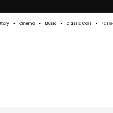
 Story
Cinema
Music
Classic Cars
Fashi