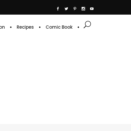
on
Recipes
Comic Book