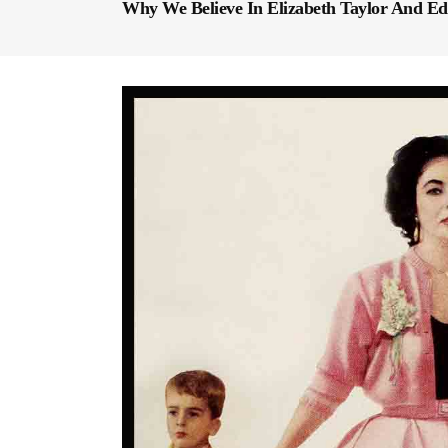
Why We Believe In Elizabeth Taylor And Ed