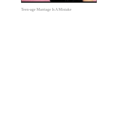
Teen-age Marriage Is A Mistake