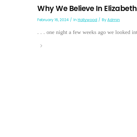
Why We Believe In Elizabeth
February 16, 2024
In
Hollywood
By
Admin
. . . one night a few weeks ago we looked into