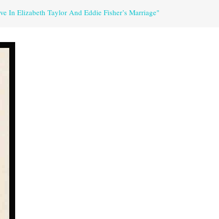
e In Elizabeth Taylor And Eddie Fisher’s Marriage"