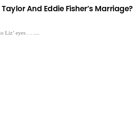
 Taylor And Eddie Fisher’s Marriage?
 Liz’ eyes . . ....