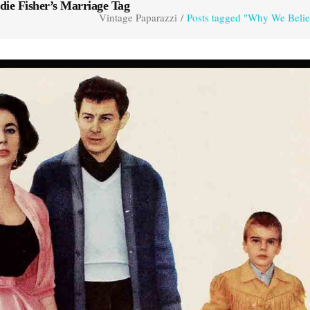
die Fisher’s Marriage Tag
Vintage Paparazzi
/
Posts tagged "Why We Believ