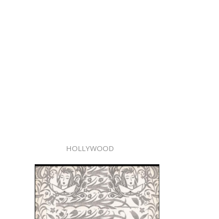
HOLLYWOOD