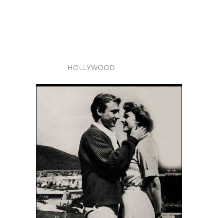
HOLLYWOOD