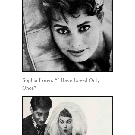
Sophia Loren: “I Have Loved Only
Once”