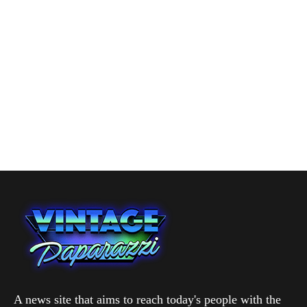
A news site that aims to reach today's people with the