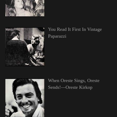
You Read It First In Vintage
Paparazzi
When Oreste Sings, Oreste
Sends!—Oreste Kirkop