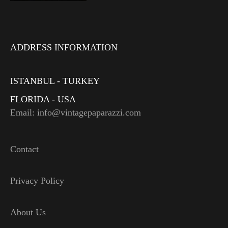
ADDRESS INFORMATION
ISTANBUL - TURKEY
FLORIDA - USA
Email: info@vintagepaparazzi.com
Contact
Privacy Policy
About Us