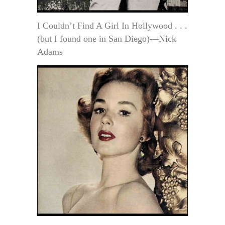
I Couldn’t Find A Girl In Hollywood . . .
(but I found one in San Diego)—Nick
Adams