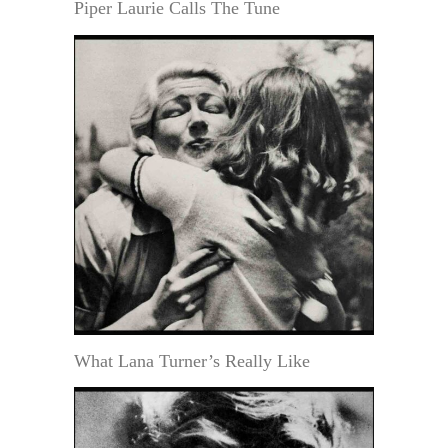
Piper Laurie Calls The Tune
What Lana Turner’s Really Like