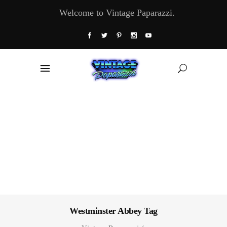
Welcome to Vintage Paparazzi.
Westminster Abbey Tag