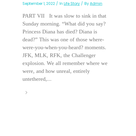
September 1, 2022
In
Life Story
By
Admin
PART VII It was slow to sink in that
Sunday morning. “What did you say?
Princess Diana has died? Diana is
dead?” This was one of those where-
were-you-when-you-heard? moments.
JFK, MLK, RFK, the Challenger
explosion. We all remember where we
were, and how unreal, entirely
untethered,...