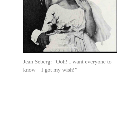
Jean Seberg: “Ooh! I want everyone to
know—I got my wish!”