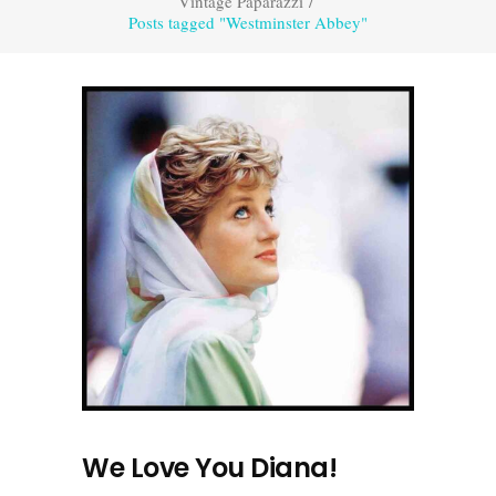
Vintage Paparazzi
/
Posts tagged "Westminster Abbey"
We Love You Diana!