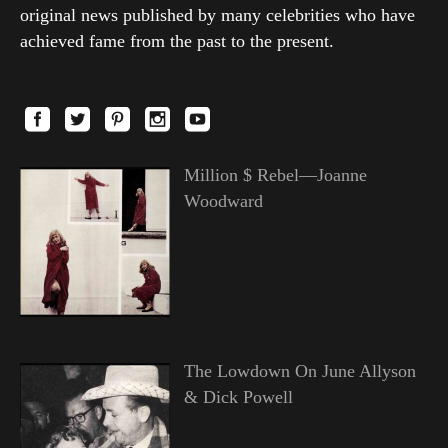
original news published by many celebrities who have
achieved fame from the past to the present.
Million $ Rebel—Joanne
Woodward
The Lowdown On June Allyson
& Dick Powell