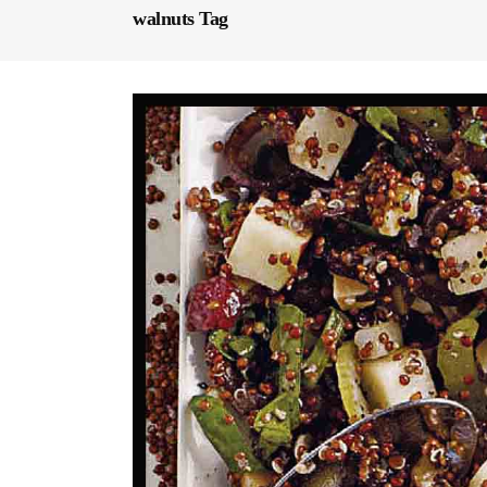
walnuts Tag