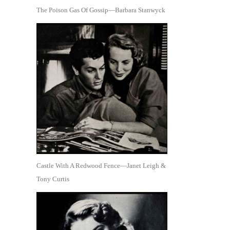
The Poison Gas Of Gossip—Barbara Stanwyck
Castle With A Redwood Fence—Janet Leigh &
Tony Curtis