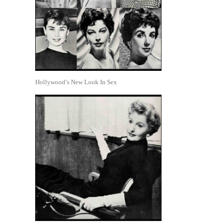
Hollywood’s New Look In Sex