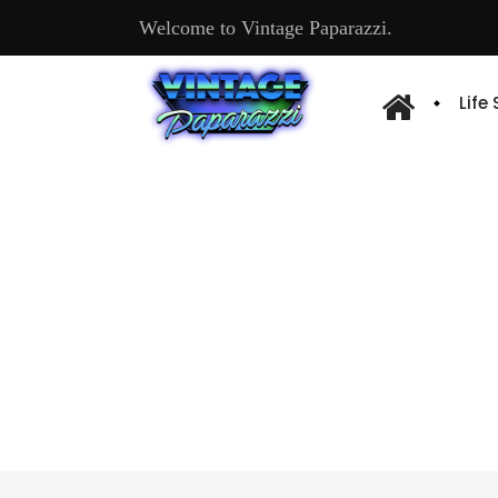
Welcome to Vintage Paparazzi.
Life