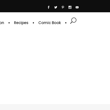
on
Recipes
Comic Book