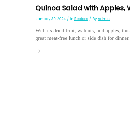
Quinoa Salad with Apples, 
January 30, 2024
In
Recipes
By
Admin
With its dried fruit, walnuts, and apples, thi
great meat-free lunch or side dish for dinner.