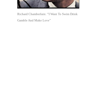
Richard Chamberlain: “I Want To Swim Drink
Gamble And Make Love”