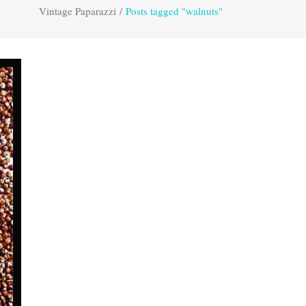
Vintage Paparazzi
/
Posts tagged "walnuts"