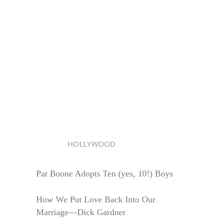
HOLLYWOOD
Pat Boone Adopts Ten (yes, 10!) Boys
How We Put Love Back Into Our
Marriage—Dick Gardner