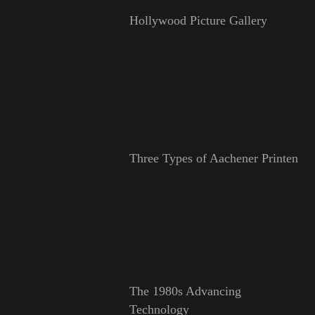
Hollywood Picture Gallery
Three Types of Aachener Printen
The 1980s Advancing
Technology