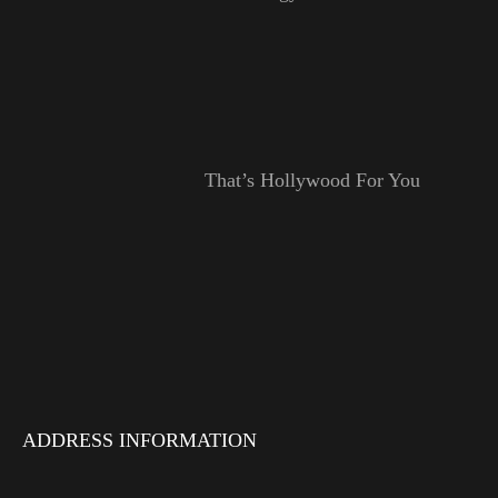
That’s Hollywood For You
ADDRESS INFORMATION