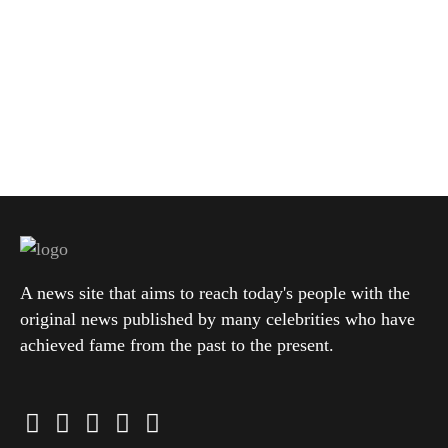
A news site that aims to reach today's people with the
original news published by many celebrities who have
achieved fame from the past to the present.