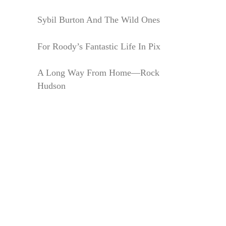
Sybil Burton And The Wild Ones
For Roody’s Fantastic Life In Pix
A Long Way From Home—Rock
Hudson