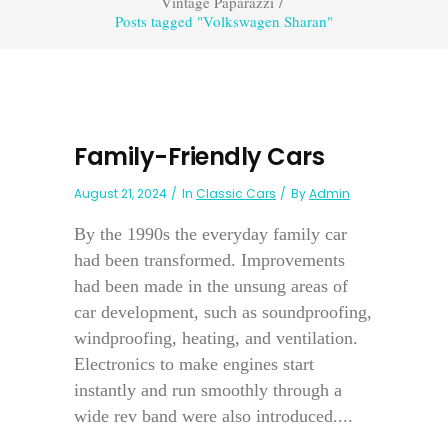
Vintage Paparazzi
/
Posts tagged "Volkswagen Sharan"
Family-Friendly Cars
August 21, 2024
In
Classic Cars
By
Admin
By the 1990s the everyday family car
had been transformed. Improvements
had been made in the unsung areas of
car development, such as soundproofing,
windproofing, heating, and ventilation.
Electronics to make engines start
instantly and run smoothly through a
wide rev band were also introduced....