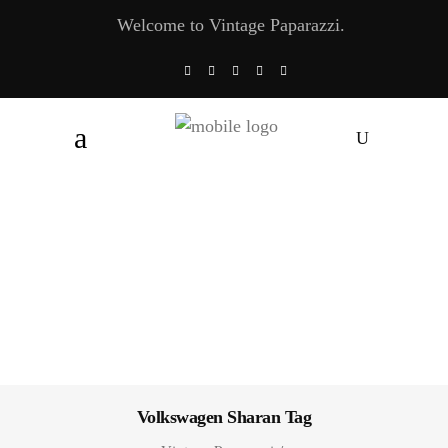
Welcome to Vintage Paparazzi.
Volkswagen Sharan Tag