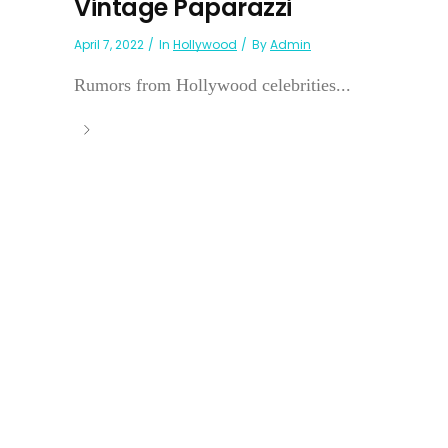
Vintage Paparazzi
April 7, 2022
In
Hollywood
By
Admin
Rumors from Hollywood celebrities...