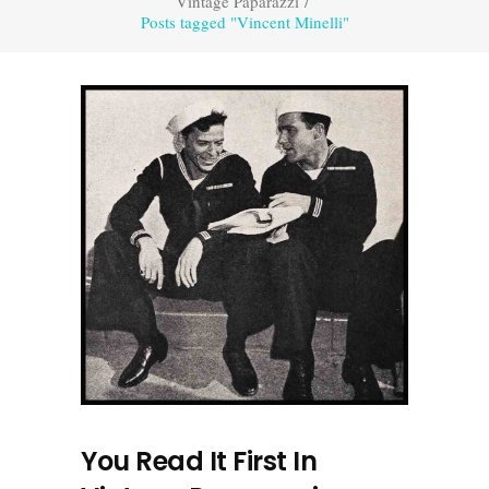
Vintage Paparazzi
/
Posts tagged "Vincent Minelli"
You Read It First In