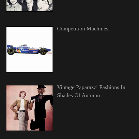
Competition Machines
Vintage Paparazzi Fashions In
Shades Of Autumn