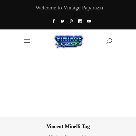
Welcome to Vintage Paparazzi.
Vincent Minelli Tag