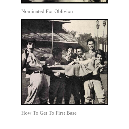
Nominated For Oblivion
How To Get To First Base