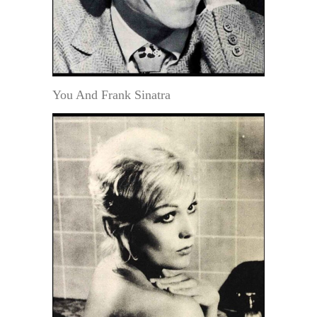
You And Frank Sinatra