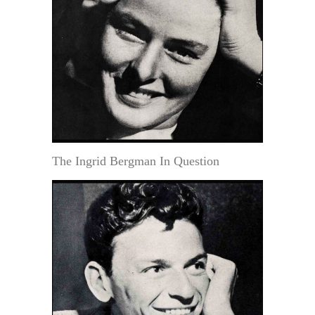
The Ingrid Bergman In Question