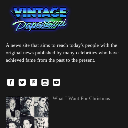
A news site that aims to reach today's people with the
original news published by many celebrities who have
achieved fame from the past to the present.
What I Want For Christmas