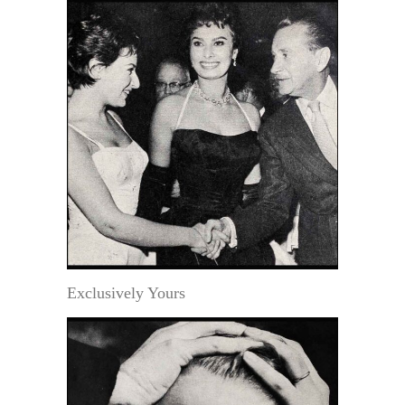
Exclusively Yours