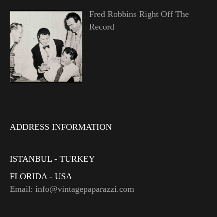
Fred Robbins Right Off The
Record
ADDRESS INFORMATION
ISTANBUL - TURKEY
FLORIDA - USA
Email: info@vintagepaparazzi.com