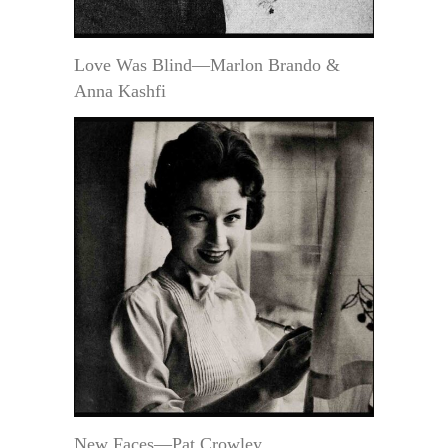
Love Was Blind—Marlon Brando &
Anna Kashfi
New Faces—Pat Crowley