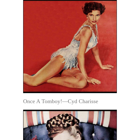
Once A Tomboy!—Cyd Charisse