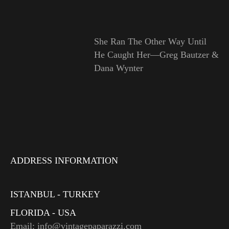
She Ran The Other Way Until
He Caught Her—Greg Bautzer &
Dana Wynter
ADDRESS INFORMATION
ISTANBUL - TURKEY
FLORIDA - USA
Email: info@vintagepaparazzi.com