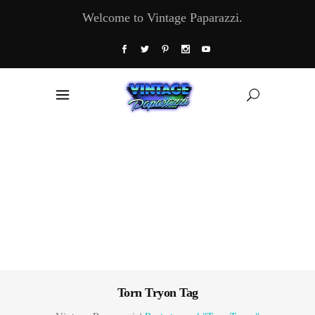
Welcome to Vintage Paparazzi.
Torn Tryon Tag