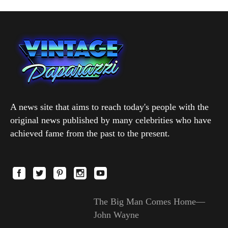
A news site that aims to reach today's people with the
original news published by many celebrities who have
achieved fame from the past to the present.
The Big Man Comes Home—
John Wayne