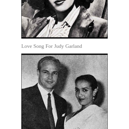
Love Song For Judy Garland