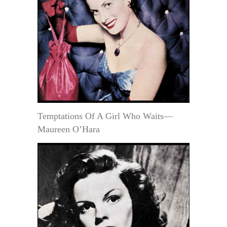
Temptations Of A Girl Who Waits—
Maureen O’Hara