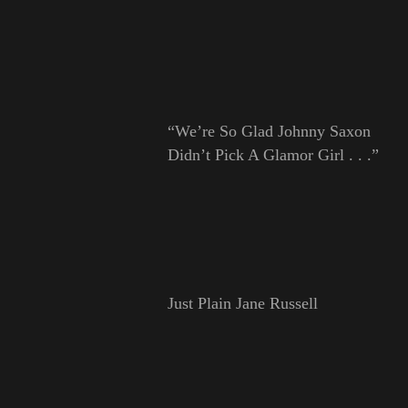
“We’re So Glad Johnny Saxon
Didn’t Pick A Glamor Girl . . .”
Just Plain Jane Russell