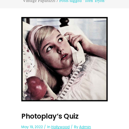
Vintage Paparazzi
/
Posts tagged "Torn Tryon"
Photoplay’s Quiz
May 19, 2022
In
Hollywood
By
Admin