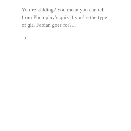
You’re kidding? You mean you can tell
from Photoplay’s quiz if you’re the type
of girl Fabian goes for?...