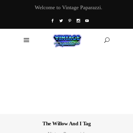
Welcome to Vintage Paparazzi.
The Willow And I Tag