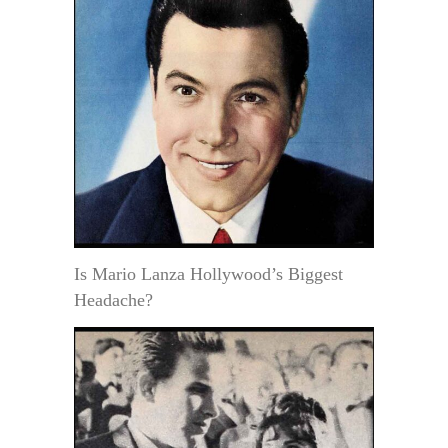
Is Mario Lanza Hollywood’s Biggest
Headache?