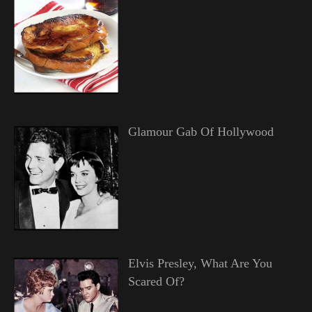
Glamour Gab Of Hollywood
Elvis Presley, What Are You
Scared Of?