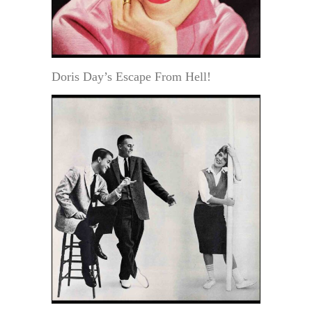
Doris Day’s Escape From Hell!