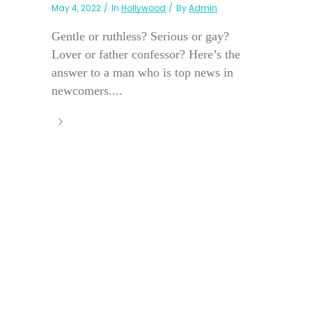
May 4, 2022
In
Hollywood
By
Admin
Gentle or ruthless? Serious or gay?
Lover or father confessor? Here’s the
answer to a man who is top news in
newcomers....