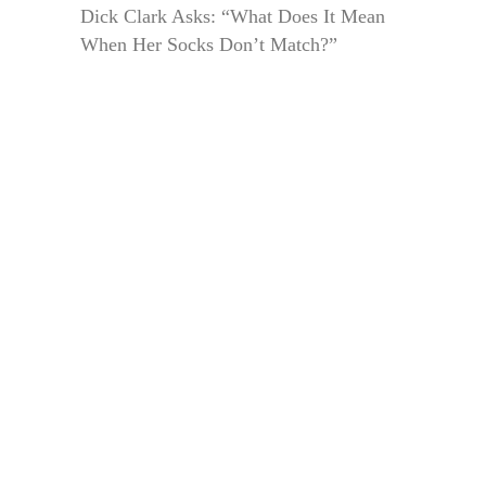
Dick Clark Asks: “What Does It Mean
When Her Socks Don’t Match?”