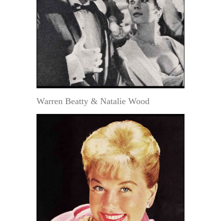
Warren Beatty & Natalie Wood