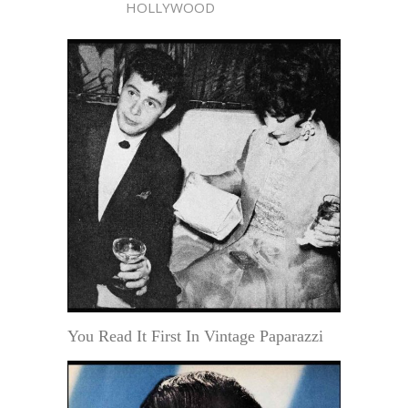
HOLLYWOOD
You Read It First In Vintage Paparazzi