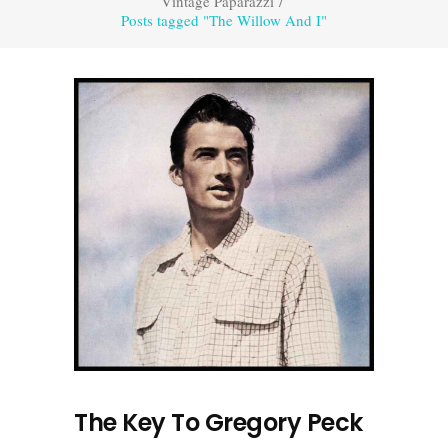
Vintage Paparazzi
/
Posts tagged "The Willow And I"
The Key To Gregory Peck