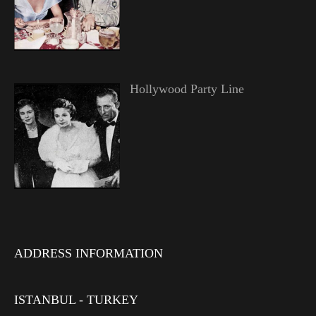
Hollywood Party Line
ADDRESS INFORMATION
ISTANBUL - TURKEY