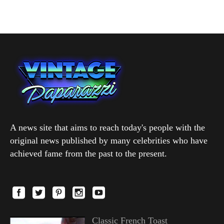
A news site that aims to reach today's people with the
original news published by many celebrities who have
achieved fame from the past to the present.
Classic French Toast