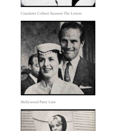
Claudette Colbert Answers The Letters
Hollywood Party Line