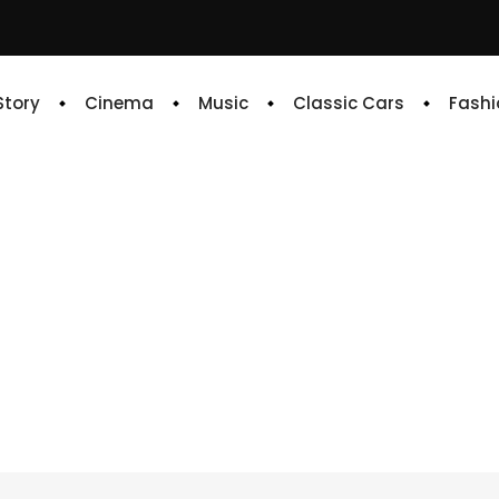
 Story
Cinema
Music
Classic Cars
Fashi