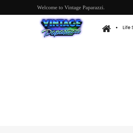
Welcome to Vintage Paparazzi.
Life