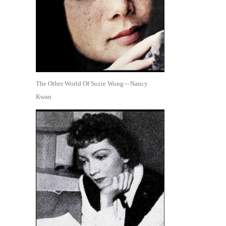
The Other World Of Suzie Wong—Nancy
Kwan