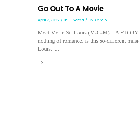
Go Out To A Movie
April 7, 2022
In
Cinema
By
Admin
Meet Me In St. Louis (M-G-M)—A STORY repl
nothing of romance, is this so-different mus
Louis.”...