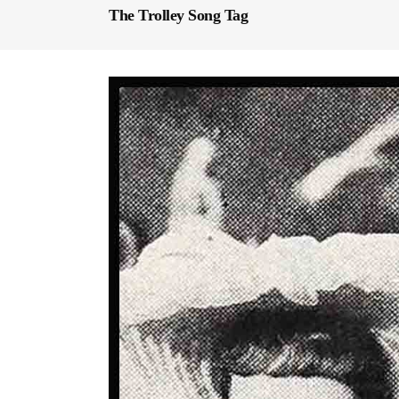
The Trolley Song Tag