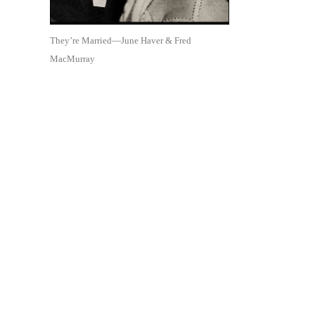
They’re Married—June Haver & Fred
MacMurray