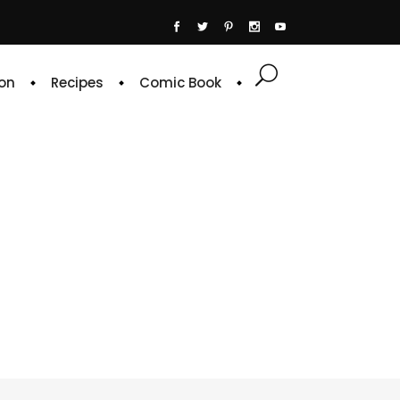
on
Recipes
Comic Book