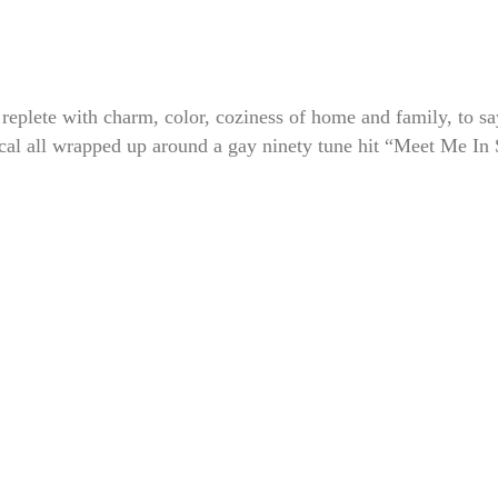
ete with charm, color, coziness of home and family, to sa
ical all wrapped up around a gay ninety tune hit “Meet Me In 