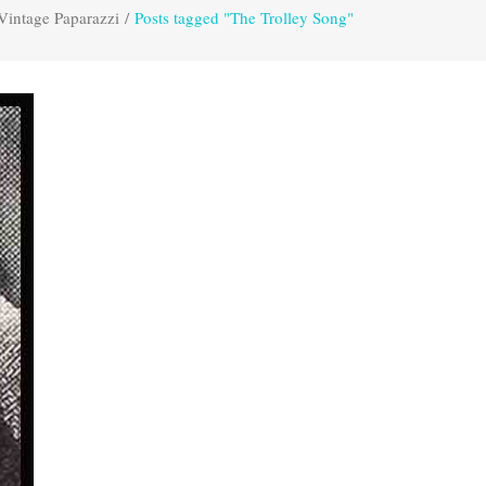
Vintage Paparazzi
/
Posts tagged "The Trolley Song"