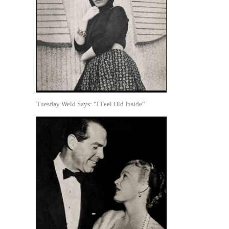
Tuesday Weld Says: “I Feel Old Inside”