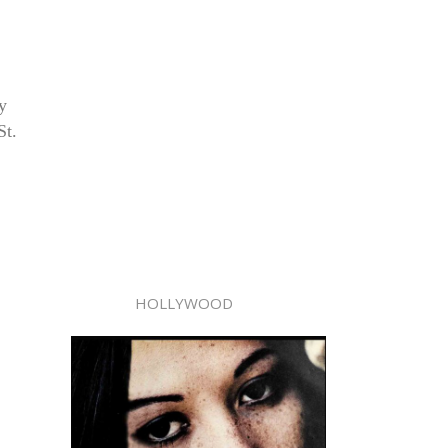
y
St.
HOLLYWOOD