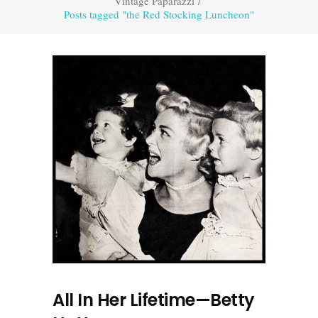
Vintage Paparazzi
/
Posts tagged "the Red Stocking Luncheon"
All In Her Lifetime—Betty