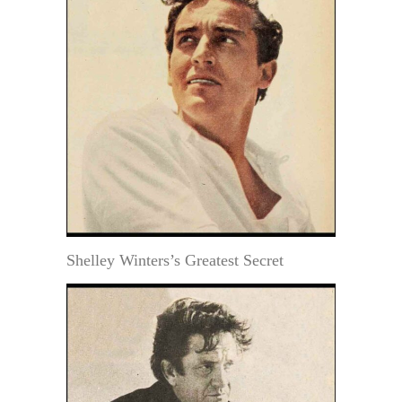
Shelley Winters’s Greatest Secret