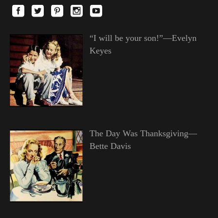
“I will be your son!”—Evelyn
Keyes
The Day Was Thanksgiving—
Bette Davis