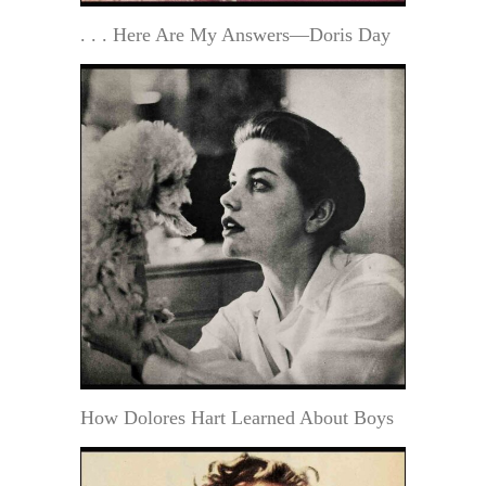
. . . Here Are My Answers—Doris Day
How Dolores Hart Learned About Boys