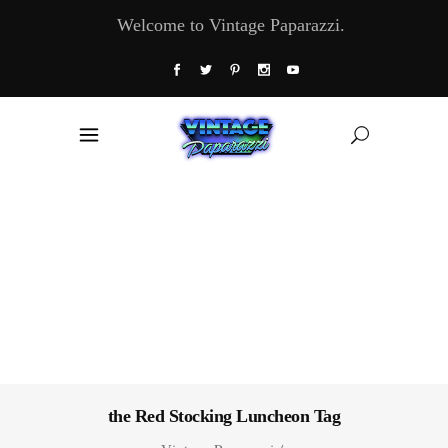
Welcome to Vintage Paparazzi.
the Red Stocking Luncheon Tag