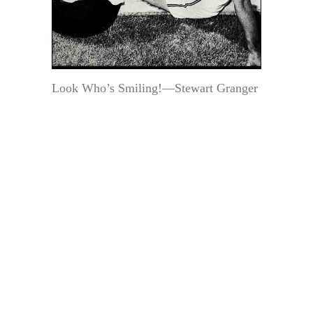
Look Who’s Smiling!—Stewart Granger