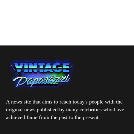
A news site that aims to reach today's people with the
original news published by many celebrities who have
achieved fame from the past to the present.