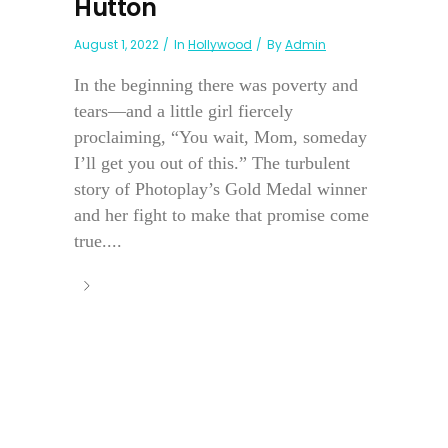
Hutton
August 1, 2022
In
Hollywood
By
Admin
In the beginning there was poverty and
tears—and a little girl fiercely
proclaiming, “You wait, Mom, someday
I’ll get you out of this.” The turbulent
story of Photoplay’s Gold Medal winner
and her fight to make that promise come
true....