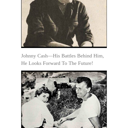
Johnny Cash—His Battles Behind Him,
He Looks Forward To The Future!