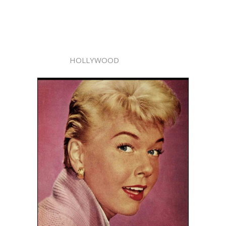
HOLLYWOOD