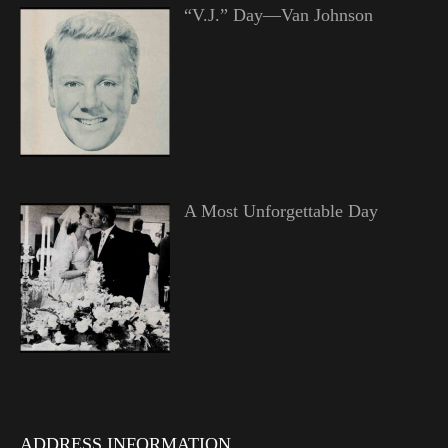
“V.J.” Day—Van Johnson
A Most Unforgettable Day
ADDRESS INFORMATION