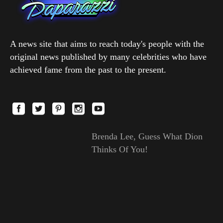
A news site that aims to reach today's people with the
original news published by many celebrities who have
achieved fame from the past to the present.
Brenda Lee, Guess What Dion
Thinks Of You!