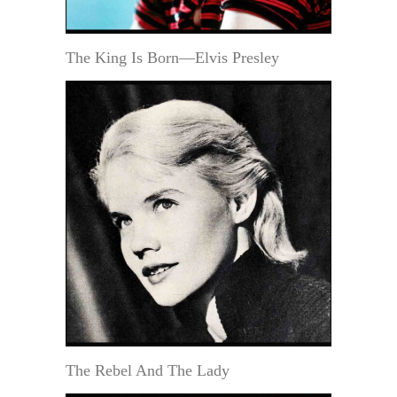
The King Is Born—Elvis Presley
The Rebel And The Lady