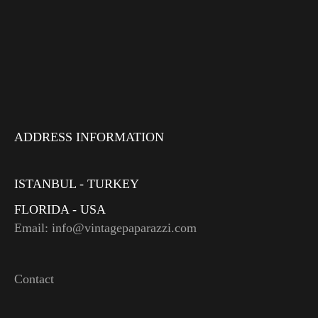
ADDRESS INFORMATION
ISTANBUL - TURKEY
FLORIDA - USA
Email: info@vintagepaparazzi.com
Contact