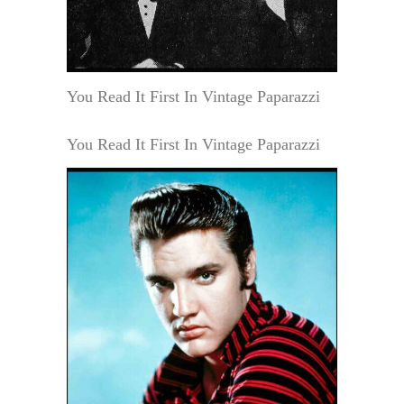
You Read It First In Vintage Paparazzi
You Read It First In Vintage Paparazzi