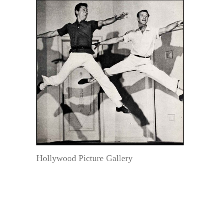
Hollywood Picture Gallery