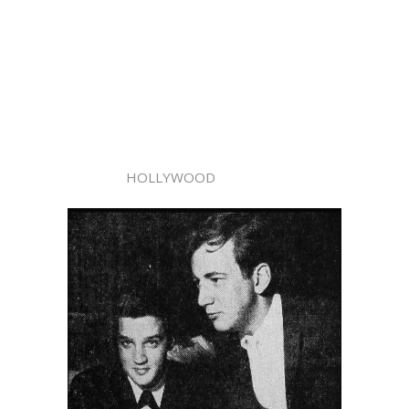
HOLLYWOOD