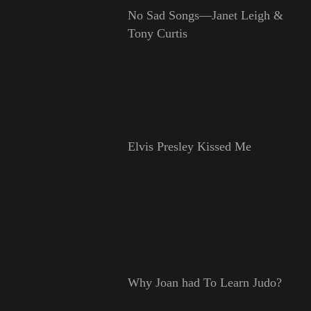
No Sad Songs—Janet Leigh &
Tony Curtis
Elvis Presley Kissed Me
Why Joan had To Learn Judo?