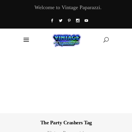
Welcome to Vintage Paparazzi.
The Party Crashers Tag