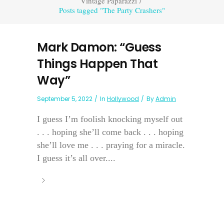
Vintage Paparazzi
/
Posts tagged "The Party Crashers"
Mark Damon: “Guess
Things Happen That
Way”
September 5, 2022
In
Hollywood
By
Admin
I guess I’m foolish knocking myself out
. . . hoping she’ll come back . . . hoping
she’ll love me . . . praying for a miracle.
I guess it’s all over....