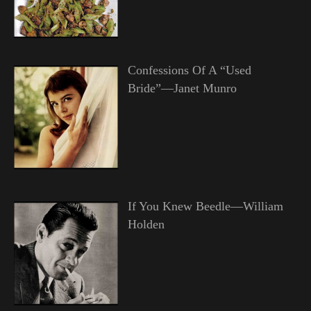
Confessions Of A “Used
Bride”—Janet Munro
If You Knew Beedle—William
Holden