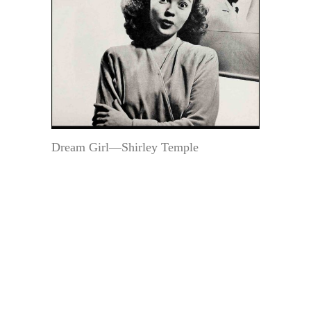
Dream Girl—Shirley Temple