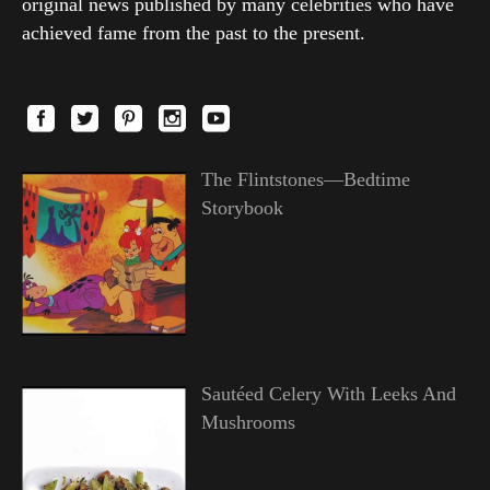
original news published by many celebrities who have
achieved fame from the past to the present.
The Flintstones—Bedtime
Storybook
Sautéed Celery With Leeks And
Mushrooms