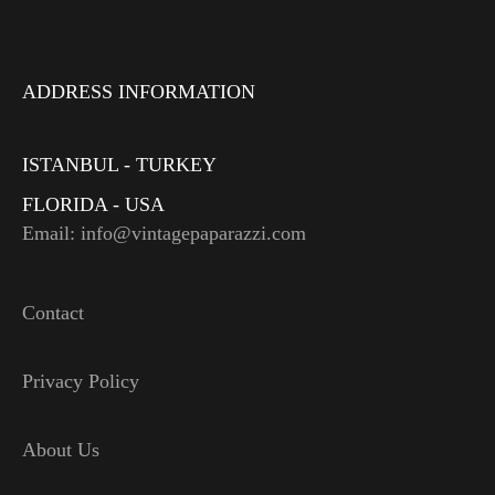
ADDRESS INFORMATION
ISTANBUL - TURKEY
FLORIDA - USA
Email: info@vintagepaparazzi.com
Contact
Privacy Policy
About Us