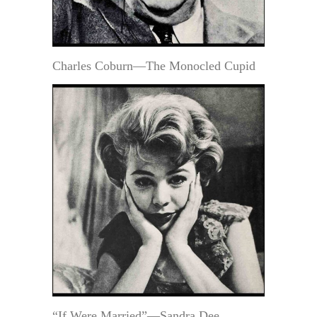
Charles Coburn—The Monocled Cupid
“If Were Married”—Sandra Dee