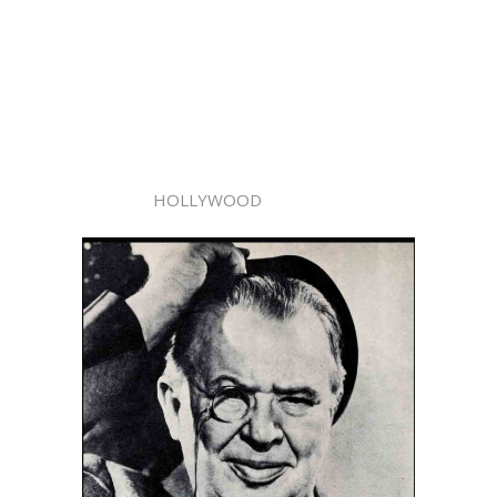
HOLLYWOOD