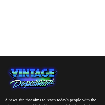
A news site that aims to reach today's people with the