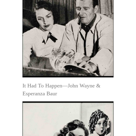
It Had To Happen—John Wayne &
Esperanza Baur