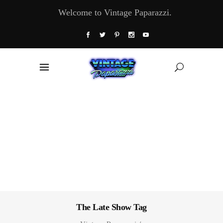
Welcome to Vintage Paparazzi.
The Late Show Tag