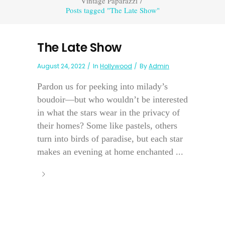
Vintage Paparazzi
/
Posts tagged "The Late Show"
The Late Show
August 24, 2022
In
Hollywood
By
Admin
Pardon us for peeking into milady’s
boudoir—but who wouldn’t be interested
in what the stars wear in the privacy of
their homes? Some like pastels, others
turn into birds of paradise, but each star
makes an evening at home enchanted ...