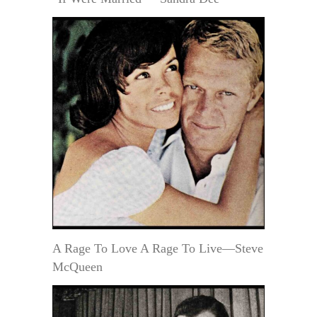
A Rage To Love A Rage To Live—Steve
McQueen