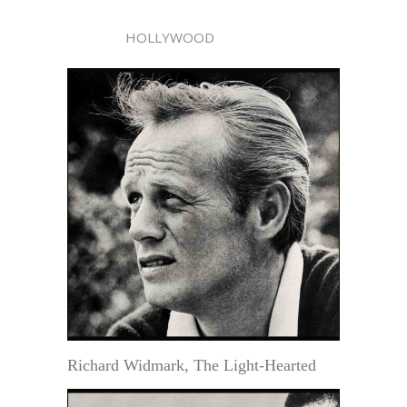
HOLLYWOOD
Richard Widmark, The Light-Hearted