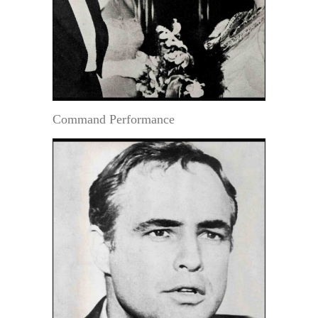
Command Performance