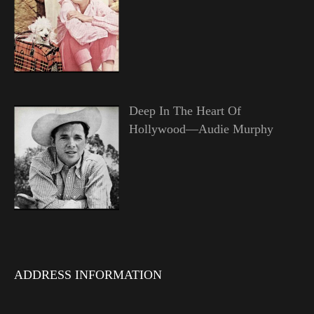
Deep In The Heart Of
Hollywood—Audie Murphy
ADDRESS INFORMATION