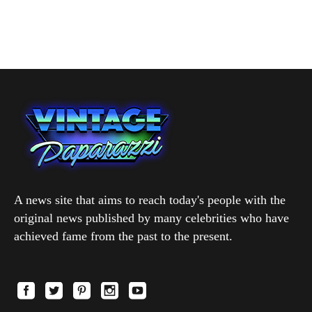
A news site that aims to reach today's people with the
original news published by many celebrities who have
achieved fame from the past to the present.