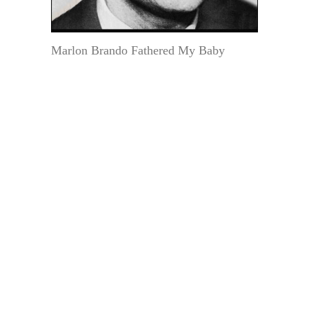
Marlon Brando Fathered My Baby