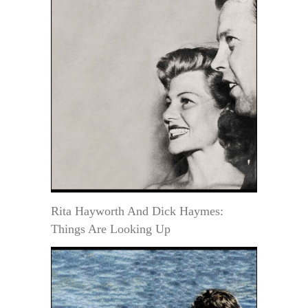
Rita Hayworth And Dick Haymes:
Things Are Looking Up