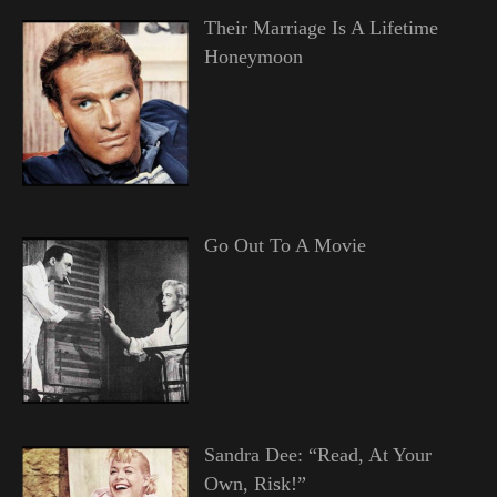
Their Marriage Is A Lifetime
Honeymoon
Go Out To A Movie
Sandra Dee: “Read, At Your
Own, Risk!”