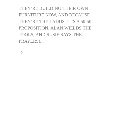
THEY’RE BUILDING THEIR OWN
FURNITURE NOW, AND BECAUSE
THEY’RE THE LADDS, IT’S A 50-50
PROPOSITION. ALAN WIELDS THE
TOOLS, AND SUSIE SAYS THE
PRAYERS!...