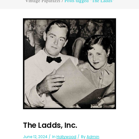
Vintage Paparazzi
/
Posts tagged "The Ladds"
The Ladds, Inc.
June 12, 2024
In
Hollywood
By
Admin