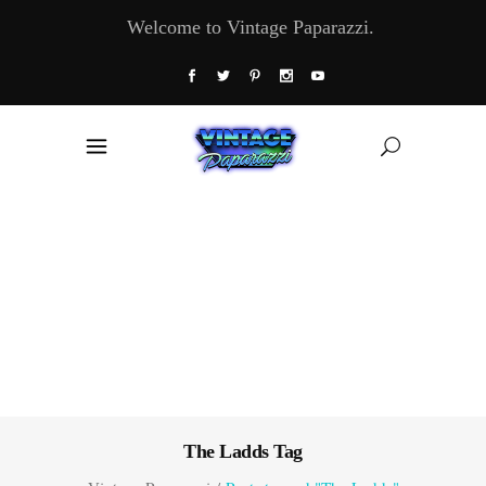
Welcome to Vintage Paparazzi.
The Ladds Tag