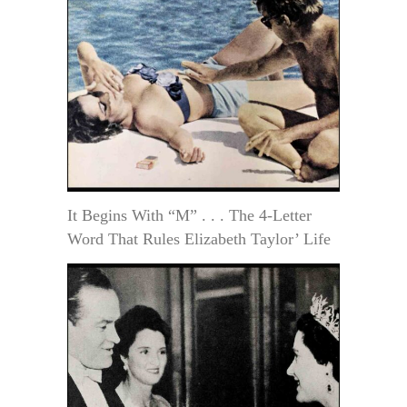
It Begins With “M” . . . The 4-Letter
Word That Rules Elizabeth Taylor’ Life