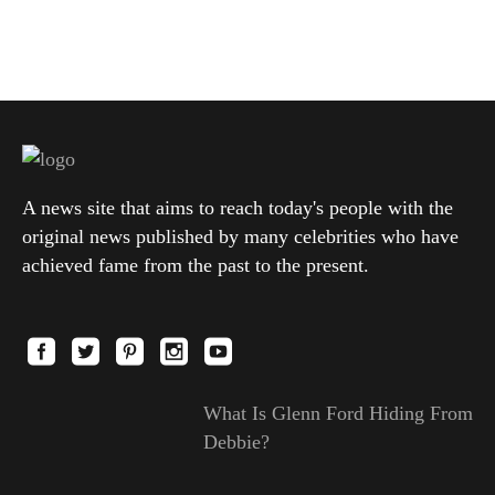
A news site that aims to reach today's people with the
original news published by many celebrities who have
achieved fame from the past to the present.
What Is Glenn Ford Hiding From
Debbie?