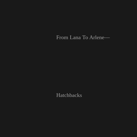
From Lana To Arlene—
Hatchbacks