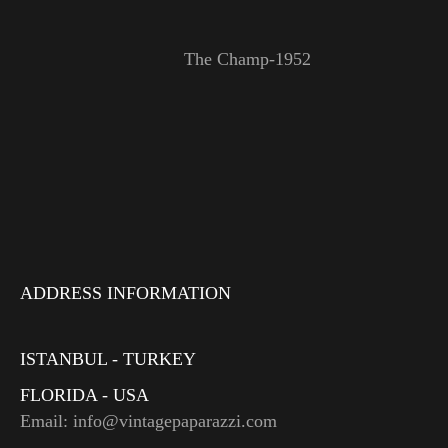
The Champ-1952
ADDRESS INFORMATION
ISTANBUL - TURKEY
FLORIDA - USA
Email: info@vintagepaparazzi.com