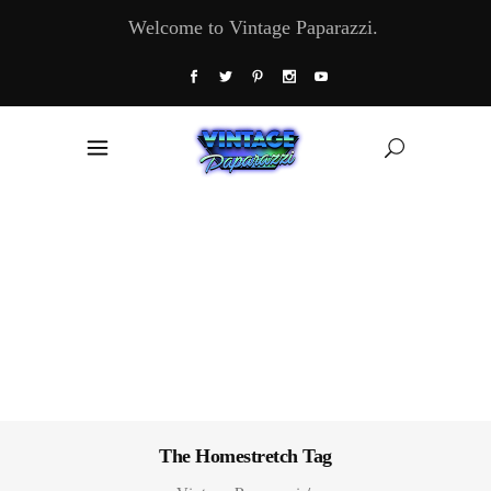
Welcome to Vintage Paparazzi.
The Homestretch Tag