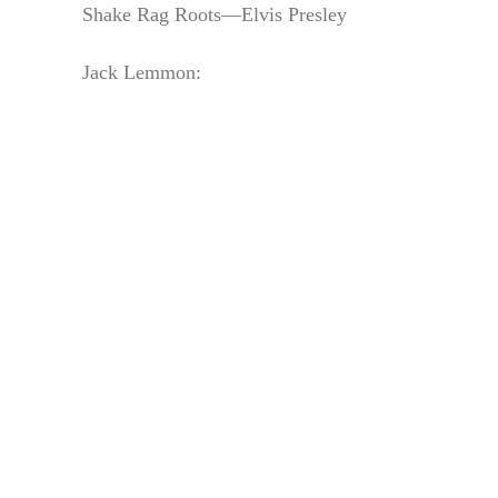
Shake Rag Roots—Elvis Presley
Jack Lemmon: