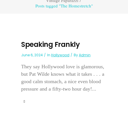
Vintage Paparazzi
/
Posts tagged "The Homestretch"
Speaking Frankly
June 6, 2024
In
Hollywood
By
Admin
They say Hollywood love is glamorous,
but Pat Wilde knows what it takes . . . a
good calm stomach, a nice even blood
pressure and a fifty-two hour day!...