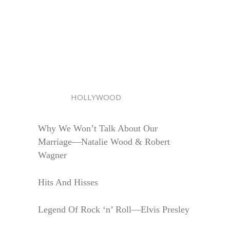
HOLLYWOOD
Why We Won’t Talk About Our
Marriage—Natalie Wood & Robert
Wagner
Hits And Hisses
Legend Of Rock ‘n’ Roll—Elvis Presley