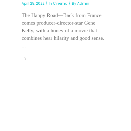
April 28, 2022
In
Cinema
By
Admin
The Happy Road—Back from France
comes producer-director-star Gene
Kelly, with a honey of a movie that
combines hear hilarity and good sense.
...