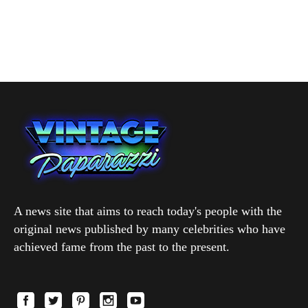
A news site that aims to reach today's people with the
original news published by many celebrities who have
achieved fame from the past to the present.