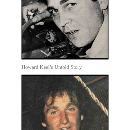
Howard Keel’s Untold Story