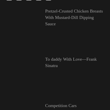
Pretzel-Crusted Chicken Breasts
With Mustard-Dill Dipping
Sauce
To daddy With Love—Frank
Sinatra
Competition Cars