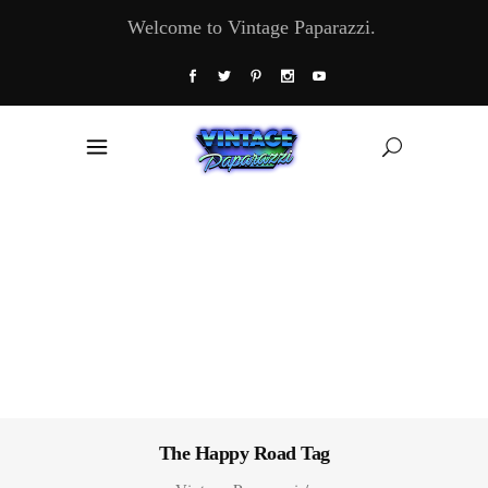
Welcome to Vintage Paparazzi.
The Happy Road Tag