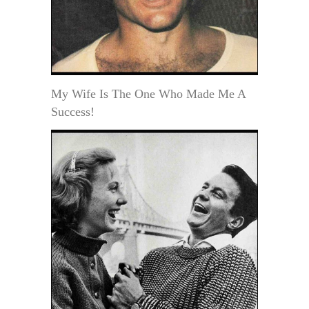
My Wife Is The One Who Made Me A
Success!