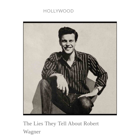
HOLLYWOOD
The Lies They Tell About Robert
Wagner