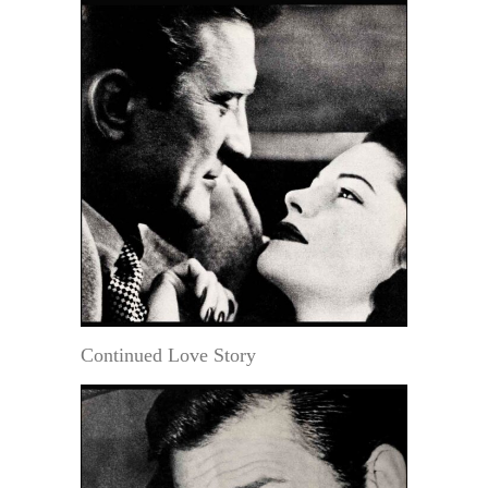
Continued Love Story