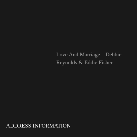
Love And Marriage—Debbie
Reynolds & Eddie Fisher
ADDRESS INFORMATION