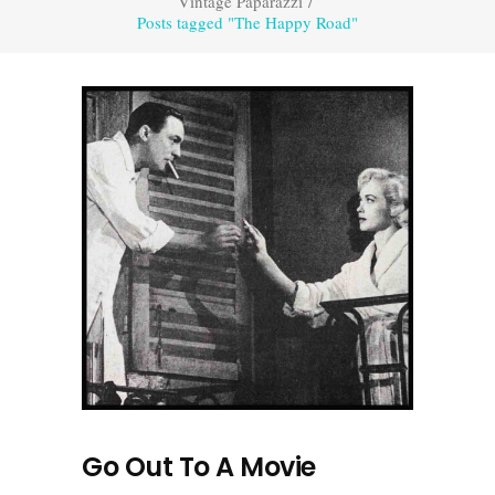
Vintage Paparazzi
/
Posts tagged "The Happy Road"
Go Out To A Movie