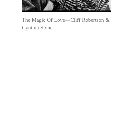
The Magic Of Love—Cliff Robertson &
Cynthia Stone