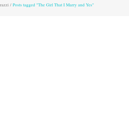
razzi
/
Posts tagged "The Girl That I Marry and Yes"