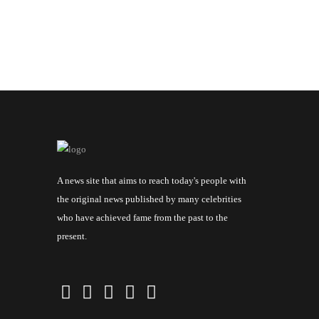
A news site that aims to reach today's people with
the original news published by many celebrities
who have achieved fame from the past to the
present.