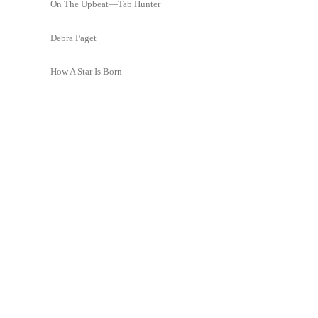
On The Upbeat—Tab Hunter
Debra Paget
How A Star Is Born