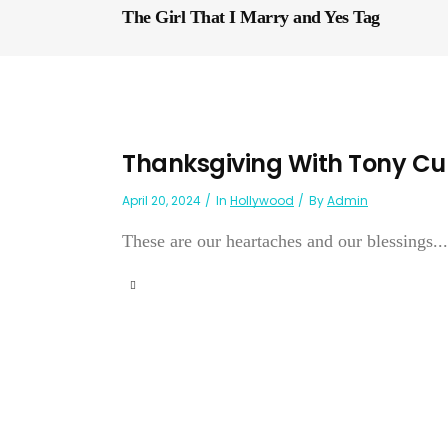
The Girl That I Marry and Yes Tag
Thanksgiving With Tony Cur
April 20, 2024
In
Hollywood
By
Admin
These are our heartaches and our blessings...