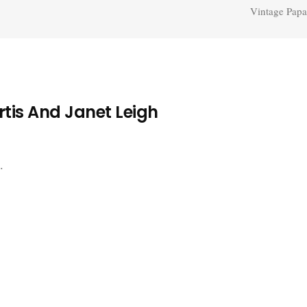
Vintage Papa
tis And Janet Leigh
.