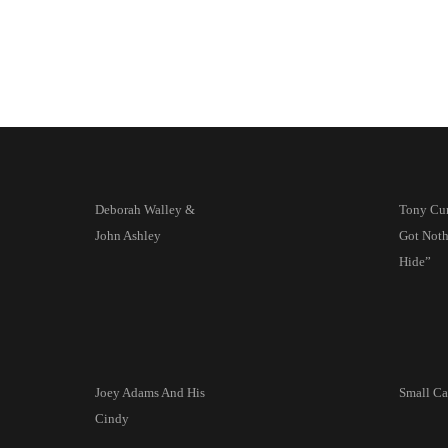
Deborah Walley &
Tony Curt
John Ashley
Got Noth
Hide”
Joey Adams And His
Small Ca
Cindy