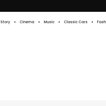
e Story
Cinema
Music
Classic Cars
Fash