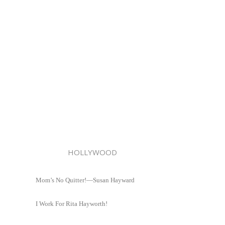
HOLLYWOOD
Mom’s No Quitter!—Susan Hayward
I Work For Rita Hayworth!