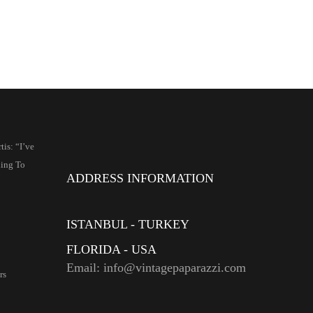
is: “I’ve
ing To
ADDRESS INFORMATION
ISTANBUL - TURKEY
FLORIDA - USA
Email: info@vintagepaparazzi.com
rs