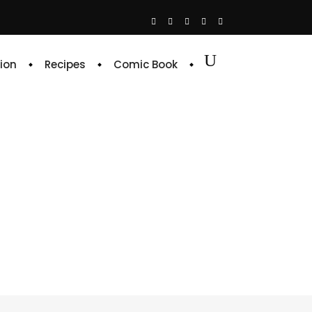
ion
Recipes
Comic Book