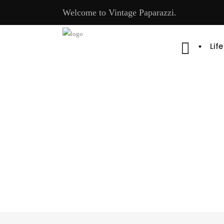
Welcome to Vintage Paparazzi.
Lif