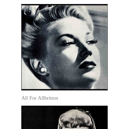
All For Allbritton