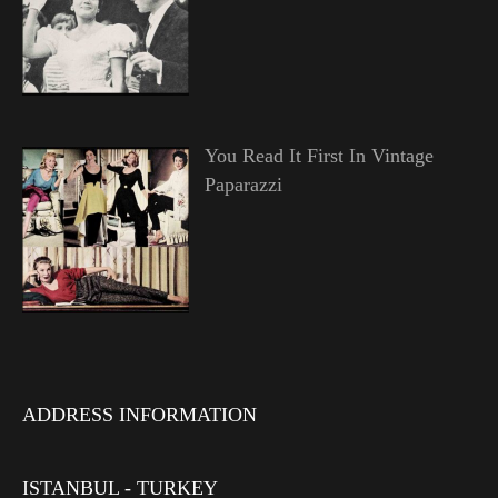
You Read It First In Vintage
Paparazzi
ADDRESS INFORMATION
ISTANBUL - TURKEY