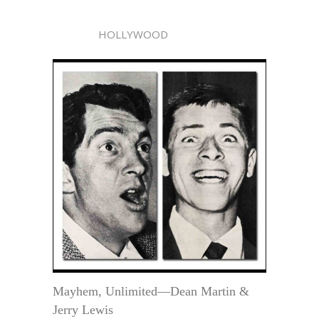
HOLLYWOOD
Mayhem, Unlimited—Dean Martin &
Jerry Lewis