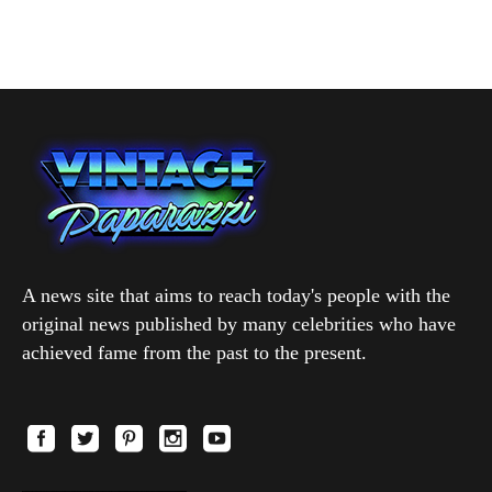
A news site that aims to reach today's people with the
original news published by many celebrities who have
achieved fame from the past to the present.