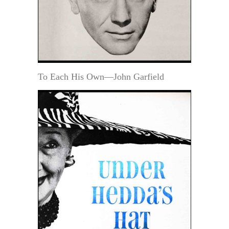
To Each His Own—John Garfield