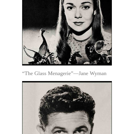
“The Glass Menagerie”—Jane Wyman