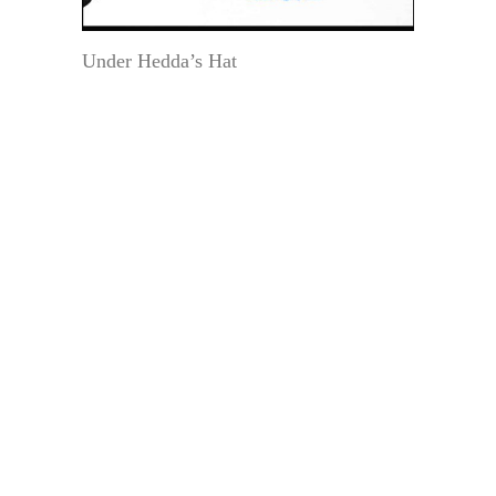
Under Hedda’s Hat