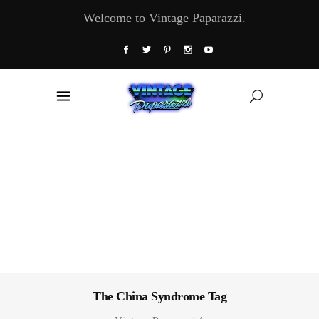
Welcome to Vintage Paparazzi.
The China Syndrome Tag