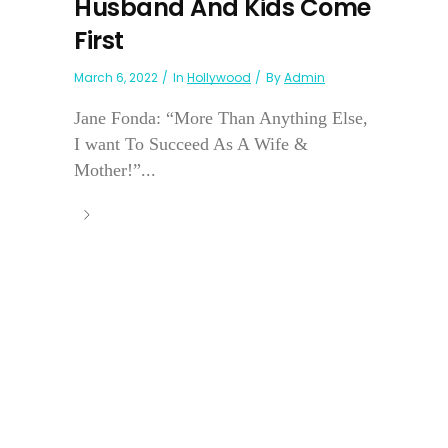
Husband And Kids Come
First
March 6, 2022
In
Hollywood
By
Admin
Jane Fonda: “More Than Anything Else,
I want To Succeed As A Wife &
Mother!”...