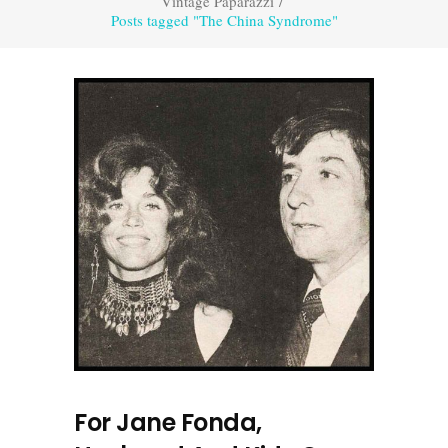
Vintage Paparazzi
/
Posts tagged "The China Syndrome"
For Jane Fonda,