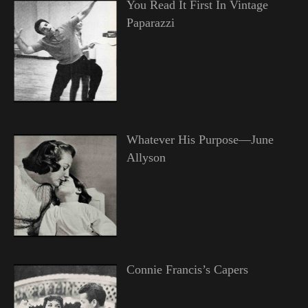
You Read It First In Vintage
Paparazzi
Whatever His Purpose—June
Allyson
Connie Francis’s Capers