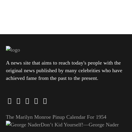
A news site that aims to reach today's people with the
original news published by many celebrities who have
achieved fame from the past to the present.
The Marilyn Monroe Pinup Calendar For 1954
Don’t Kid Yourself!—George Nader