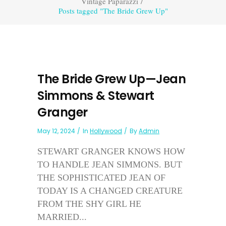
Vintage Paparazzi
/
Posts tagged "The Bride Grew Up"
The Bride Grew Up—Jean
Simmons & Stewart
Granger
May 12, 2024
In
Hollywood
By
Admin
STEWART GRANGER KNOWS HOW
TO HANDLE JEAN SIMMONS. BUT
THE SOPHISTICATED JEAN OF
TODAY IS A CHANGED CREATURE
FROM THE SHY GIRL HE
MARRIED...