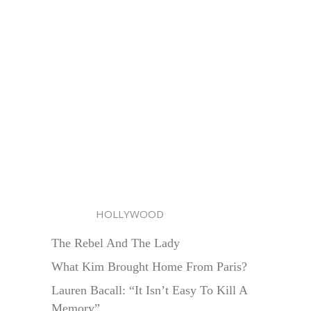
HOLLYWOOD
The Rebel And The Lady
What Kim Brought Home From Paris?
Lauren Bacall: “It Isn’t Easy To Kill A
Memory”