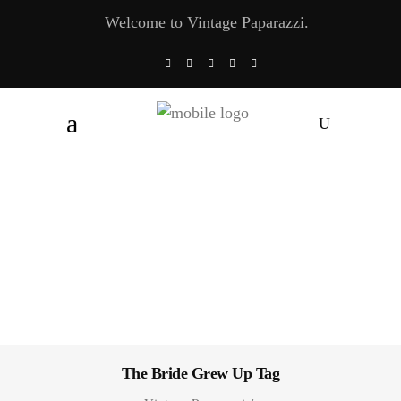
Welcome to Vintage Paparazzi.
The Bride Grew Up Tag