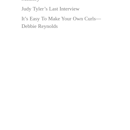
Judy Tyler’s Last Interview
It’s Easy To Make Your Own Curls—
Debbie Reynolds