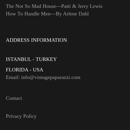
The Not So Mad House—Patti & Jerry Lewis
How To Handle Men—By Arlene Dahl
ADDRESS INFORMATION
ISTANBUL - TURKEY
FLORIDA - USA
Email: info@vintagepaparazzi.com
Contact
Privacy Policy