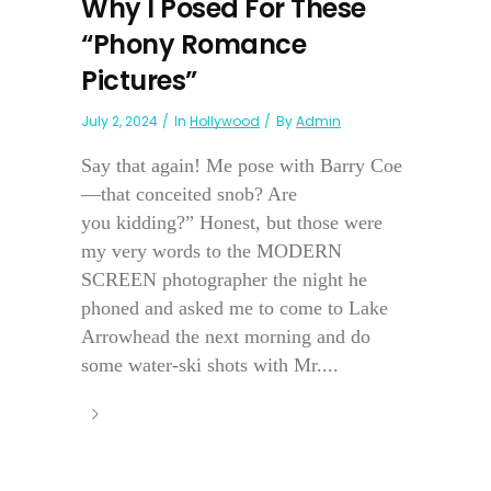
Why I Posed For These
“Phony Romance
Pictures”
July 2, 2024
In
Hollywood
By
Admin
Say that again! Me pose with Barry Coe
—that conceited snob? Are
you kidding?” Honest, but those were
my very words to the MODERN
SCREEN photographer the night he
phoned and asked me to come to Lake
Arrowhead the next morning and do
some water-ski shots with Mr....