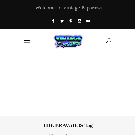
Welcome to Vintage Paparazzi.
THE BRAVADOS Tag