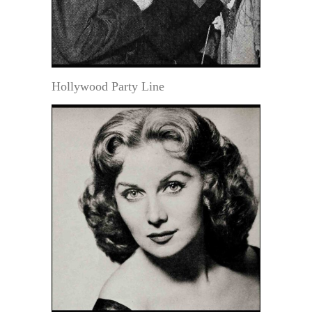
Hollywood Party Line