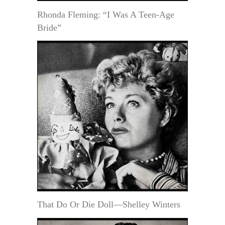
Rhonda Fleming: “I Was A Teen-Age
Bride”
That Do Or Die Doll—Shelley Winters