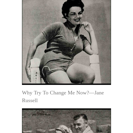
Why Try To Change Me Now?—Jane
Russell