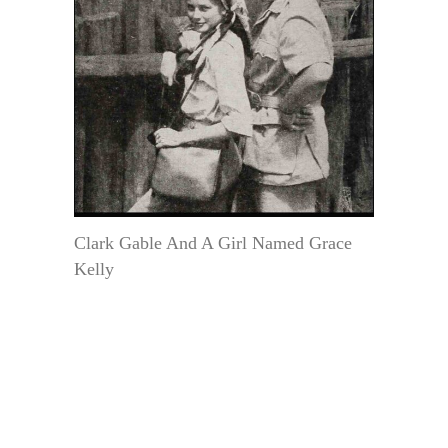
Clark Gable And A Girl Named Grace
Kelly