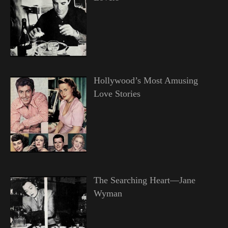
Hollywood’s Most Amusing
Love Stories
The Searching Heart—Jane
Wyman