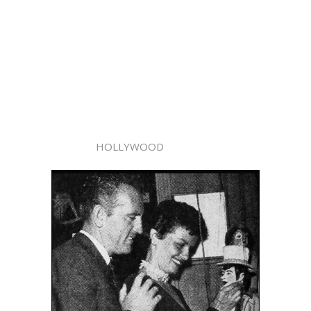
HOLLYWOOD