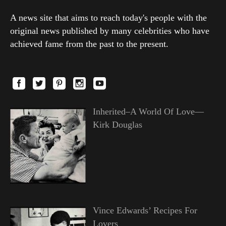
A news site that aims to reach today's people with the
original news published by many celebrities who have
achieved fame from the past to the present.
Inherited–A World Of Love—
Kirk Douglas
Vince Edwards’ Recipes For
Lovers