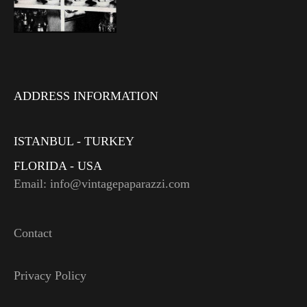
ADDRESS INFORMATION
ISTANBUL - TURKEY
FLORIDA - USA
Email: info@vintagepaparazzi.com
Contact
Privacy Policy