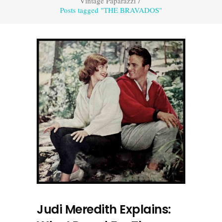
Vintage Paparazzi
/
Posts tagged "THE BRAVADOS"
Judi Meredith Explains: