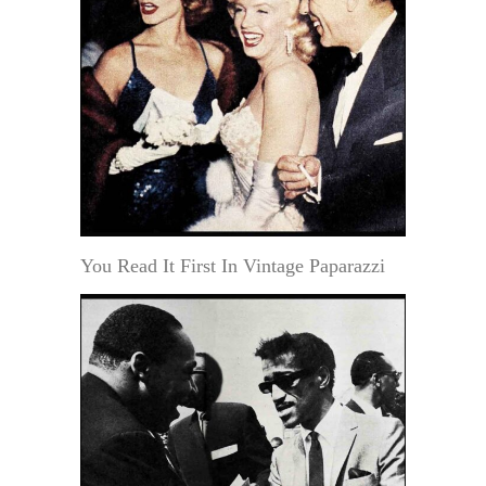
You Read It First In Vintage Paparazzi