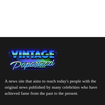
A news site that aims to reach today's people with the
original news published by many celebrities who have
achieved fame from the past to the present.