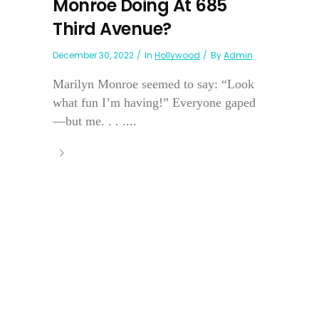
Monroe Doing At 685
Third Avenue?
December 30, 2022
In
Hollywood
By
Admin
Marilyn Monroe seemed to say: “Look
what fun I’m having!” Everyone gaped
—but me. . . ....