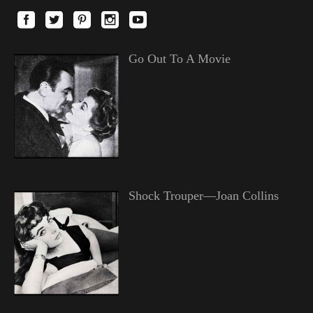
Go Out To A Movie
Shock Trouper—Joan Collins