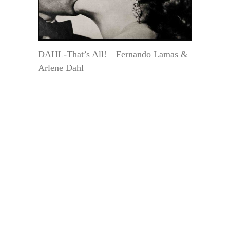
DAHL-That’s All!—Fernando Lamas &
Arlene Dahl