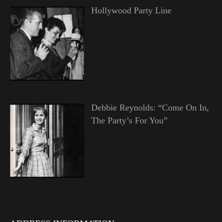
Hollywood Party Line
Debbie Reynolds: “Come On In,
The Party’s For You”