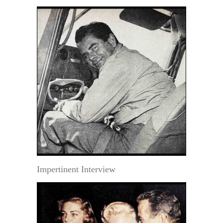
Impertinent Interview