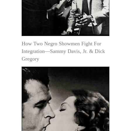
How Two Negro Showmen Fight For
Integration—Sammy Davis, Jr. & Dick
Gregory