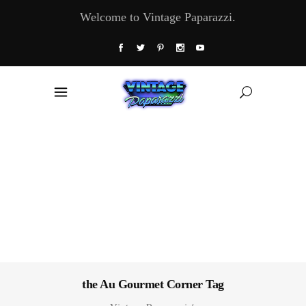
Welcome to Vintage Paparazzi.
the Au Gourmet Corner Tag