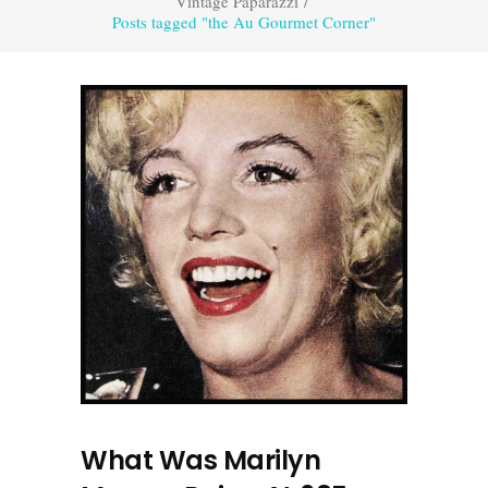
Vintage Paparazzi
/
Posts tagged "the Au Gourmet Corner"
What Was Marilyn