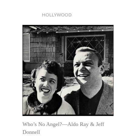
HOLLYWOOD
Who’s No Angel?—Aldo Ray & Jeff
Donnell