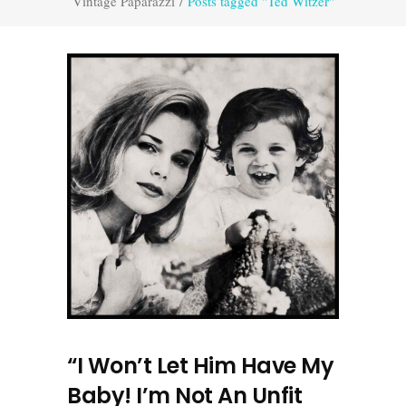
Vintage Paparazzi
/
Posts tagged "Ted Witzer"
“I Won’t Let Him Have My
Baby! I’m Not An Unfit