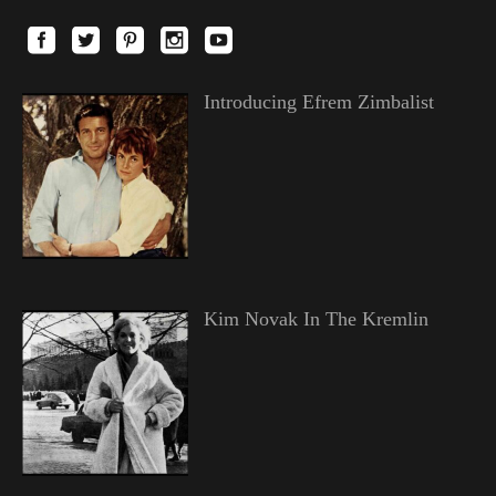
Introducing Efrem Zimbalist
Kim Novak In The Kremlin