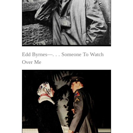
Edd Byrnes—. . . Someone To Watch
Over Me