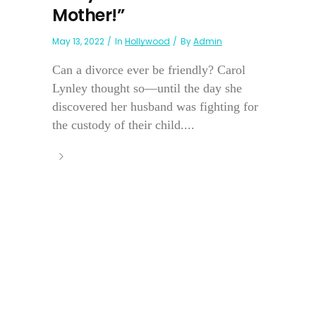
Mother!”
May 13, 2022
In
Hollywood
By
Admin
Can a divorce ever be friendly? Carol
Lynley thought so—until the day she
discovered her husband was fighting for
the custody of their child....