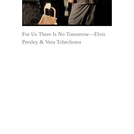
For Us There Is No Tomorrow—Elvis
Presley & Vera Tchechowa