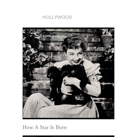
HOLLYWOOD
How A Star Is Born