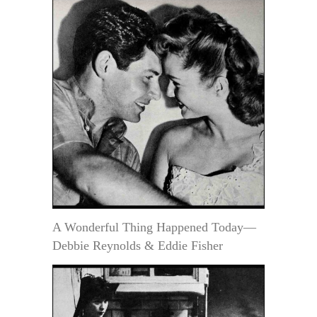
A Wonderful Thing Happened Today—
Debbie Reynolds & Eddie Fisher