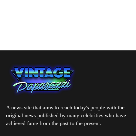
A news site that aims to reach today's people with the
original news published by many celebrities who have
achieved fame from the past to the present.