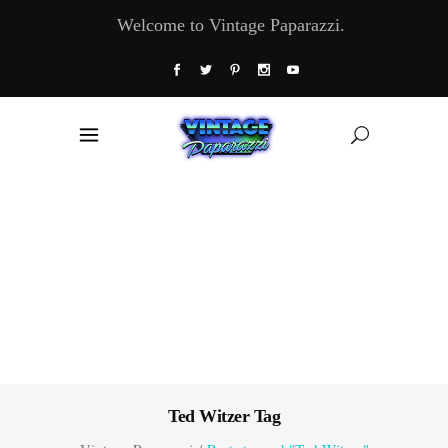
Welcome to Vintage Paparazzi.
Ted Witzer Tag