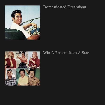
Domesticated Dreamboat
Win A Present from A Star