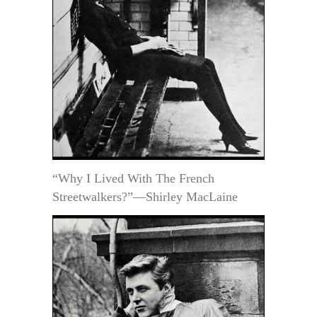
“Why I Lived With The French
Streetwalkers?”—Shirley MacLaine