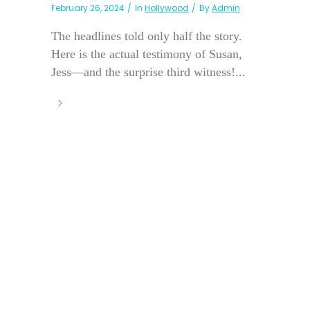
February 26, 2024
In
Hollywood
By
Admin
The headlines told only half the story.
Here is the actual testimony of Susan,
Jess—and the surprise third witness!...