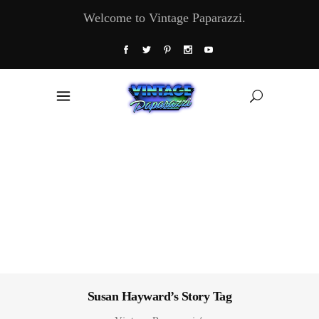
Welcome to Vintage Paparazzi.
Susan Hayward’s Story Tag