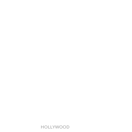
HOLLYWOOD