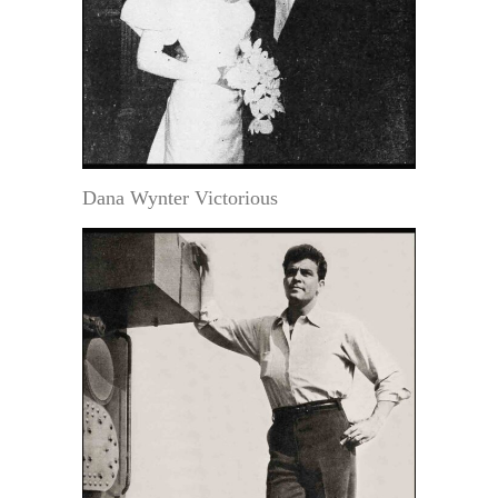
Dana Wynter Victorious