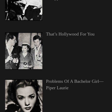
That’s Hollywood For You
Problems Of A Bachelor Girl—
Piper Laurie