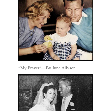
“My Prayer”—By June Allyson