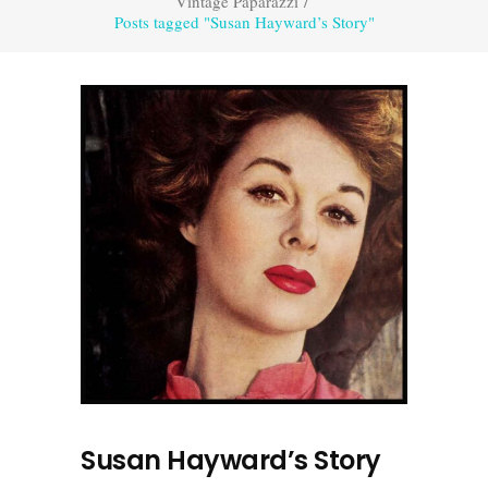
Vintage Paparazzi
/
Posts tagged "Susan Hayward’s Story"
Susan Hayward’s Story