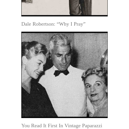
Dale Robertson: “Why I Pray”
You Read It First In Vintage Paparazzi