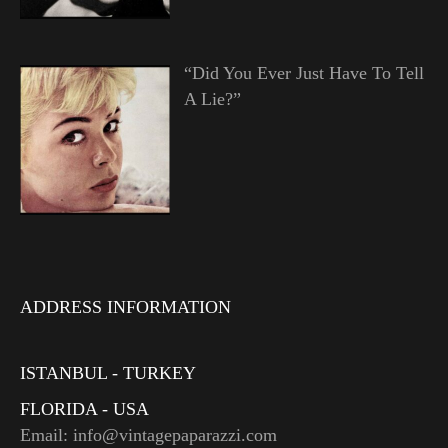
“Did You Ever Just Have To Tell
A Lie?”
ADDRESS INFORMATION
ISTANBUL - TURKEY
FLORIDA - USA
Email: info@vintagepaparazzi.com