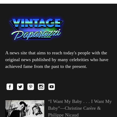
A news site that aims to reach today's people with the
original news published by many celebrities who have
achieved fame from the past to the present.
“I Want My Baby . . . I Want My
Baby”—Christine Carère &
Philippe Nicaud