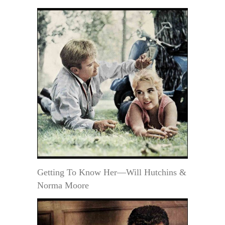
Getting To Know Her—Will Hutchins &
Norma Moore