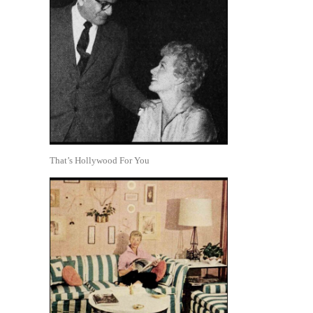
That’s Hollywood For You