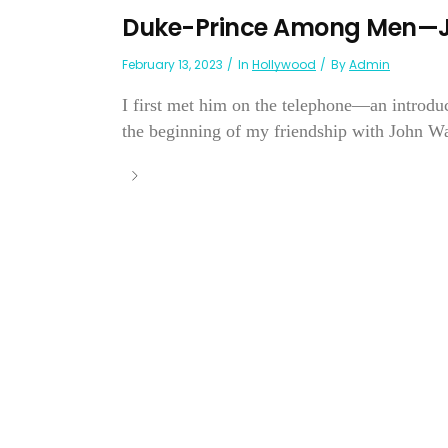
Duke-Prince Among Men—
February 13, 2023
In
Hollywood
By
Admin
I first met him on the telephone—an introdu
the beginning of my friendship with John W