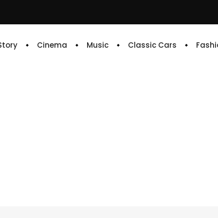
 Story
Cinema
Music
Classic Cars
Fashi