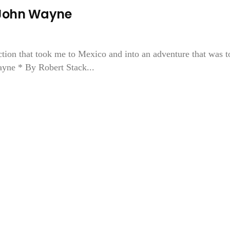
John Wayne
ction that took me to Mexico and into an adventure that was t
ayne * By Robert Stack...