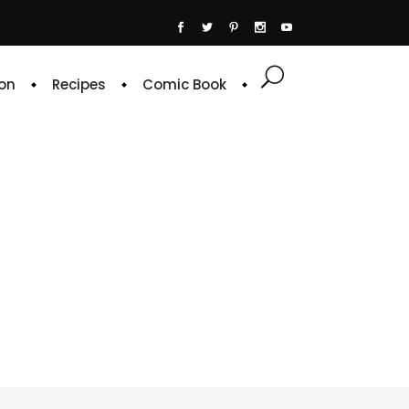
on
Recipes
Comic Book