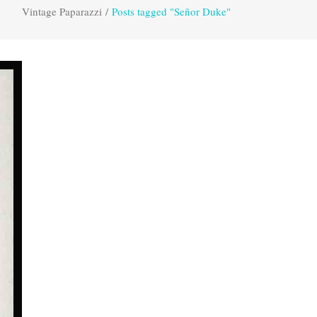
Vintage Paparazzi
/
Posts tagged "Señor Duke"