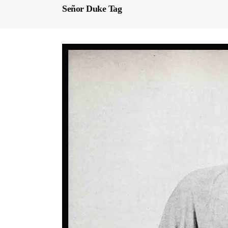
Señor Duke Tag