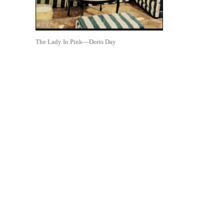
The Lady In Pink—Doris Day