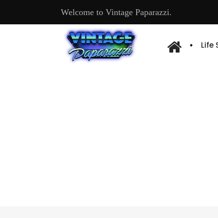
Welcome to Vintage Paparazzi.
Life