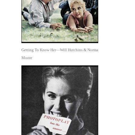
Getting To Know Her—Will Hutchins & Norma
Moore