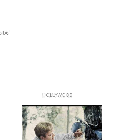
o be
HOLLYWOOD