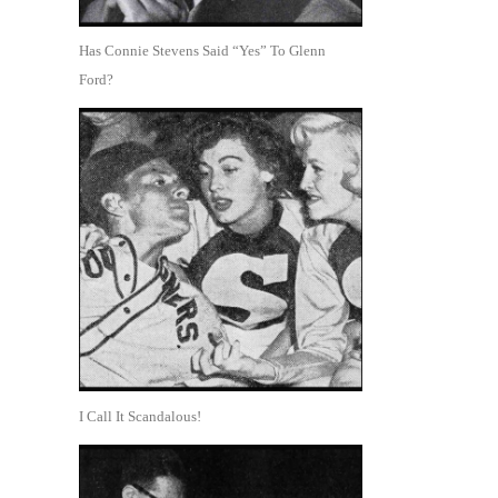
Has Connie Stevens Said “Yes” To Glenn
Ford?
I Call It Scandalous!