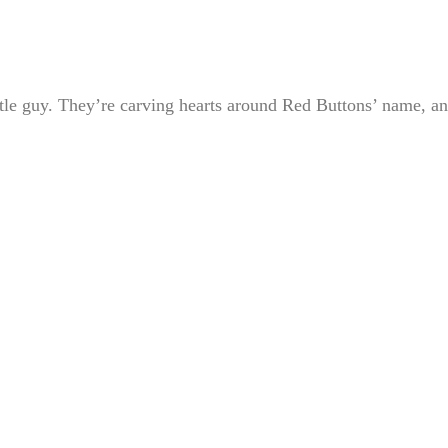
ttle guy. They’re carving hearts around Red Buttons’ name, a