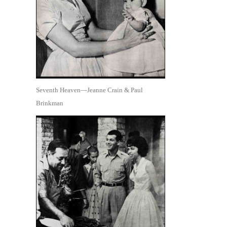
Seventh Heaven—Jeanne Crain & Paul
Brinkman