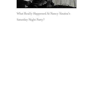
What Really Happened At Nancy Sinatra’s
Saturday Night Party?