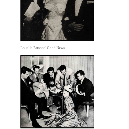
Louella Parsons’ Good News