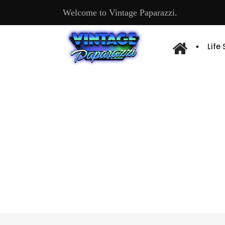
Welcome to Vintage Paparazzi.
Life