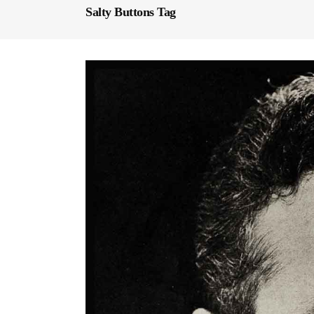
Salty Buttons Tag