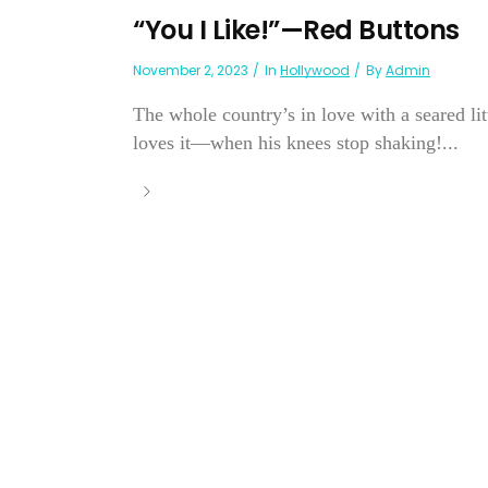
“You I Like!”—Red Buttons
November 2, 2023
In
Hollywood
By
Admin
The whole country’s in love with a seared li
loves it—when his knees stop shaking!...