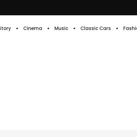
 Story
Cinema
Music
Classic Cars
Fashi