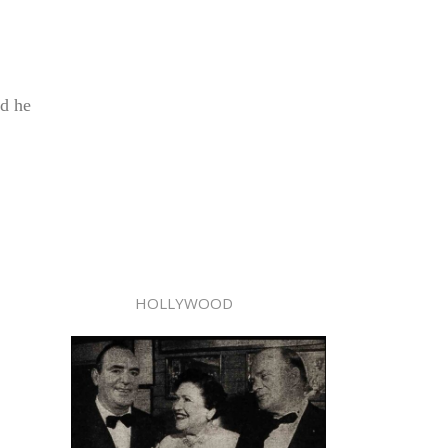
nd he
HOLLYWOOD