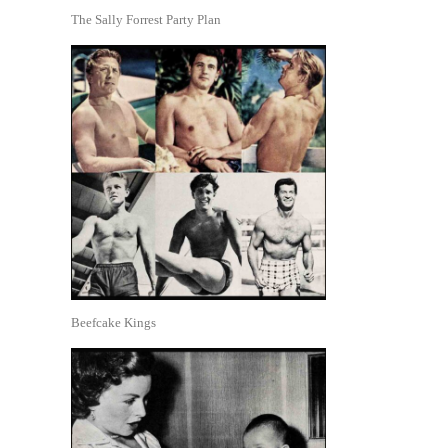
The Sally Forrest Party Plan
Beefcake Kings