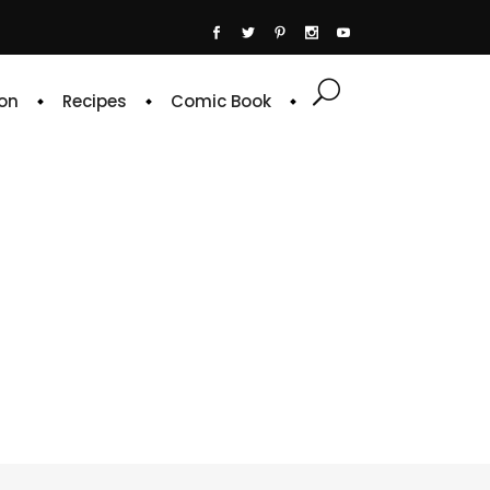
on
Recipes
Comic Book