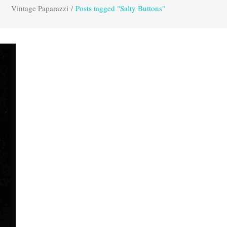
Vintage Paparazzi
/
Posts tagged "Salty Buttons"