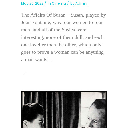
May 26, 2022
In
Cinema
By
Admin
The Affairs Of Susan—Susan, played by
Joan Fontaine, was four women to four
men, and all of the Susies were
interesting, none of them dull, and each
one lovelier than the other, which only
goes to prove a woman can be anything
a man wants...