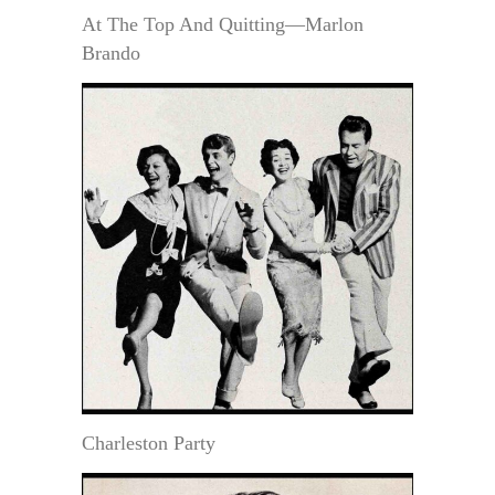
At The Top And Quitting—Marlon
Brando
Charleston Party