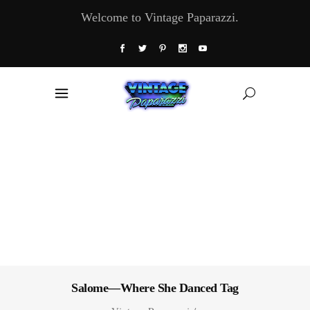
Welcome to Vintage Paparazzi.
Salome—Where She Danced Tag