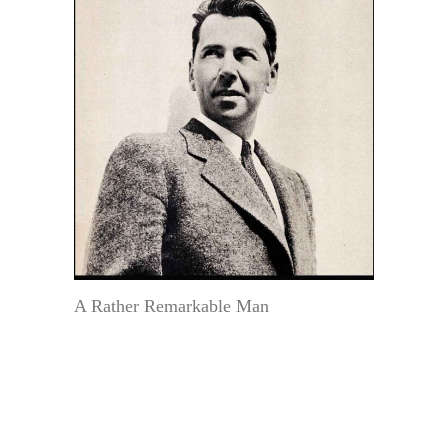
A Rather Remarkable Man