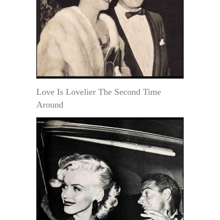
Love Is Lovelier The Second Time
Around