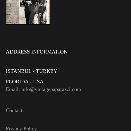
ADDRESS INFORMATION
ISTANBUL - TURKEY
FLORIDA - USA
Email: info@vintagepaparazzi.com
Contact
Privacy Policy