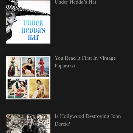
Under Hedda’s Hat
You Read It First In Vintage
Paparazzi
Is Hollywood Destroying John
Derek?