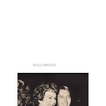
HOLLYWOOD