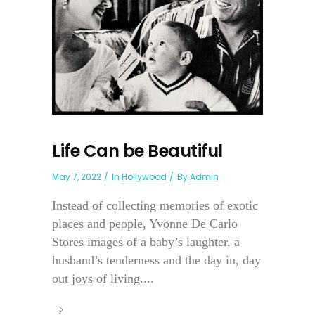
Life Can be Beautiful
May 7, 2022
In
Hollywood
By
Admin
Instead of collecting memories of exotic
places and people, Yvonne De Carlo
Stores images of a baby’s laughter, a
husband’s tenderness and the day in, day
out joys of living....