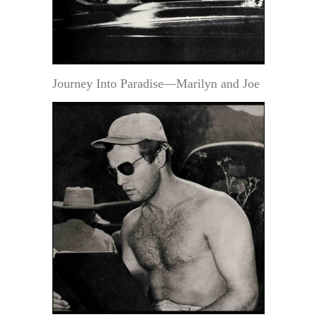
Journey Into Paradise—Marilyn and Joe