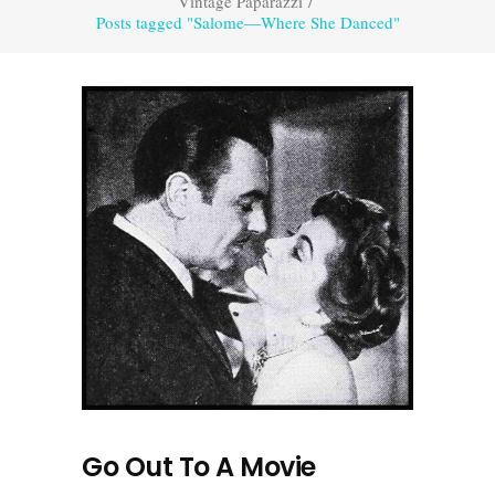
Vintage Paparazzi
/
Posts tagged "Salome—Where She Danced"
Go Out To A Movie