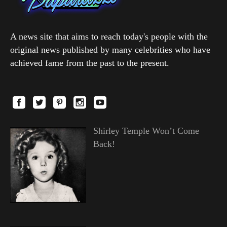
A news site that aims to reach today's people with the
original news published by many celebrities who have
achieved fame from the past to the present.
Shirley Temple Won’t Come
Back!