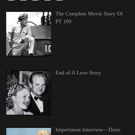
The Complete Movie Story Of
PT 109
End of A Love Story
Impertinent Interview—Doris