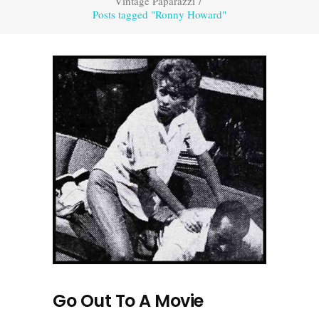
Vintage Paparazzi
/
Posts tagged "Ronny Howard"
Go Out To A Movie