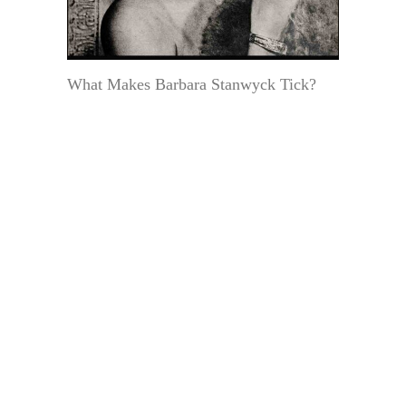
What Makes Barbara Stanwyck Tick?