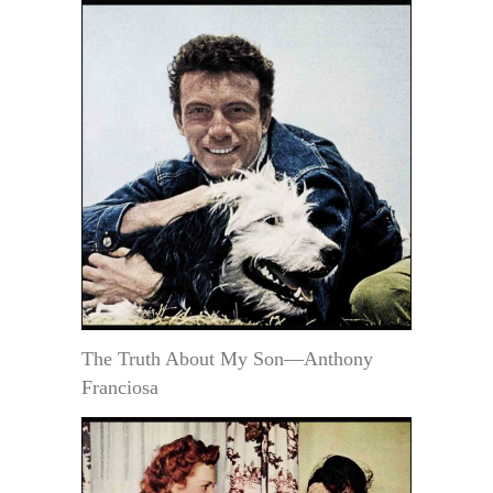
The Truth About My Son—Anthony
Franciosa