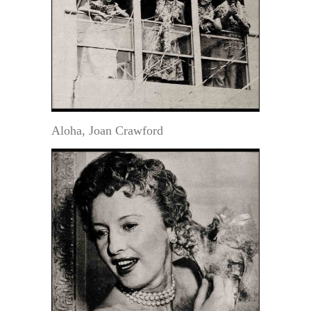
Aloha, Joan Crawford