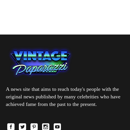
A news site that aims to reach today's people with the
original news published by many celebrities who have
achieved fame from the past to the present.