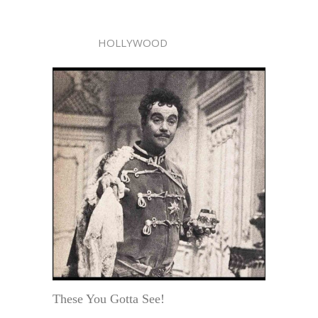
HOLLYWOOD
These You Gotta See!