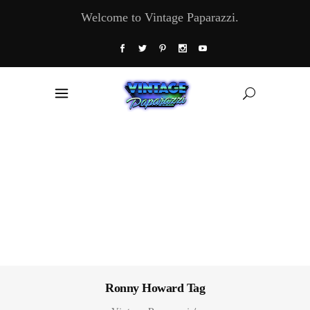
Welcome to Vintage Paparazzi.
Ronny Howard Tag