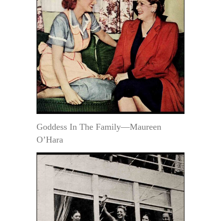
Goddess In The Family—Maureen
O’Hara