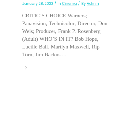
January 28, 2022
In
Cinema
By
Admin
CRITIC’S CHOICE Warners;
Panavision, Technicolor; Director, Don
Weis; Producer, Frank P. Rosenberg
(Adult) WHO’S IN IT? Bob Hope,
Lucille Ball. Marilyn Maxwell, Rip
Torn, Jim Backus....