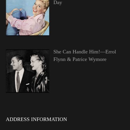
Day
She Can Handle Him!—Errol
Flynn & Patrice Wymore
ADDRESS INFORMATION