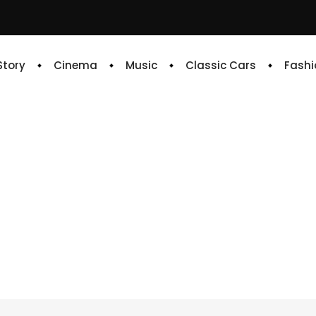
 Story
Cinema
Music
Classic Cars
Fashi