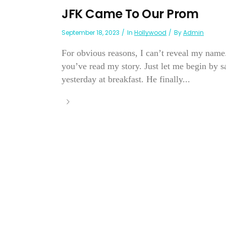
JFK Came To Our Prom
September 18, 2023
In
Hollywood
By
Admin
For obvious reasons, I can’t reveal my name
you’ve read my story. Just let me begin by s
yesterday at breakfast. He finally...