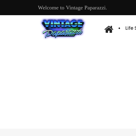
Welcome to Vintage Paparazzi.
Life