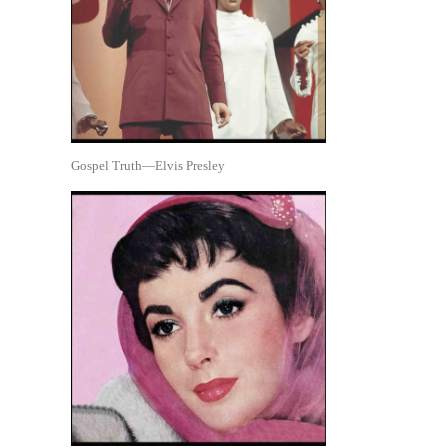
Gospel Truth—Elvis Presley