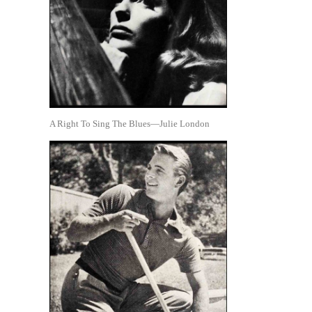
A Right To Sing The Blues—Julie London