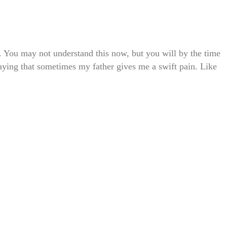
. You may not understand this now, but you will by the time
aying that sometimes my father gives me a swift pain. Like