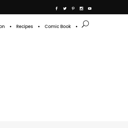
on
Recipes
Comic Book