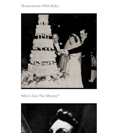
Honeymoon With Baby
Who’s Got The Money?