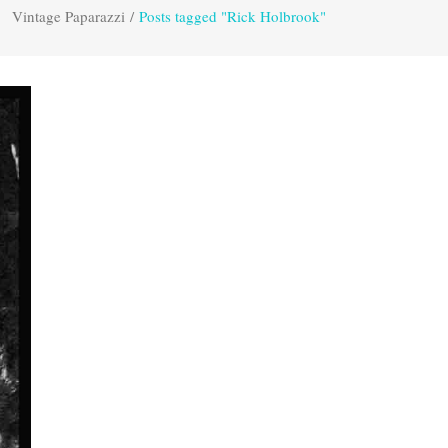
Vintage Paparazzi
/
Posts tagged "Rick Holbrook"