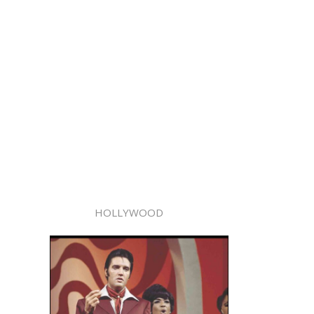
HOLLYWOOD