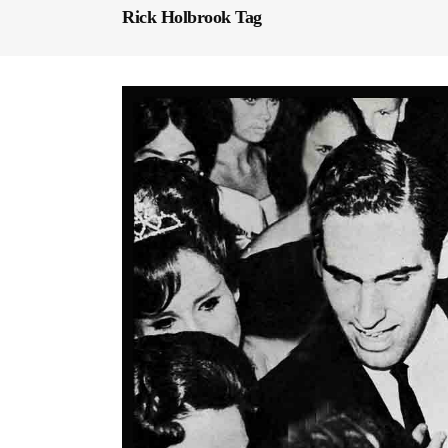
Rick Holbrook Tag