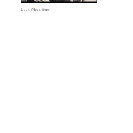
Look Who’s Here