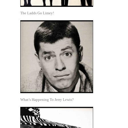
The Ladds Go Limey!
What’s Happening To Jerry Lewis?