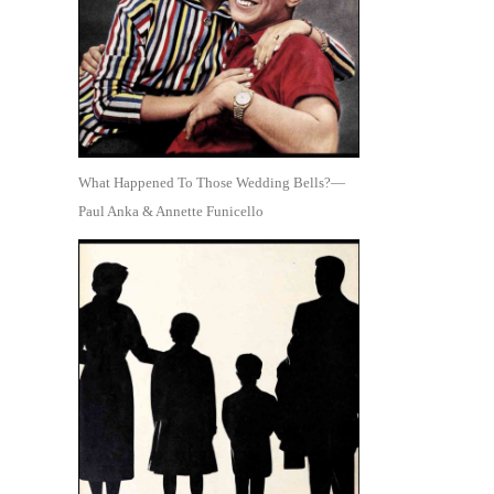
What Happened To Those Wedding Bells?—
Paul Anka & Annette Funicello