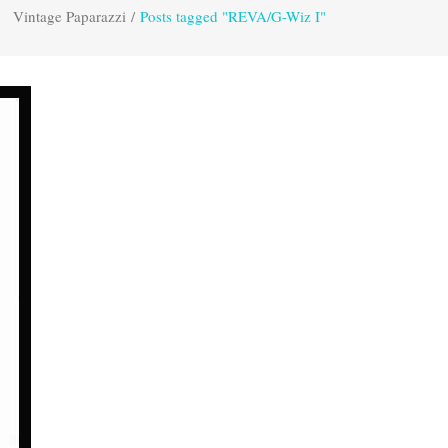
Vintage Paparazzi
/
Posts tagged "REVA/G-Wiz I"