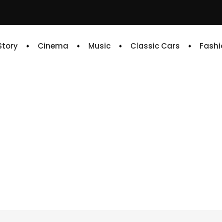
 Story
Cinema
Music
Classic Cars
Fashi