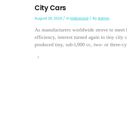
City Cars
August 26, 2024
In
Hollywood
By
Admin
As manufacturers worldwide strove to meet l
efficiency, interest turned again to tiny city
produced tiny, sub-l,000 cc, two- or three-cy