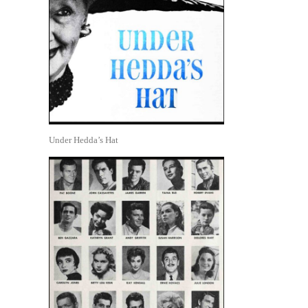
Under Hedda’s Hat