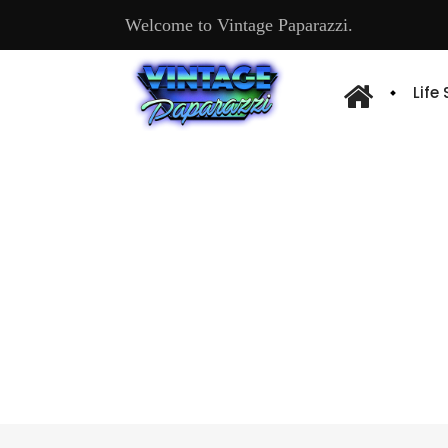
Welcome to Vintage Paparazzi.
Life