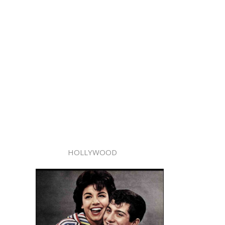
HOLLYWOOD