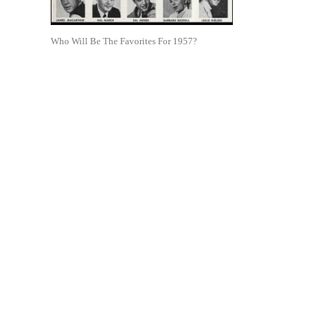
Who Will Be The Favorites For 1957?