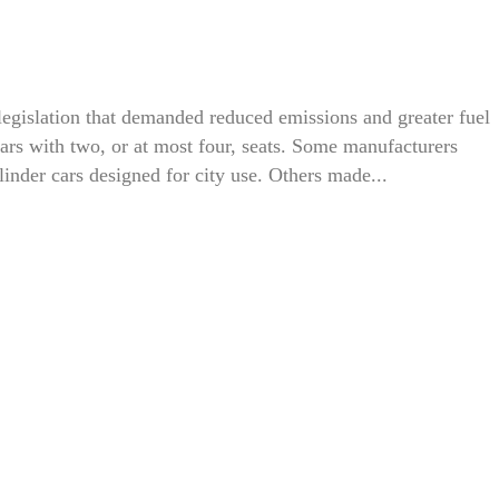
egislation that demanded reduced emissions and greater fuel
 cars with two, or at most four, seats. Some manufacturers
linder cars designed for city use. Others made...