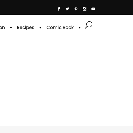
on
Recipes
Comic Book