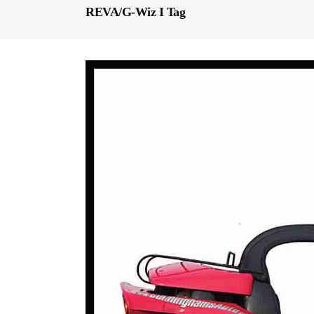
REVA/G-Wiz I Tag