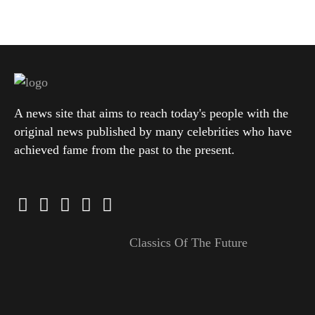
A news site that aims to reach today's people with the
original news published by many celebrities who have
achieved fame from the past to the present.
Classics Of The Future