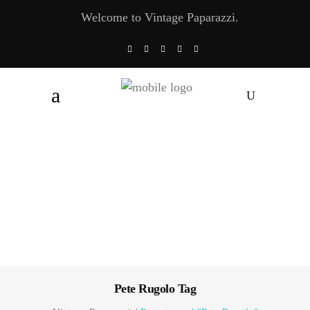
Welcome to Vintage Paparazzi.
Pete Rugolo Tag