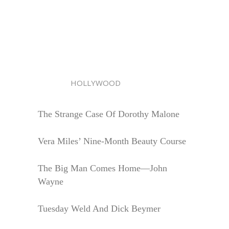
HOLLYWOOD
The Strange Case Of Dorothy Malone
Vera Miles’ Nine-Month Beauty Course
The Big Man Comes Home—John
Wayne
Tuesday Weld And Dick Beymer