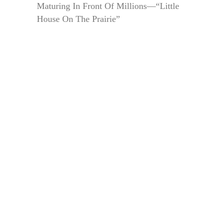
Maturing In Front Of Millions—“Little
House On The Prairie”