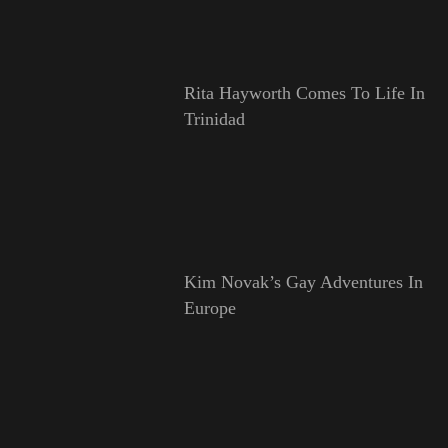
Rita Hayworth Comes To Life In
Trinidad
Kim Novak’s Gay Adventures In
Europe