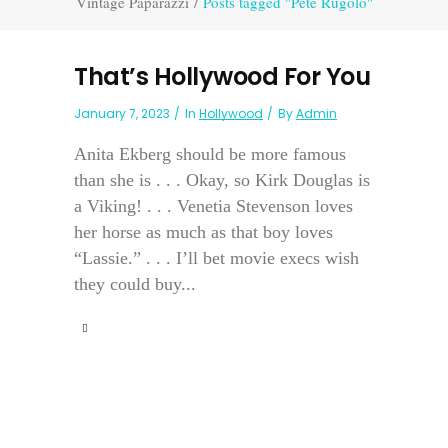
Vintage Paparazzi
/
Posts tagged "Pete Rugolo"
That’s Hollywood For You
January 7, 2023
In
Hollywood
By
Admin
Anita Ekberg should be more famous
than she is . . . Okay, so Kirk Douglas is
a Viking! . . . Venetia Stevenson loves
her horse as much as that boy loves
“Lassie.” . . . I’ll bet movie execs wish
they could buy...