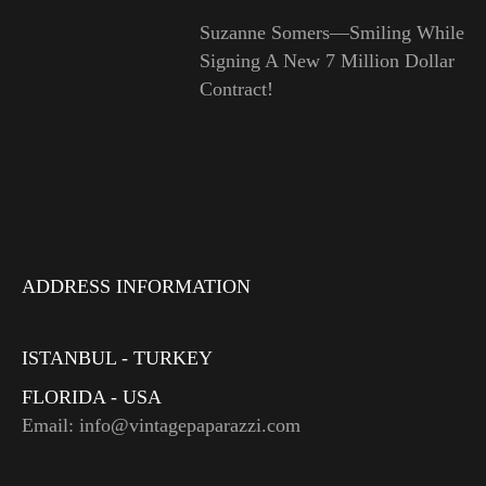
Suzanne Somers—Smiling While
Signing A New 7 Million Dollar
Contract!
ADDRESS INFORMATION
ISTANBUL - TURKEY
FLORIDA - USA
Email: info@vintagepaparazzi.com