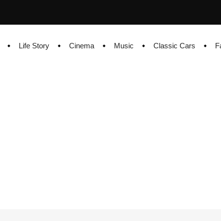
Life Story
Cinema
Music
Classic Cars
F