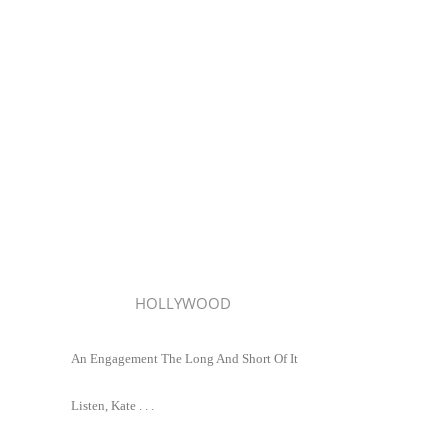
HOLLYWOOD
An Engagement The Long And Short Of It
Listen, Kate . . .