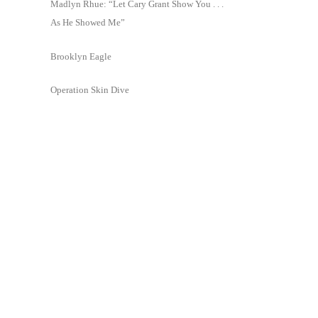
Madlyn Rhue: “Let Cary Grant Show You . . .
As He Showed Me”
Brooklyn Eagle
Operation Skin Dive