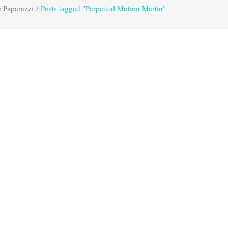
 Paparazzi
/
Posts tagged "Perpetual Motion Martin"