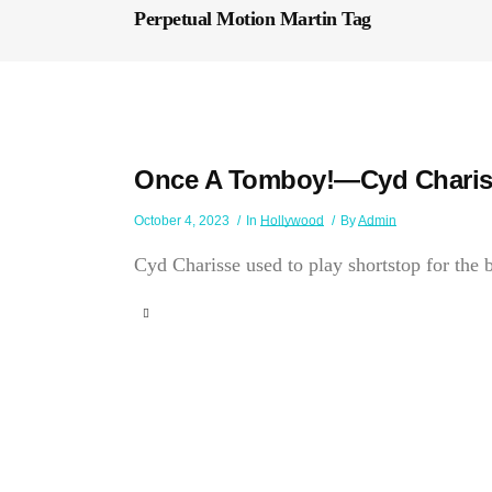
Perpetual Motion Martin Tag
Once A Tomboy!—Cyd Charis
October 4, 2023
In
Hollywood
By
Admin
Cyd Charisse used to play shortstop for the b