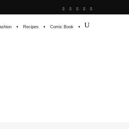
ashion
Recipes
Comic Book