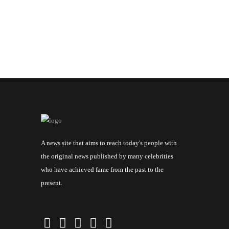
A news site that aims to reach today's people with
the original news published by many celebrities
who have achieved fame from the past to the
present.