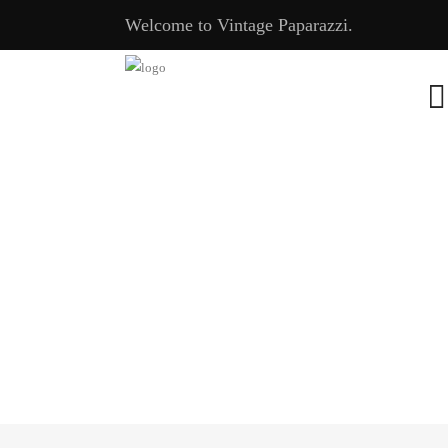
Welcome to Vintage Paparazzi.