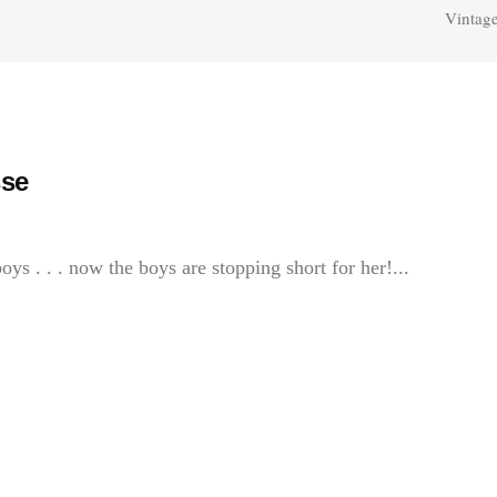
Vintage
se
oys . . . now the boys are stopping short for her!...