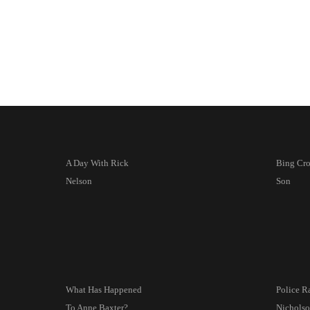
A Day With Rick
Bing Cr
Nelson
Son
What Has Happened
Police R
To Anne Baxter?
Nicholso