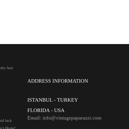
osby And
ADDRESS INFORMATION
ISTANBUL - TURKEY
FLORIDA - USA
Email: info@vintagepaparazzi.com
aid Jack
n’s Home!