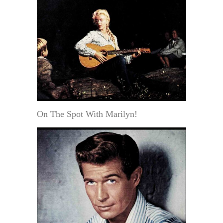
On The Spot With Marilyn!