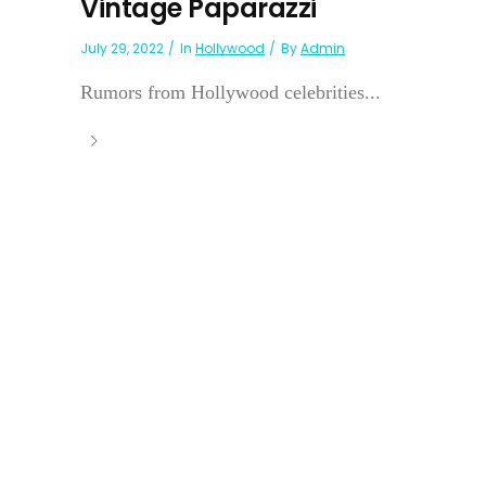
Vintage Paparazzi
July 29, 2022
In
Hollywood
By
Admin
Rumors from Hollywood celebrities...