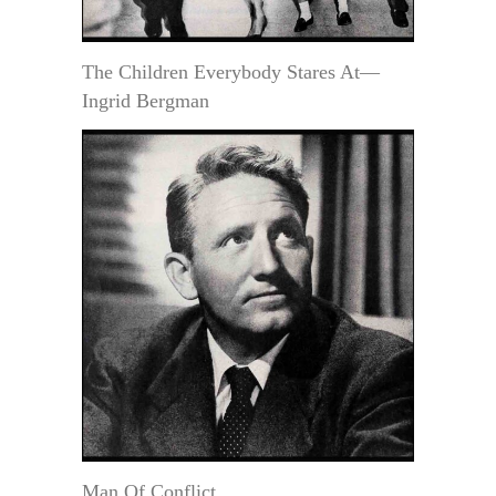
The Children Everybody Stares At—
Ingrid Bergman
Man Of Conflict