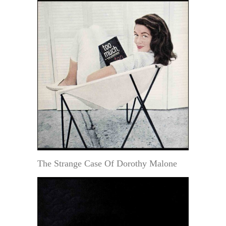
The Strange Case Of Dorothy Malone