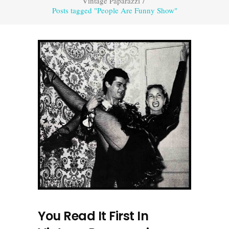
Vintage Paparazzi
/
Posts tagged "People Are Funny Show"
You Read It First In