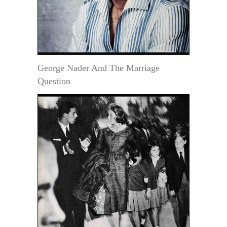
George Nader And The Marriage
Question