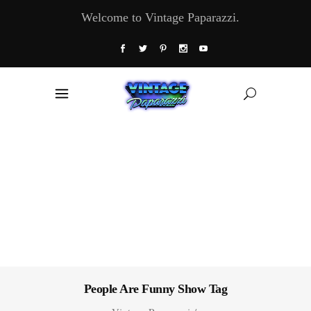
Welcome to Vintage Paparazzi.
People Are Funny Show Tag