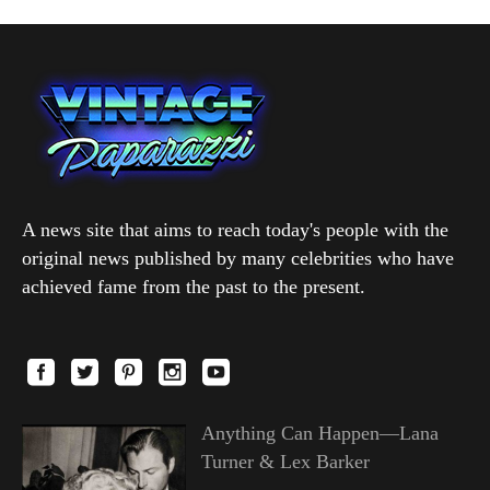
A news site that aims to reach today's people with the
original news published by many celebrities who have
achieved fame from the past to the present.
Anything Can Happen—Lana
Turner & Lex Barker