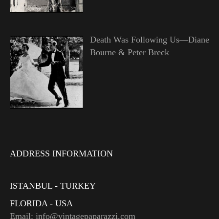
Death Was Following Us—Diane
Bourne & Peter Breck
ADDRESS INFORMATION
ISTANBUL - TURKEY
FLORIDA - USA
Email: info@vintagepaparazzi.com