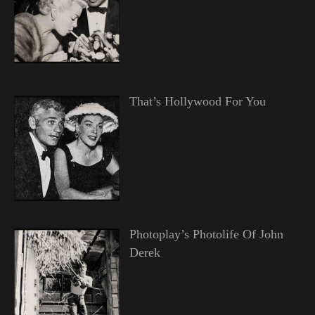
That’s Hollywood For You
Photoplay’s Photolife Of John
Derek